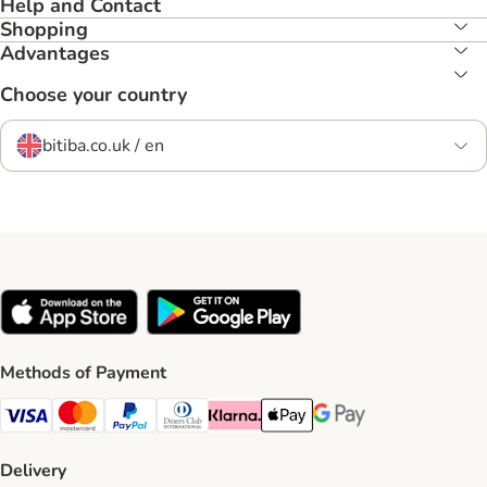
Help and Contact
Shopping
Advantages
Choose your country
bitiba.co.uk / en
Methods of Payment
Visa Payment Method
Mastercard Payment Method
PayPal Payment Method
Diners Club Payment Method
Klarna Payment Method
Apple Pay Payment Method
Google Pay Payment Me
Delivery