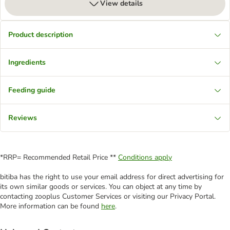
View details
Product description
Ingredients
Feeding guide
Reviews
*RRP= Recommended Retail Price **
Conditions apply
bitiba has the right to use your email address for direct advertising for
its own similar goods or services. You can object at any time by
contacting zooplus Customer Services or visiting our Privacy Portal.
More information can be found
here
.