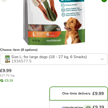
Choose item (8 options)
Size L: for large dogs (18 - 27 kg, 6 Snacks)
1936577.5
£9.99
£27.75 / kg
£9.39
£9.99
One-time delivery
£9.39
-6%