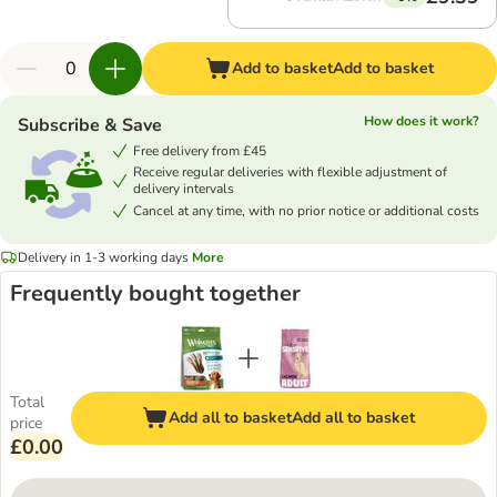
Add to basket
Add to basket
How does it work?
Subscribe & Save
Free delivery from £45
Receive regular deliveries with flexible adjustment of
delivery intervals
Cancel at any time, with no prior notice or additional costs
Delivery in 1-3 working days
More
Frequently bought together
Total
Add all to basket
Add all to basket
price
£0.00