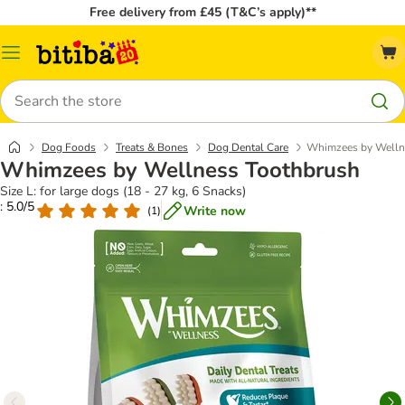
Free delivery from £45 (T&C’s apply)**
Catalog
Menu
Search
Dog Foods
Treats & Bones
Dog Dental Care
Whimzees by Welln
Whimzees by Wellness Toothbrush
Size L: for large dogs (18 - 27 kg, 6 Snacks)
: 5.0/5
Write now
(
1
)