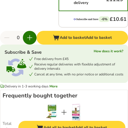
delivery
£10.61
-6%
Add to basket
Add to basket
How does it work?
Subscribe & Save
Free delivery from £45
Receive regular deliveries with flexible adjustment of
delivery intervals
Cancel at any time, with no prior notice or additional costs
Delivery in 1-3 working days
More
Frequently bought together
Total
Add all to basket
Add all to basket