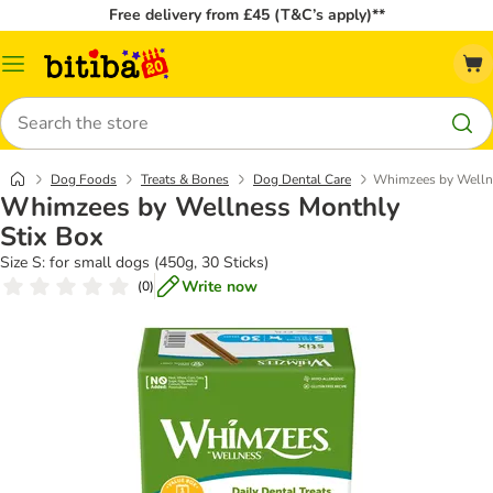
Free delivery from £45 (T&C’s apply)**
Catalog
Menu
Search
Dog Foods
Treats & Bones
Dog Dental Care
Whimzees by Wellne
Whimzees by Wellness Monthly
Stix Box
Size S: for small dogs (450g, 30 Sticks)
Write now
(
0
)