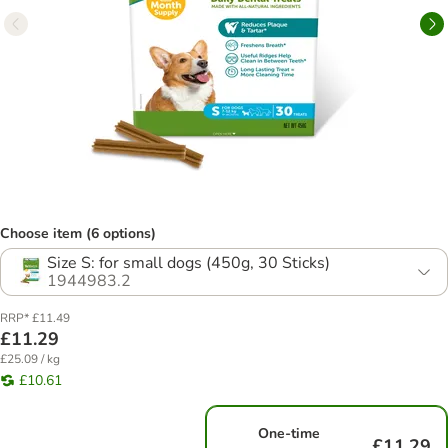
Choose item (6 options)
Size S: for small dogs (450g, 30 Sticks)
1944983.2
RRP* £11.49
£11.29
£25.09 / kg
£10.61
One-time
£11.29