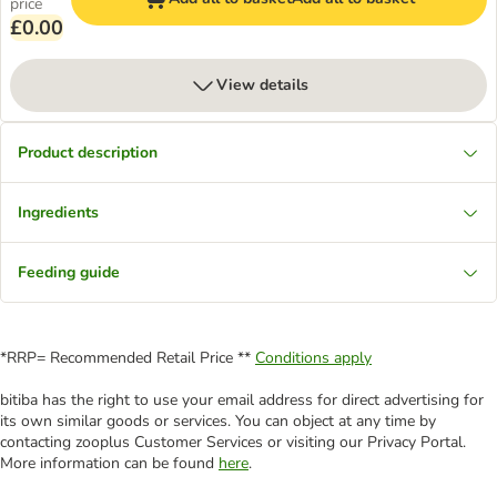
price
£0.00
View details
Product description
Ingredients
Feeding guide
*RRP= Recommended Retail Price **
Conditions apply
bitiba has the right to use your email address for direct advertising for
its own similar goods or services. You can object at any time by
contacting zooplus Customer Services or visiting our Privacy Portal.
More information can be found
here
.