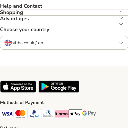
Help and Contact
Shopping
Advantages
Choose your country
bitiba.co.uk / en
Methods of Payment
Visa Payment Method
Mastercard Payment Method
PayPal Payment Method
Diners Club Payment Method
Klarna Payment Method
Apple Pay Payment Method
Google Pay Payment Me