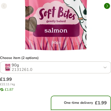
Choose item (2 options)
90g
2131261.0
£1.99
£22.11 / kg
£1.87
£1.99
One-time delivery