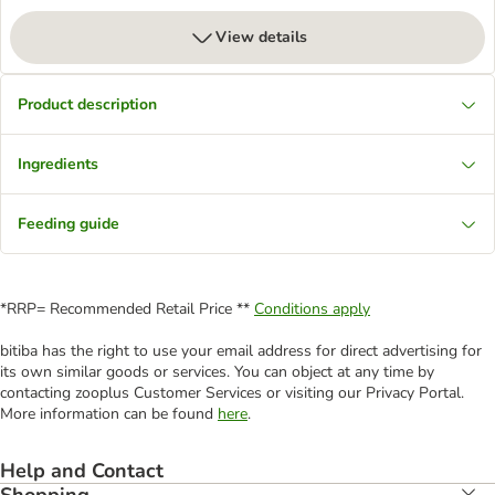
View details
Product description
Ingredients
Feeding guide
*RRP= Recommended Retail Price **
Conditions apply
bitiba has the right to use your email address for direct advertising for
its own similar goods or services. You can object at any time by
contacting zooplus Customer Services or visiting our Privacy Portal.
More information can be found
here
.
Help and Contact