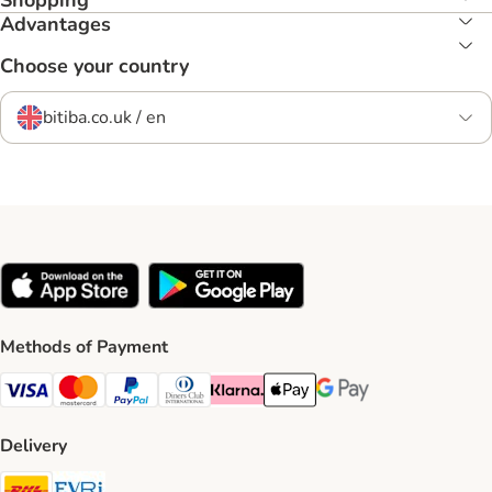
Shopping
Advantages
Choose your country
bitiba.co.uk / en
Methods of Payment
Visa Payment Method
Mastercard Payment Method
PayPal Payment Method
Diners Club Payment Method
Klarna Payment Method
Apple Pay Payment Method
Google Pay Payment Me
Delivery
DHL Shipping Method
Evri Shipping Method