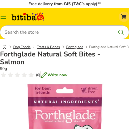
Free delivery from £45 (T&C’s apply)**
Catalog
Menu
Search
Dog Foods
Treats & Bones
Forthglade
Forthglade Natural Soft B
Forthglade Natural Soft Bites -
Salmon
90g
Write now
(
0
)