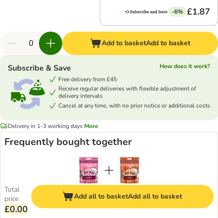
£1.87
-6%
Add to basket
Add to basket
How does it work?
Subscribe & Save
Free delivery from £45
Receive regular deliveries with flexible adjustment of
delivery intervals
Cancel at any time, with no prior notice or additional costs
Delivery in 1-3 working days
More
Frequently bought together
Total
Add all to basket
Add all to basket
price
£0.00