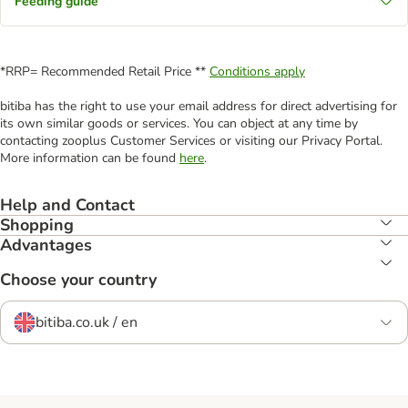
Feeding guide
*RRP= Recommended Retail Price **
Conditions apply
bitiba has the right to use your email address for direct advertising for
its own similar goods or services. You can object at any time by
contacting zooplus Customer Services or visiting our Privacy Portal.
More information can be found
here
.
Help and Contact
Shopping
Advantages
Choose your country
bitiba.co.uk / en