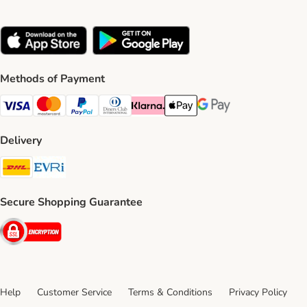
Methods of Payment
Visa Payment Method
Mastercard Payment Method
PayPal Payment Method
Diners Club Payment Method
Klarna Payment Method
Apple Pay Payment Method
Google Pay Payment Me
Delivery
DHL Shipping Method
Evri Shipping Method
Secure Shopping Guarantee
Security
Help
Customer Service
Terms & Conditions
Privacy Policy