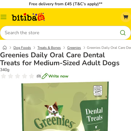
Free delivery from £45 (T&C’s apply)**
Catalog
Menu
Search
Dog Foods
Treats & Bones
Greenies
Greenies Daily Oral Care De
Greenies Daily Oral Care Dental
Treats for Medium-Sized Adult Dogs
340g
Write now
(
0
)