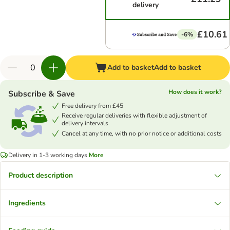
delivery
£10.61
-6%
Add to basket
Add to basket
How does it work?
Subscribe & Save
Free delivery from £45
Receive regular deliveries with flexible adjustment of
delivery intervals
Cancel at any time, with no prior notice or additional costs
Delivery in 1-3 working days
More
Product description
Ingredients