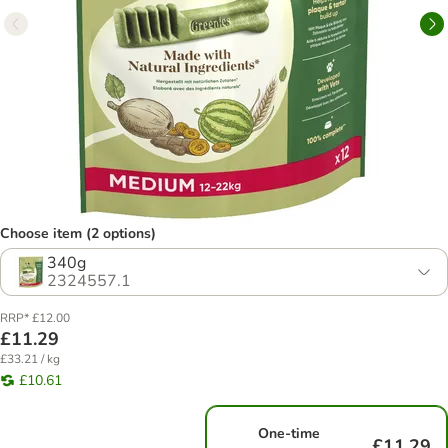
Choose item (2 options)
340g
2324557.1
RRP* £12.00
£11.29
£33.21 / kg
£10.61
One-time
£11.29