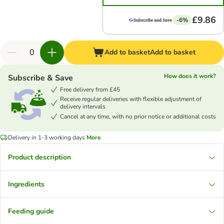
£9.86
-6%
Add to basket
Add to basket
How does it work?
Subscribe & Save
Free delivery from £45
Receive regular deliveries with flexible adjustment of
delivery intervals
Cancel at any time, with no prior notice or additional costs
Delivery in 1-3 working days
More
Product description
Ingredients
Feeding guide