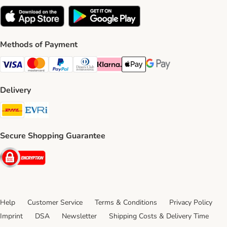
Methods of Payment
Visa Payment Method
Mastercard Payment Method
PayPal Payment Method
Diners Club Payment Method
Klarna Payment Method
Apple Pay Payment Method
Google Pay Payment Me
Delivery
DHL Shipping Method
Evri Shipping Method
Secure Shopping Guarantee
Security
Help
Customer Service
Terms & Conditions
Privacy Policy
Imprint
DSA
Newsletter
Shipping Costs & Delivery Time