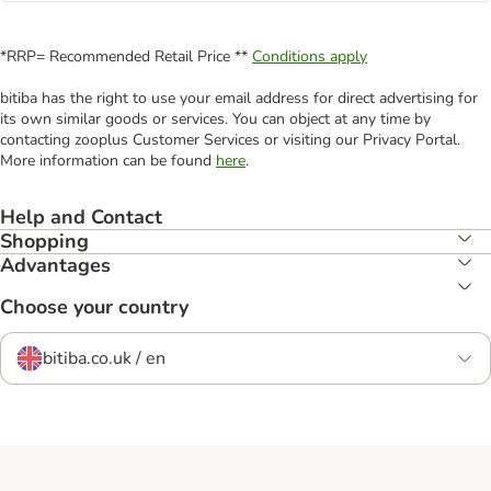
*RRP= Recommended Retail Price **
Conditions apply
bitiba has the right to use your email address for direct advertising for
its own similar goods or services. You can object at any time by
contacting zooplus Customer Services or visiting our Privacy Portal.
More information can be found
here
.
Help and Contact
Shopping
Advantages
Choose your country
bitiba.co.uk / en