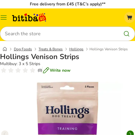
Free delivery from £45 (T&C’s apply)**
Catalog
Menu
Search
Dog Foods
Treats & Bones
Hollings
Hollings Venison Strips
Hollings Venison Strips
Multibuy: 3 x 5 Strips
Write now
(
0
)