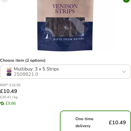
Choose item (2 options)
Multibuy: 3 x 5 Strips
2508821.0
RRP* £16.50
£10.49
£30.41 / kg
£9.86
One-time
£10.49
delivery