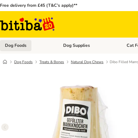
Free delivery from £45 (T&C’s apply)**
Dog Foods
Dog Supplies
Cat F
Open category menu: Dog Foods
Open ca
Dog Foods
Treats & Bones
Natural Dog Chews
Dibo Filled Mar