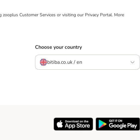
ing zooplus Customer Services or visiting our Privacy Portal. More
Choose your country
bitiba.co.uk / en