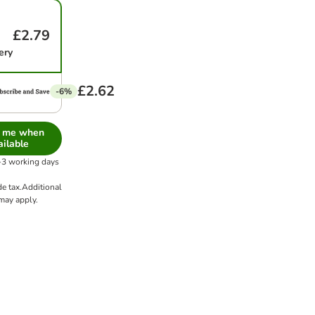
£2.79
ery
£2.62
-6%
y me when
ailable
1-3 working days
de tax.
Additional
ay apply.