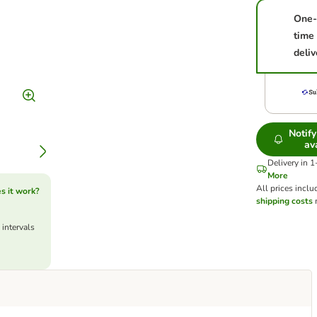
One-
time
deliv
Notif
av
Delivery in 
More
All prices inclu
s it work?
shipping costs
m
 intervals