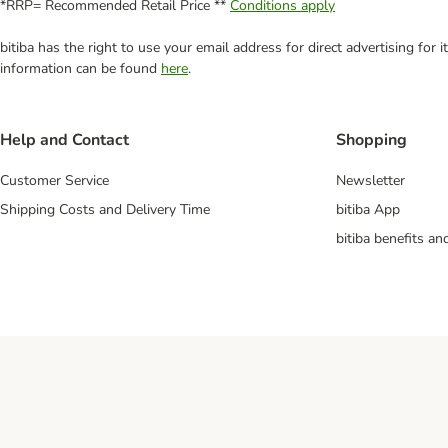
*RRP= Recommended Retail Price **
Conditions apply
bitiba has the right to use your email address for direct advertising for
information can be found
here
.
Help and Contact
Shopping
Customer Service
Newsletter
Shipping Costs and Delivery Time
bitiba App
bitiba benefits a