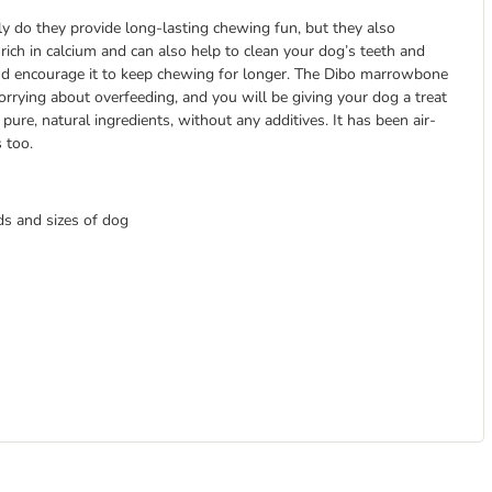
y do they provide long-lasting chewing fun, but they also
rich in calcium and can also help to clean your dog’s teeth and
 and encourage it to keep chewing for longer. The Dibo marrowbone
rrying about overfeeding, and you will be giving your dog a treat
re, natural ingredients, without any additives. It has been air-
s too.
ds and sizes of dog