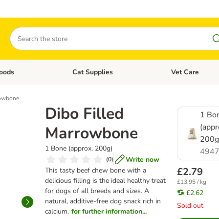
Search
oods
Cat Supplies
Vet Care
tegory menu: Dog Supplies
Open category menu: Cat Foods
Open category me
rowbone
Dibo Filled
1 Bo
(appr
Marrowbone
200g
1 Bone (approx. 200g)
4947
Write now
(
0
)
£2.79
This tasty beef chew bone with a
delicious filling is the ideal healthy treat
£13.95 / kg
for dogs of all breeds and sizes. A
£2.62
natural, additive-free dog snack rich in
Sold out
calcium.
for further information...