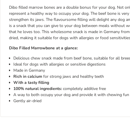
Dibo filled marrow bones are a double bonus for your dog. Not onl
represent a healthy way to occupy your dog. The beef bone is very 
strengthen its jaws. The flavoursome filling will delight any dog
is a snack that you can give to your dog between meals without wo
that he loves too. This wholesome snack is made in Germany from pu
dried, making it suitable for dogs with allergies or food sensitivitie
Dibo Filled Marrowbone at a glance:
Delicious chew snack made from beef bone, suitable for all bree
Ideal for dogs with allergies or sensitive digestions
Made in Germany
Rich in calcium
for strong jaws and healthy teeth
With a tasty filling
100% natural ingredients:
completely additive free
A way to both occupy your dog and provide it with chewing fun
Gently air-dried