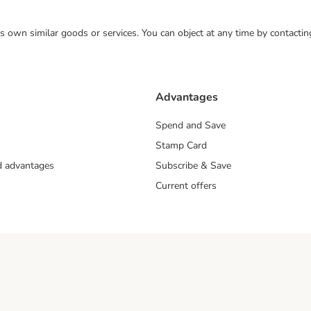
 its own similar goods or services. You can object at any time by contact
Advantages
Spend and Save
Stamp Card
nd advantages
Subscribe & Save
Current offers