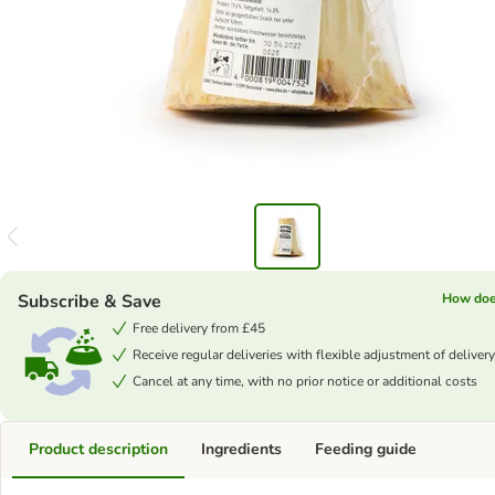
Subscribe & Save
How doe
Free delivery from £45
Receive regular deliveries with flexible adjustment of delivery
Cancel at any time, with no prior notice or additional costs
Product description
Ingredients
Feeding guide