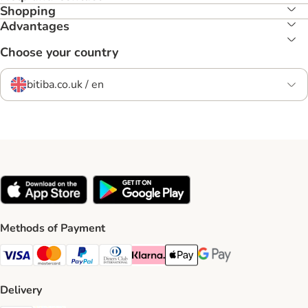
Shopping
Advantages
Choose your country
bitiba.co.uk / en
Methods of Payment
Visa Payment Method
Mastercard Payment Method
PayPal Payment Method
Diners Club Payment Method
Klarna Payment Method
Apple Pay Payment Method
Google Pay Payment Me
Delivery