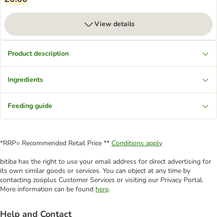
View details
Product description
Ingredients
Feeding guide
*RRP= Recommended Retail Price **
Conditions apply
bitiba has the right to use your email address for direct advertising for
its own similar goods or services. You can object at any time by
contacting zooplus Customer Services or visiting our Privacy Portal.
More information can be found
here
.
Help and Contact