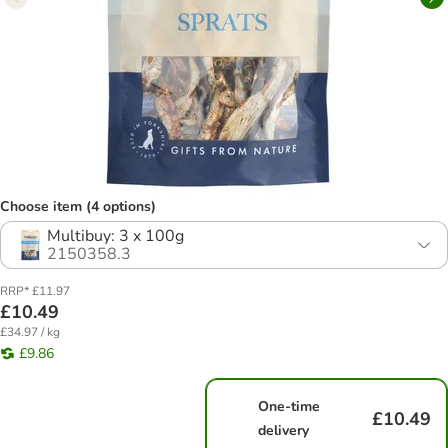
Choose item (4 options)
Multibuy: 3 x 100g
2150358.3
RRP* £11.97
£10.49
£34.97 / kg
£9.86
One-time
£10.49
delivery