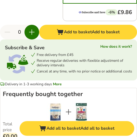
£9.86
-6%
Add to basket
Add to basket
How does it work?
Subscribe & Save
Free delivery from £45
Receive regular deliveries with flexible adjustment of
delivery intervals
Cancel at any time, with no prior notice or additional costs
Delivery in 1-3 working days
More
Frequently bought together
Total
Add all to basket
Add all to basket
price
£0.00