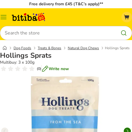
Free delivery from £45 (T&C’s apply)**
Catalog
Menu
Search
Dog Foods
Treats & Bones
Natural Dog Chews
Hollings Sprats
Hollings Sprats
Multibuy: 3 x 100g
Write now
(
0
)