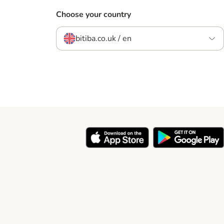
Choose your country
bitiba.co.uk / en