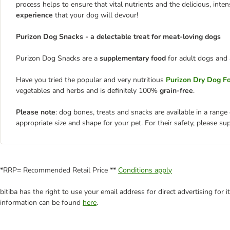
process helps to ensure that vital nutrients and the delicious, inten
experience
that your dog will devour!
Purizon Dog Snacks - a delectable treat for meat-loving dogs
Purizon Dog Snacks are a
supplementary food
for adult dogs and 
Have you tried the popular and very nutritious
Purizon Dry Dog F
vegetables and herbs and is definitely 100%
grain-free
.
Please note
: dog bones, treats and snacks are available in a range
appropriate size and shape for your pet. For their safety, please su
*RRP= Recommended Retail Price **
Conditions apply
bitiba has the right to use your email address for direct advertising for
information can be found
here
.