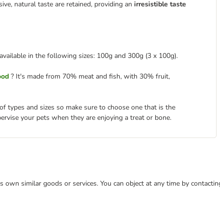
sive, natural taste are retained, providing an
irresistible taste
available in the following sizes: 100g and 300g (3 x 100g).
ood
? It's made from 70% meat and fish, with 30% fruit,
 of types and sizes so make sure to choose one that is the
pervise your pets when they are enjoying a treat or bone.
 its own similar goods or services. You can object at any time by contact