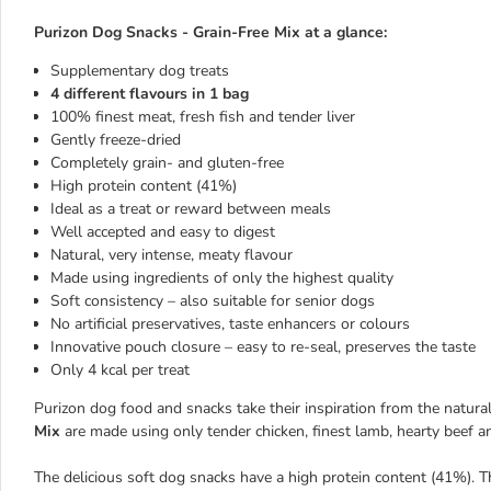
Purizon Dog Snacks - Grain-Free Mix
at a glance:
Supplementary dog treats
4 different flavours in 1 bag
100% finest meat, fresh fish and tender liver
Gently freeze-dried
Completely grain- and gluten-free
High protein content (41%)
Ideal as a treat or reward between meals
Well accepted and easy to digest
Natural, very intense, meaty flavour
Made using ingredients of only the highest quality
Soft consistency – also suitable for senior dogs
No artificial preservatives, taste enhancers or colours
Innovative pouch closure – easy to re-seal, preserves the taste
Only 4 kcal per treat
Purizon dog food and snacks take their inspiration from the natural
Mix
are made using only tender chicken, finest lamb, hearty beef an
The delicious soft dog snacks have a high protein content (41%). T