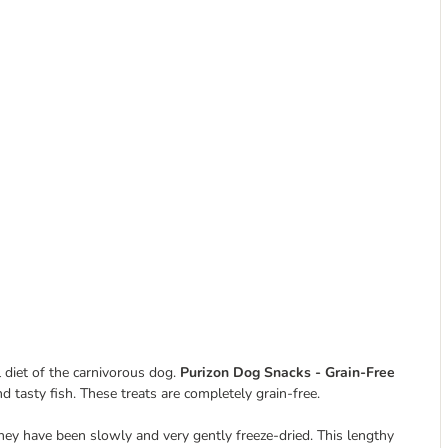
 diet of the carnivorous dog.
Purizon Dog Snacks - Grain-Free
d tasty fish. These treats are completely grain-free.
hey have been slowly and very gently freeze-dried. This lengthy