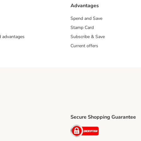
Advantages
Spend and Save
Stamp Card
nd advantages
Subscribe & Save
Current offers
Secure Shopping Guarantee
ping Method
ri Shipping Method
Security
thod