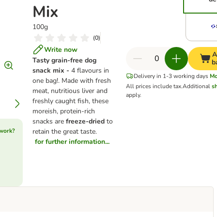
Mix
100g
(
0
)
Write now
A
Tasty grain-free dog
b
snack mix -
4 flavours in
Delivery in 1-3 working days
Mo
one bag!. Made with fresh
All prices include tax.
Additional
s
meat, nutritious liver and
apply.
freshly caught fish, these
moreish, protein-rich
snacks are
freeze-dried
to
 work?
retain the great taste.
for further information...