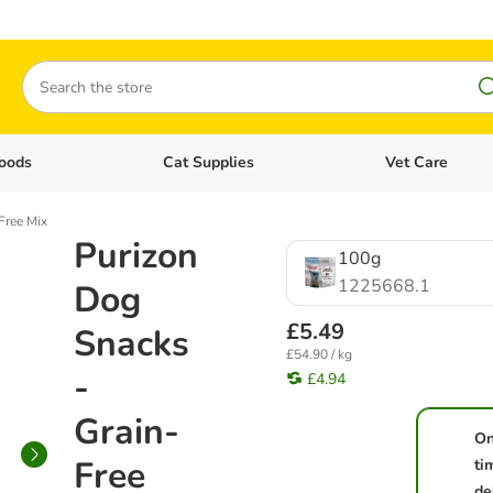
Search
oods
Cat Supplies
Vet Care
tegory menu: Dog Supplies
Open category menu: Cat Foods
Open category me
Free Mix
Purizon
100g
1225668.1
Dog
£5.49
Snacks
£54.90 / kg
-
£4.94
Grain-
On
Free
ti
de