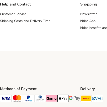
Help and Contact
Shopping
Customer Service
Newsletter
Shipping Costs and Delivery Time
bitiba App
bitiba benefits a
Methods of Payment
Delivery
DHL Ship
Ev
Visa Payment Method
Mastercard Payment Method
PayPal Payment Method
Diners Club Payment Method
Klarna Payment Method
Apple Pay Payment Method
Google Pay Payment Me