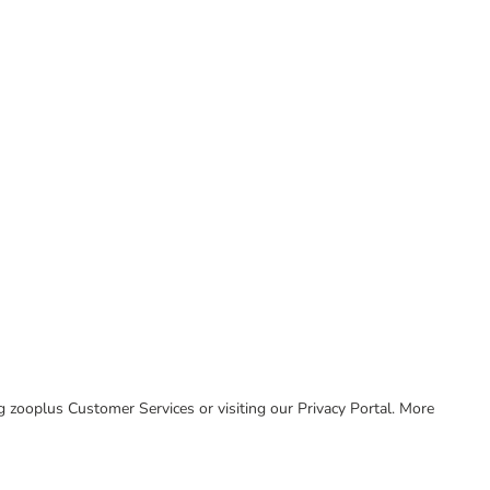
ing zooplus Customer Services or visiting our Privacy Portal. More