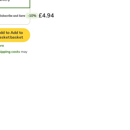
£4.94
-10%
dd to
Add to
asket
basket
re
hipping costs
may