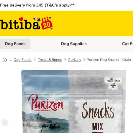
Free delivery from £45 (T&C’s apply)**
Dog Foods
Dog Supplies
Cat F
Open category menu: Dog Foods
Open ca
Dog Foods
Treats & Bones
Purizon
Purizon Dog Snacks - Grain-