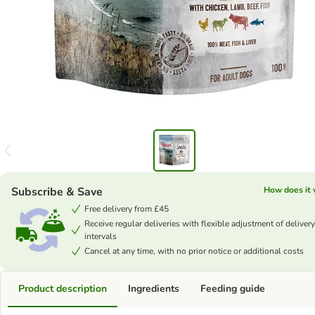
Subscribe & Save
How does it
Free delivery from £45
Receive regular deliveries with flexible adjustment of delivery
intervals
Cancel at any time, with no prior notice or additional costs
Product description
Ingredients
Feeding guide