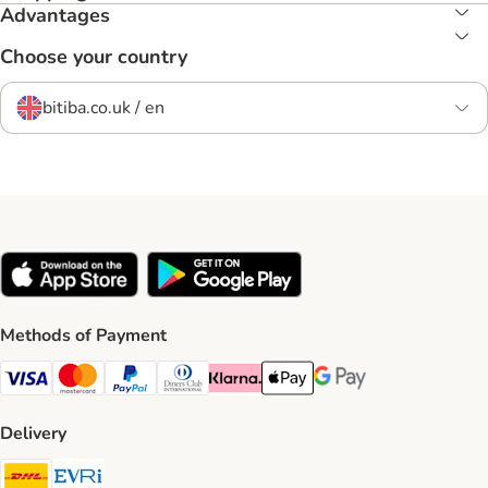
Advantages
Choose your country
bitiba.co.uk / en
Methods of Payment
Visa Payment Method
Mastercard Payment Method
PayPal Payment Method
Diners Club Payment Method
Klarna Payment Method
Apple Pay Payment Method
Google Pay Payment Me
Delivery
DHL Shipping Method
Evri Shipping Method