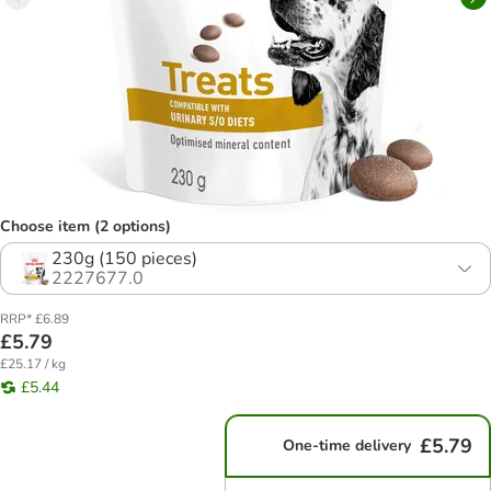
Choose item (2 options)
230g (150 pieces)
2227677.0
RRP* £6.89
£5.79
£25.17 / kg
£5.44
£5.79
One-time delivery