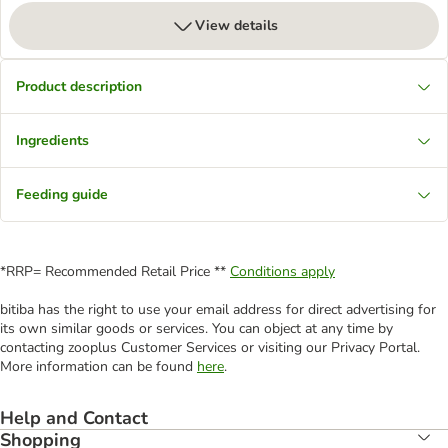
View details
Product description
Ingredients
Feeding guide
*RRP= Recommended Retail Price **
Conditions apply
bitiba has the right to use your email address for direct advertising for
its own similar goods or services. You can object at any time by
contacting zooplus Customer Services or visiting our Privacy Portal.
More information can be found
here
.
Help and Contact
Shopping