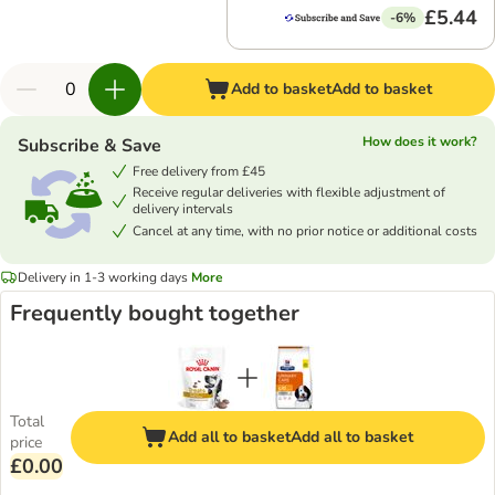
£5.44
-6%
Add to basket
Add to basket
How does it work?
Subscribe & Save
Free delivery from £45
Receive regular deliveries with flexible adjustment of
delivery intervals
Cancel at any time, with no prior notice or additional costs
Delivery in 1-3 working days
More
Frequently bought together
Total
Add all to basket
Add all to basket
price
£0.00