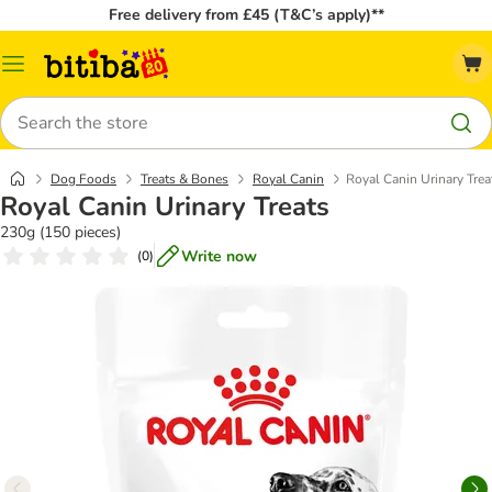
Free delivery from £45 (T&C’s apply)**
Catalog
Menu
Search
Dog Foods
Treats & Bones
Royal Canin
Royal Canin Urinary Trea
Royal Canin Urinary Treats
230g (150 pieces)
Write now
(
0
)