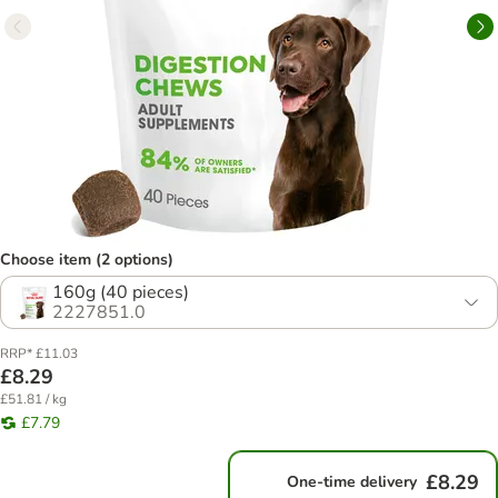
Choose item (2 options)
160g (40 pieces)
2227851.0
RRP* £11.03
£8.29
£51.81 / kg
£7.79
£8.29
One-time delivery