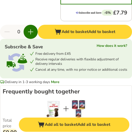
£7.79
-6%
Add to basket
Add to basket
How does it work?
Subscribe & Save
Free delivery from £45
Receive regular deliveries with flexible adjustment of
delivery intervals
Cancel at any time, with no prior notice or additional costs
Delivery in 1-3 working days
More
Frequently bought together
Total
Add all to basket
Add all to basket
price