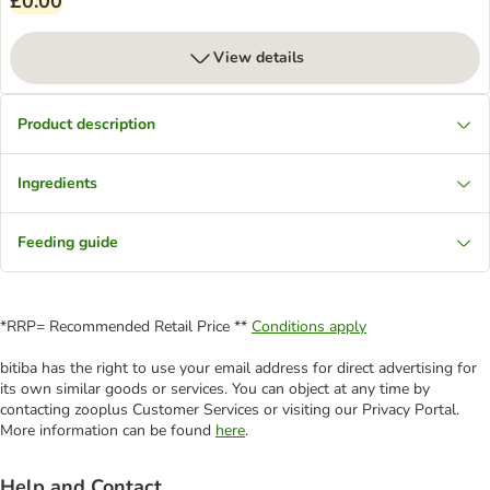
£0.00
View details
Product description
Ingredients
Feeding guide
*RRP= Recommended Retail Price **
Conditions apply
bitiba has the right to use your email address for direct advertising for
its own similar goods or services. You can object at any time by
contacting zooplus Customer Services or visiting our Privacy Portal.
More information can be found
here
.
Help and Contact