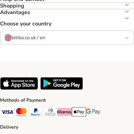
Shopping
Advantages
Choose your country
bitiba.co.uk / en
Methods of Payment
Visa Payment Method
Mastercard Payment Method
PayPal Payment Method
Diners Club Payment Method
Klarna Payment Method
Apple Pay Payment Method
Google Pay Payment Me
Delivery