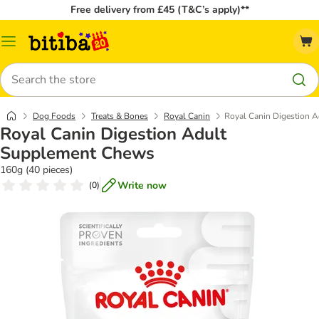
Free delivery from £45 (T&C’s apply)**
Catalog
Menu
Search
Dog Foods
Treats & Bones
Royal Canin
Royal Canin Digestion 
Royal Canin Digestion Adult
Supplement Chews
160g (40 pieces)
Write now
(
0
)