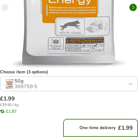
Choose item (3 options)
50g
369759.5
£1.99
£39.80 / kg
£1.87
£1.99
One-time delivery