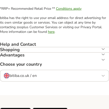
*RRP= Recommended Retail Price **
Conditions apply
bitiba has the right to use your email address for direct advertising for
its own similar goods or services. You can object at any time by
contacting zooplus Customer Services or visiting our Privacy Portal.
More information can be found
here
.
Help and Contact
Shopping
Advantages
Choose your country
bitiba.co.uk / en