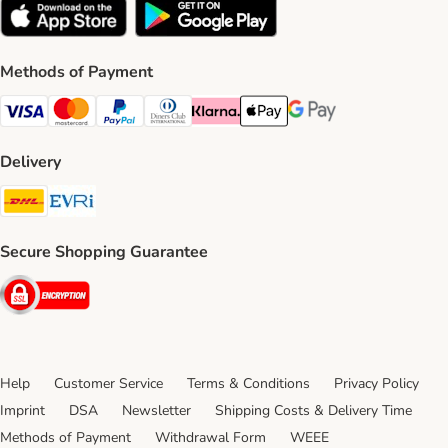
Methods of Payment
Visa Payment Method
Mastercard Payment Method
PayPal Payment Method
Diners Club Payment Method
Klarna Payment Method
Apple Pay Payment Method
Google Pay Payment Me
Delivery
DHL Shipping Method
Evri Shipping Method
Secure Shopping Guarantee
Security
Help
Customer Service
Terms & Conditions
Privacy Policy
Imprint
DSA
Newsletter
Shipping Costs & Delivery Time
Methods of Payment
Withdrawal Form
WEEE