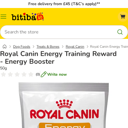
Free delivery from £45 (T&C’s apply)**
Catalog
Menu
Search
Dog Foods
Treats & Bones
Royal Canin
Royal Canin Energy Trai
Royal Canin Energy Training Reward
- Energy Booster
50g
Write now
(
0
)