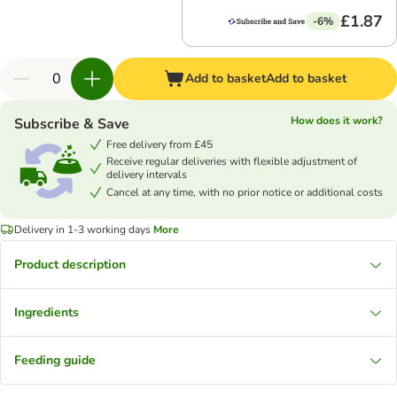
£1.87
-6%
Add to basket
Add to basket
How does it work?
Subscribe & Save
Free delivery from £45
Receive regular deliveries with flexible adjustment of
delivery intervals
Cancel at any time, with no prior notice or additional costs
Delivery in 1-3 working days
More
Product description
Ingredients
Feeding guide