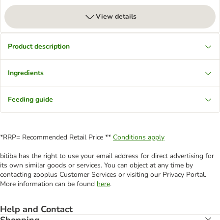
View details
Product description
Ingredients
Feeding guide
*RRP= Recommended Retail Price **
Conditions apply
bitiba has the right to use your email address for direct advertising for
its own similar goods or services. You can object at any time by
contacting zooplus Customer Services or visiting our Privacy Portal.
More information can be found
here
.
Help and Contact