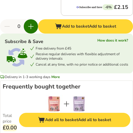
£2.15
-6%
Add to basket
Add to basket
How does it work?
Subscribe & Save
Free delivery from £45
Receive regular deliveries with flexible adjustment of
delivery intervals
Cancel at any time, with no prior notice or additional costs
Delivery in 1-3 working days
More
Frequently bought together
Total
Add all to basket
Add all to basket
price
£0.00