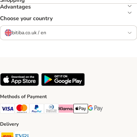
Shopping
Advantages
Choose your country
bitiba.co.uk / en
Methods of Payment
Visa Payment Method
Mastercard Payment Method
PayPal Payment Method
Diners Club Payment Method
Klarna Payment Method
Apple Pay Payment Method
Google Pay Payment Me
Delivery
DHL Shipping Method
Evri Shipping Method