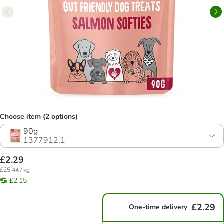
Choose item (2 options)
90g
1377912.1
£2.29
£25.44 / kg
£2.15
£2.29
One-time delivery