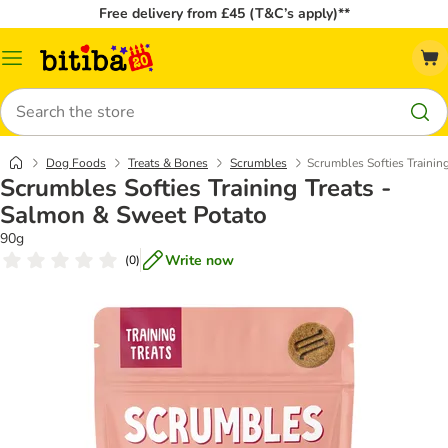
Free delivery from £45 (T&C’s apply)**
Catalog
Menu
Search
Dog Foods
Treats & Bones
Scrumbles
Scrumbles Softies Trainin
Scrumbles Softies Training Treats -
Salmon & Sweet Potato
90g
Write now
(
0
)