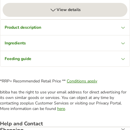
View details
Product description
Ingredients
Feeding guide
*RRP= Recommended Retail Price **
Conditions apply
bitiba has the right to use your email address for direct advertising for
its own similar goods or services. You can object at any time by
contacting zooplus Customer Services or visiting our Privacy Portal.
More information can be found
here
.
Help and Contact