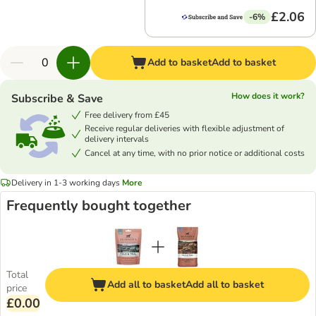
£2.06
-6%
Add to basket
Add to basket
How does it work?
Subscribe & Save
Free delivery from £45
Receive regular deliveries with flexible adjustment of
delivery intervals
Cancel at any time, with no prior notice or additional costs
Delivery in 1-3 working days
More
Frequently bought together
Total
Add all to basket
Add all to basket
price
£0.00