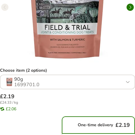
Choose item (2 options)
90g
1699701.0
£2.19
£24.33 / kg
£2.06
£2.19
One-time delivery