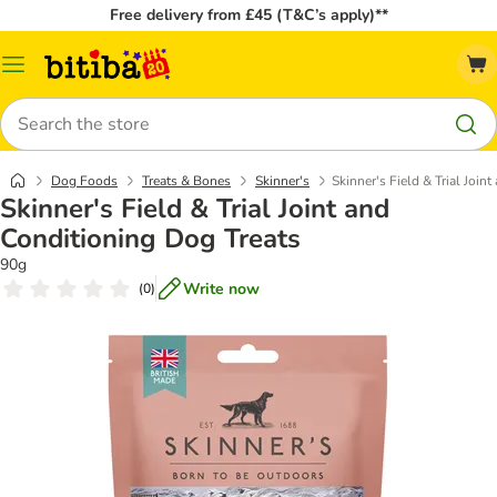
Free delivery from £45 (T&C’s apply)**
Catalog
Menu
Search
Dog Foods
Treats & Bones
Skinner's
Skinner's Field & Trial Join
Skinner's Field & Trial Joint and
Conditioning Dog Treats
90g
Write now
(
0
)