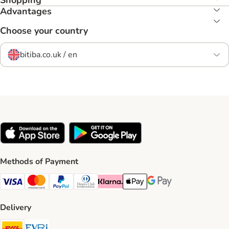
Shopping
Advantages
Choose your country
bitiba.co.uk / en
Methods of Payment
Visa Payment Method
Mastercard Payment Method
PayPal Payment Method
Diners Club Payment Method
Klarna Payment Method
Apple Pay Payment Method
Google Pay Payment Me
Delivery
DHL Shipping Method
Evri Shipping Method