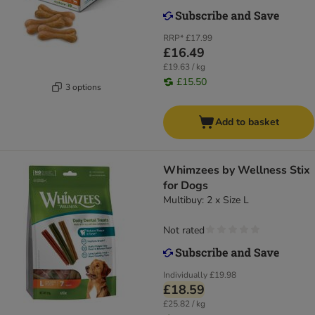
RRP*
£17.99
£16.49
£19.63 / kg
£15.50
3 options
Add to basket
Whimzees by Wellness Stix
for Dogs
Multibuy: 2 x Size L
Not rated
Individually
£19.98
£18.59
£25.82 / kg