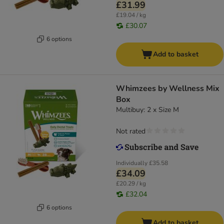
£31.99
£19.04 / kg
£30.07
6 options
Add to basket
Whimzees by Wellness Mix
Box
Multibuy: 2 x Size M
Not rated
Individually
£35.58
£34.09
£20.29 / kg
£32.04
6 options
Add to basket