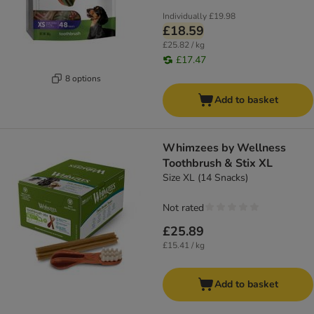
Individually
£19.98
£18.59
£25.82 / kg
£17.47
8 options
Add to basket
Whimzees by Wellness
Toothbrush & Stix XL
Size XL (14 Snacks)
Not rated
£25.89
£15.41 / kg
Add to basket