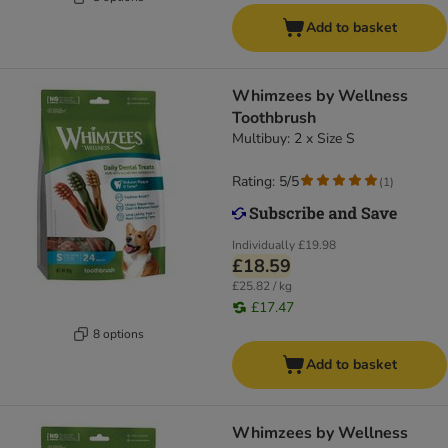
Add to basket
Whimzees by Wellness
Toothbrush
Multibuy: 2 x Size S
Rating: 5/5
(
1
)
Individually
£19.98
£18.59
£25.82 / kg
£17.47
8 options
Add to basket
Whimzees by Wellness