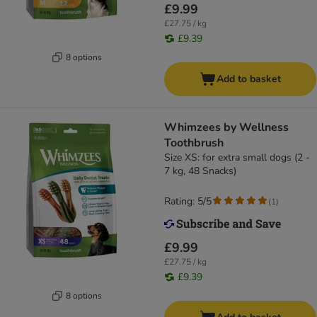
£9.99
£27.75 / kg
£9.39
8 options
Add to basket
Whimzees by Wellness
Toothbrush
Size XS: for extra small dogs (2 -
7 kg, 48 Snacks)
Rating: 5/5
(
1
)
£9.99
£27.75 / kg
£9.39
8 options