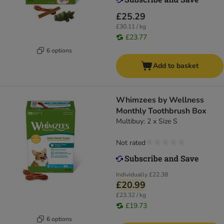
£25.29
£30.11 / kg
£23.77
6 options
Add to basket
Whimzees by Wellness
Monthly Toothbrush Box
Multibuy: 2 x Size S
Not rated
Individually
£22.38
£20.99
£23.32 / kg
£19.73
6 options