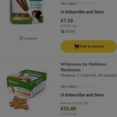
Not rated
£7.29
£20.25 / kg
£6.85
6 options
Add to basket
Whimzees by Wellness
Ricebones
Multibuy: 2 x Size M/L (40 Snacks)
Not rated
Individually
£32.98
£31.49
£18.74 / kg