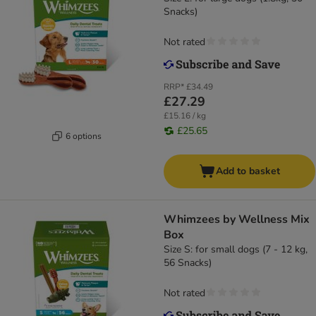
Snacks)
Not rated
RRP*
£34.49
£27.29
£15.16 / kg
£25.65
6 options
Add to basket
Whimzees by Wellness Mix
Box
Size S: for small dogs (7 - 12 kg,
56 Snacks)
Not rated