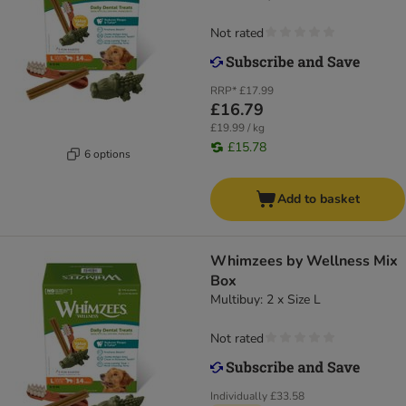
Not rated
RRP*
£17.99
£16.79
£19.99 / kg
£15.78
6 options
Add to basket
Whimzees by Wellness Mix
Box
Multibuy: 2 x Size L
Not rated
Individually
£33.58