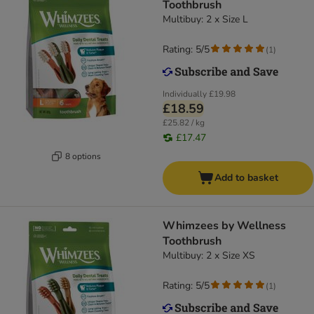
Toothbrush
Multibuy: 2 x Size L
Rating: 5/5
(
1
)
Individually
£19.98
£18.59
£25.82 / kg
£17.47
8 options
Add to basket
Whimzees by Wellness
Toothbrush
Multibuy: 2 x Size XS
Rating: 5/5
(
1
)