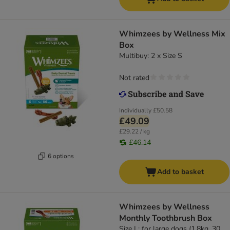
Whimzees by Wellness Mix
Box
Multibuy: 2 x Size S
Not rated
Individually
£50.58
£49.09
£29.22 / kg
£46.14
6 options
Add to basket
Whimzees by Wellness
Monthly Toothbrush Box
Size L: for large dogs (1.8kg, 30