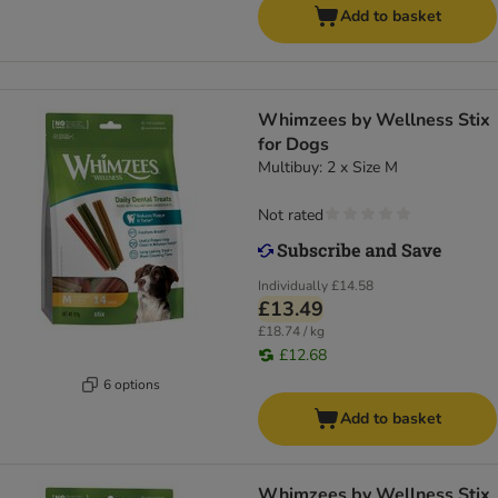
Add to basket
Whimzees by Wellness Stix
for Dogs
Multibuy: 2 x Size M
Not rated
Individually
£14.58
£13.49
£18.74 / kg
£12.68
6 options
Add to basket
Whimzees by Wellness Stix