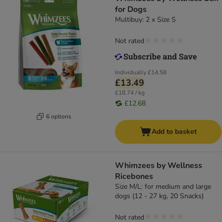
for Dogs
Multibuy: 2 x Size S
Not rated
Individually
£14.58
£13.49
£18.74 / kg
£12.68
6 options
Add to basket
Whimzees by Wellness
Ricebones
Size M/L: for medium and large
dogs (12 - 27 kg, 20 Snacks)
Not rated