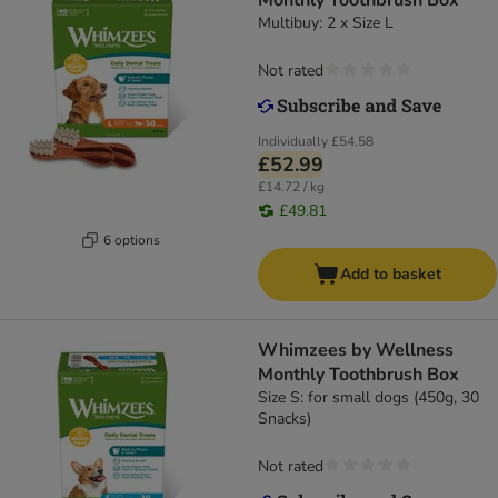
Monthly Toothbrush Box
Multibuy: 2 x Size L
Not rated
Individually
£54.58
£52.99
£14.72 / kg
£49.81
6 options
Add to basket
Whimzees by Wellness
Monthly Toothbrush Box
Size S: for small dogs (450g, 30
Snacks)
Not rated