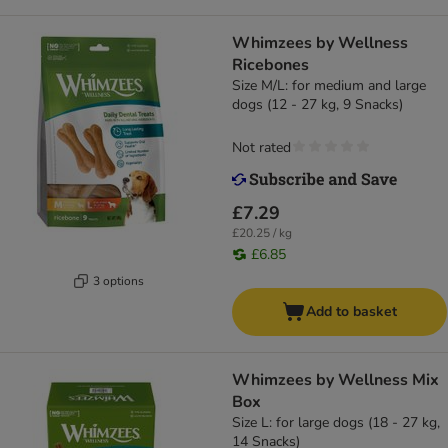
Whimzees by Wellness
Ricebones
Size M/L: for medium and large
dogs (12 - 27 kg, 9 Snacks)
Not rated
£7.29
£20.25 / kg
£6.85
3 options
Add to basket
Whimzees by Wellness Mix
Box
Size L: for large dogs (18 - 27 kg,
14 Snacks)