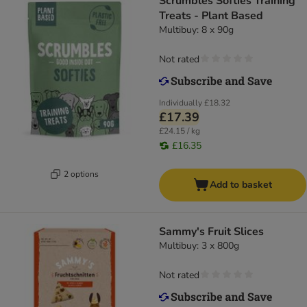
Scrumbles Softies Training
Treats - Plant Based
Multibuy: 8 x 90g
Not rated
Individually
£18.32
£17.39
£24.15 / kg
£16.35
2 options
Add to basket
Sammy's Fruit Slices
Multibuy: 3 x 800g
Not rated