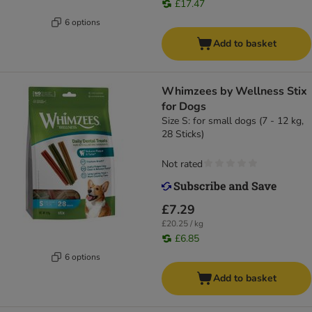
£17.47
6 options
Add to basket
Whimzees by Wellness Stix
for Dogs
Size S: for small dogs (7 - 12 kg,
28 Sticks)
Not rated
£7.29
£20.25 / kg
£6.85
6 options
Add to basket