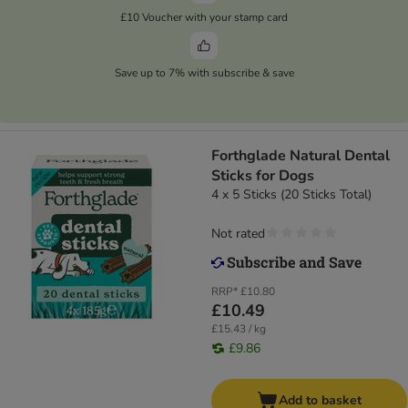
£10 Voucher with your stamp card
Save up to 7% with subscribe & save
Forthglade Natural Dental
Sticks for Dogs
4 x 5 Sticks (20 Sticks Total)
Not rated
RRP*
£10.80
£10.49
£15.43 / kg
£9.86
Add to basket