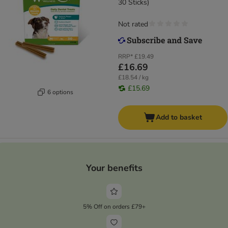
30 Sticks)
Not rated
RRP*
£19.49
£16.69
£18.54 / kg
£15.69
6 options
Add to basket
Your benefits
5% Off on orders £79+