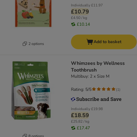
Individually
£11.97
£10.79
£4.50 / kg
£10.14
Add to basket
2 options
Whimzees by Wellness
Toothbrush
Multibuy: 2 x Size M
Rating: 5/5
(
1
)
Individually
£19.98
£18.59
£25.82 / kg
£17.47
8 options