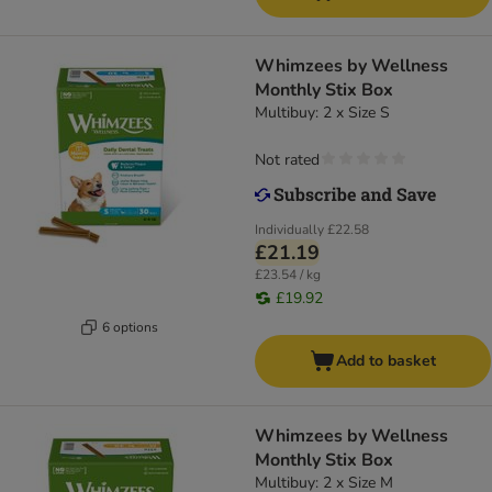
Whimzees by Wellness
Monthly Stix Box
Multibuy: 2 x Size S
Not rated
Individually
£22.58
£21.19
£23.54 / kg
£19.92
6 options
Add to basket
Whimzees by Wellness
Monthly Stix Box
Multibuy: 2 x Size M