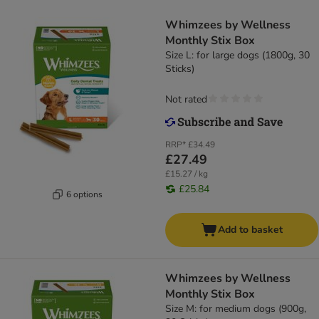
Whimzees by Wellness
Monthly Stix Box
Size L: for large dogs (1800g, 30
Sticks)
Not rated
RRP*
£34.49
£27.49
£15.27 / kg
£25.84
6 options
Add to basket
Whimzees by Wellness
Monthly Stix Box
Size M: for medium dogs (900g,