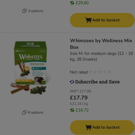
£29.60
3 options
Add to basket
Whimzees by Wellness Mix
Box
Size M: for medium dogs (12 - 18
kg, 28 Snacks)
Not rated
RRP*
£17.99
£17.79
£21.18 / kg
£16.72
6 options
Add to basket