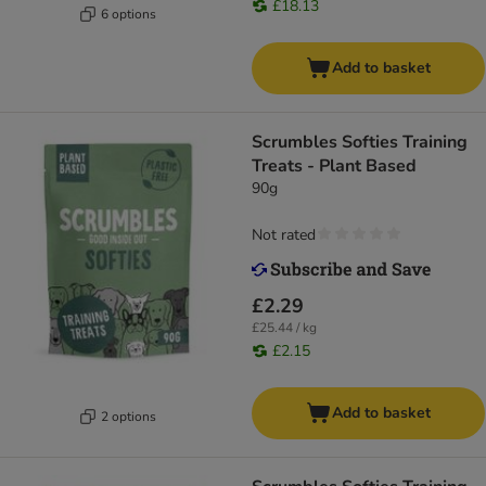
£18.13
6 options
Add to basket
Scrumbles Softies Training
Treats - Plant Based
90g
Not rated
£2.29
£25.44 / kg
£2.15
Add to basket
2 options