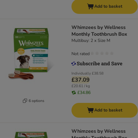
Add to basket
Whimzees by Wellness
Monthly Toothbrush Box
Multibuy: 2 x Size M
Not rated
Individually
£38.58
£37.09
£20.61 / kg
£34.86
6 options
Add to basket
Whimzees by Wellness