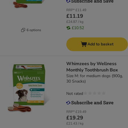
RRP*
£11.49
£11.19
£24.87 / kg
£10.52
6 options
Add to basket
Whimzees by Wellness
Monthly Toothbrush Box
Size M: for medium dogs (900g,
30 Snacks)
Not rated
RRP*
£19.49
£19.29
£21.43 / kg