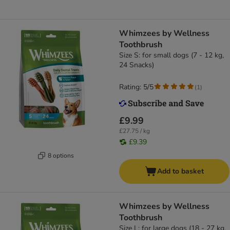
Whimzees by Wellness
Toothbrush
Size S: for small dogs (7 - 12 kg,
24 Snacks)
Rating: 5/5
(
1
)
£9.99
£27.75 / kg
£9.39
8 options
Add to basket
Whimzees by Wellness
Toothbrush
Size L: for large dogs (18 - 27 kg,