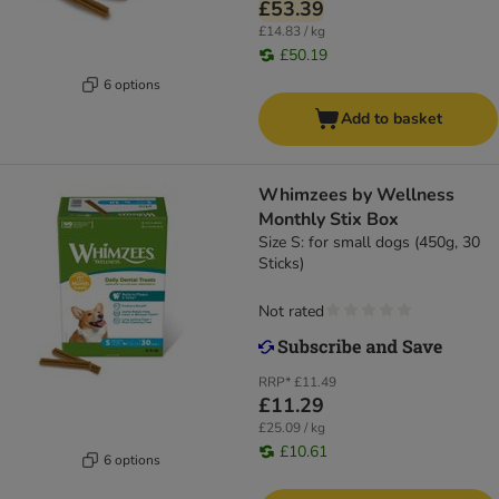
£53.39
£14.83 / kg
£50.19
6 options
Add to basket
Whimzees by Wellness
Monthly Stix Box
Size S: for small dogs (450g, 30
Sticks)
Not rated
RRP*
£11.49
£11.29
£25.09 / kg
£10.61
6 options