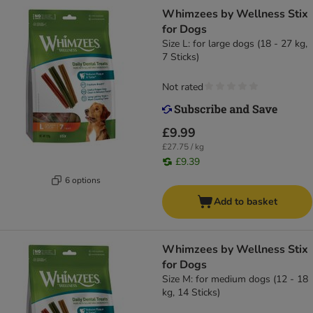
Whimzees by Wellness Stix
for Dogs
Size L: for large dogs (18 - 27 kg,
7 Sticks)
Not rated
£9.99
£27.75 / kg
£9.39
6 options
Add to basket
Whimzees by Wellness Stix
for Dogs
Size M: for medium dogs (12 - 18
kg, 14 Sticks)