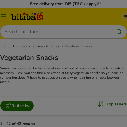
Free delivery from £45 (T&C’s apply)**
Catalog
Menu
Search
Dog Foods
Treats & Bones
Vegetarian Snacks
Vegetarian Snacks
Sometimes, dogs can be fed a vegetarian diet out of preference or due to a medical
necessity. Here, you can find a selection of tasty vegetarian snacks so your canine
companion doesn't have to miss out on treats when training or snacks between
meals.
Top sellers
Refine by
1 - 42 of 42 results