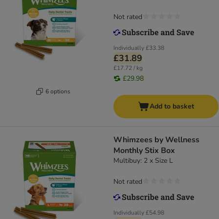
Not rated
Individually
£33.38
£31.89
£17.72 / kg
£29.98
6 options
Add to basket
Whimzees by Wellness
Monthly Stix Box
Multibuy: 2 x Size L
Not rated
Individually
£54.98