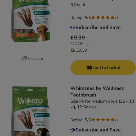
6 Snacks)
Rating: 5/5
(
1
)
£9.99
£27.75 / kg
£9.39
8 options
Add to basket
Whimzees by Wellness
Toothbrush
Size M: for medium dogs (12 - 18
kg, 12 Snacks)
Rating: 5/5
(
1
)