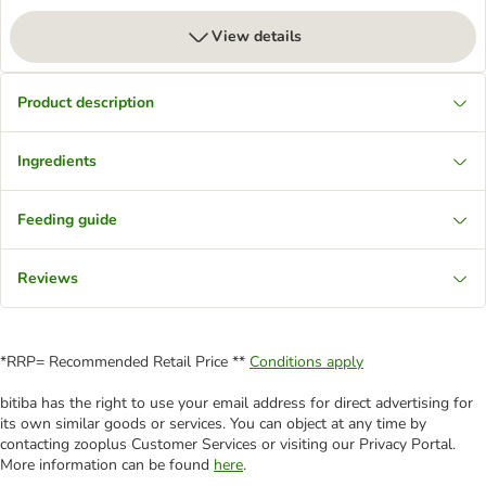
View details
Product description
Ingredients
Feeding guide
Reviews
*RRP= Recommended Retail Price **
Conditions apply
bitiba has the right to use your email address for direct advertising for
its own similar goods or services. You can object at any time by
contacting zooplus Customer Services or visiting our Privacy Portal.
More information can be found
here
.