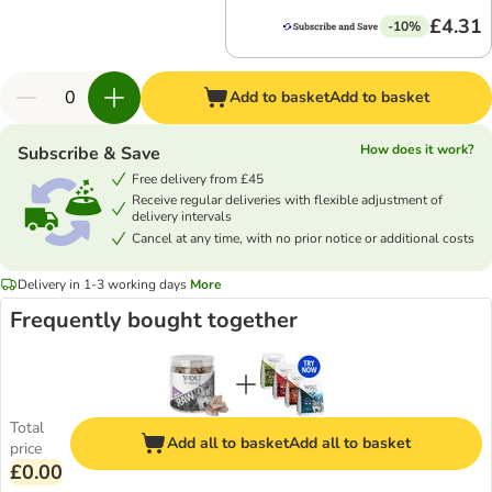
£4.31
-10%
Add to basket
Add to basket
How does it work?
Subscribe & Save
Free delivery from £45
Receive regular deliveries with flexible adjustment of
delivery intervals
Cancel at any time, with no prior notice or additional costs
Delivery in 1-3 working days
More
Frequently bought together
Total
Add all to basket
Add all to basket
price
£0.00