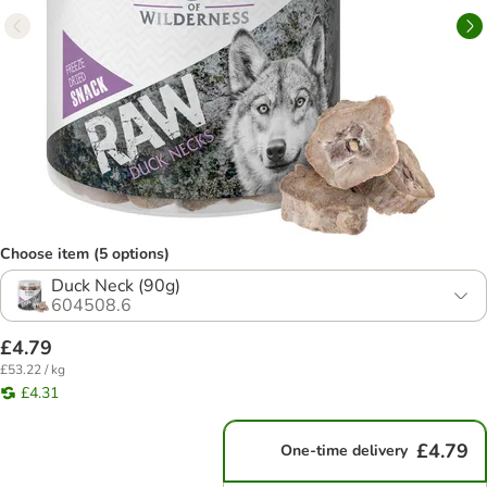
Choose item (5 options)
Duck Neck (90g)
604508.6
£4.79
£53.22 / kg
£4.31
£4.79
One-time delivery