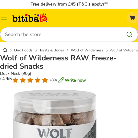
Free delivery from £45 (T&C’s apply)**
Catalog
Menu
Search
Dog Foods
Treats & Bones
Wolf of Wilderness
Wolf of Wildern
Wolf of Wilderness RAW Freeze-
dried Snacks
Duck Neck (90g)
: 4.9/5
Write now
(
89
)