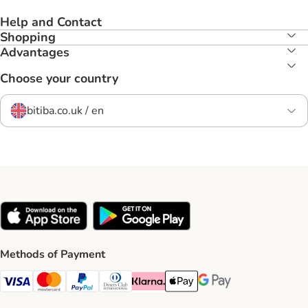
Help and Contact
Shopping
Advantages
Choose your country
bitiba.co.uk / en
Methods of Payment
Visa Payment Method
Mastercard Payment Method
PayPal Payment Method
Diners Club Payment Method
Klarna Payment Method
Apple Pay Payment Method
Google Pay Payment Me