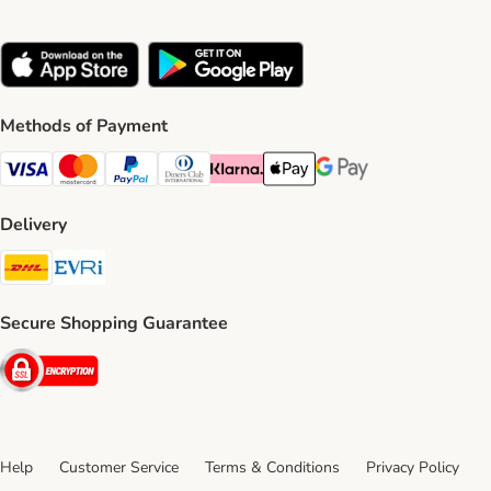
Methods of Payment
Visa Payment Method
Mastercard Payment Method
PayPal Payment Method
Diners Club Payment Method
Klarna Payment Method
Apple Pay Payment Method
Google Pay Payment Me
Delivery
DHL Shipping Method
Evri Shipping Method
Secure Shopping Guarantee
Security
Help
Customer Service
Terms & Conditions
Privacy Policy