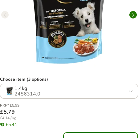
Choose item (3 options)
1.4kg
2486314.0
RRP* £5.99
£5.79
£4.14 / kg
£5.44