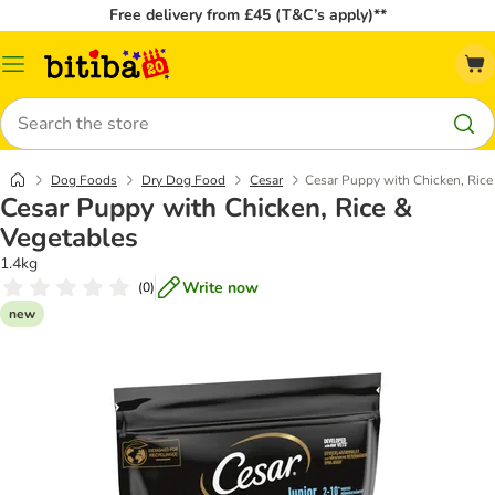
Free delivery from £45 (T&C’s apply)**
Catalog
Menu
Search
Dog Foods
Dry Dog Food
Cesar
Cesar Puppy with Chicken, Rice
Cesar Puppy with Chicken, Rice &
Vegetables
1.4kg
Write now
(
0
)
new