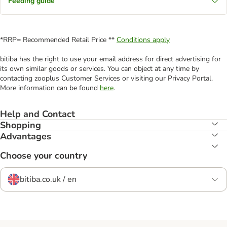
Feeding guide
*RRP= Recommended Retail Price **
Conditions apply
bitiba has the right to use your email address for direct advertising for
its own similar goods or services. You can object at any time by
contacting zooplus Customer Services or visiting our Privacy Portal.
More information can be found
here
.
Help and Contact
Shopping
Advantages
Choose your country
bitiba.co.uk / en