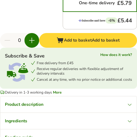
£5.79
One-time delivery
£5.44
-6%
Add to basket
Add to basket
How does it work?
Subscribe & Save
Free delivery from £45
Receive regular deliveries with flexible adjustment of
delivery intervals
Cancel at any time, with no prior notice or additional costs
Delivery in 1-3 working days
More
Product description
Ingredients