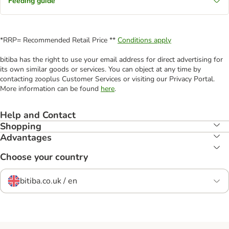
Feeding guide
*RRP= Recommended Retail Price **
Conditions apply
bitiba has the right to use your email address for direct advertising for
its own similar goods or services. You can object at any time by
contacting zooplus Customer Services or visiting our Privacy Portal.
More information can be found
here
.
Help and Contact
Shopping
Advantages
Choose your country
bitiba.co.uk / en