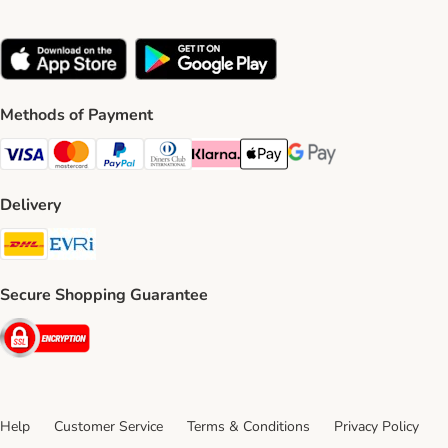
Methods of Payment
Visa Payment Method
Mastercard Payment Method
PayPal Payment Method
Diners Club Payment Method
Klarna Payment Method
Apple Pay Payment Method
Google Pay Payment Me
Delivery
DHL Shipping Method
Evri Shipping Method
Secure Shopping Guarantee
Security
Help
Customer Service
Terms & Conditions
Privacy Policy