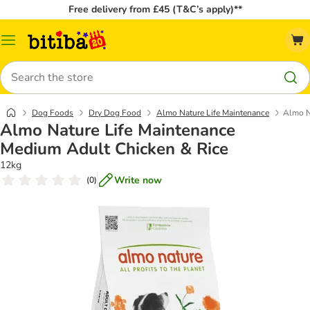
Free delivery from £45 (T&C’s apply)**
Catalog
Menu
Search
Dog Foods
Dry Dog Food
Almo Nature Life Maintenance
Almo N
Almo Nature Life Maintenance
Medium Adult Chicken & Rice
12kg
Write now
(
0
)