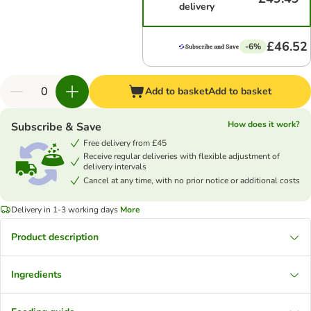
delivery
£46.52
-6%
Add to basket
Add to basket
How does it work?
Subscribe & Save
Free delivery from £45
Receive regular deliveries with flexible adjustment of
delivery intervals
Cancel at any time, with no prior notice or additional costs
Delivery in 1-3 working days
More
Product description
Ingredients