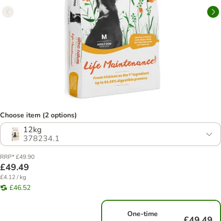
Choose item (2 options)
12kg
378234.1
RRP* £49.90
£49.49
£4.12 / kg
£46.52
One-time
£49.49