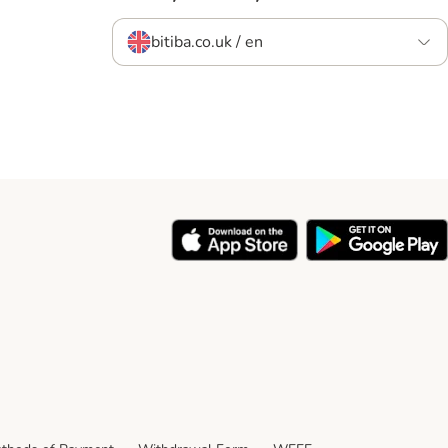
bitiba.co.uk / en