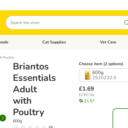
Search
oods
Cat Supplies
Vet Care
tegory menu: Dog Supplies
Open category menu: Cat Foods
Open category me
th Poultry
Briantos
Choose item (2 options)
600g
Essentials
2510232.0
Adult
£1.69
£2.82 / kg
with
£1.57
Poultry
600g
(
0
)