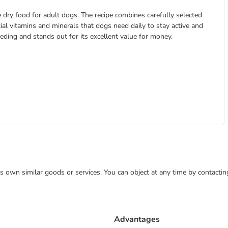
 dry food for adult dogs. The recipe combines carefully selected
tial vitamins and minerals that dogs need daily to stay active and
feeding and stands out for its excellent value for money.
 its own similar goods or services. You can object at any time by contact
Advantages