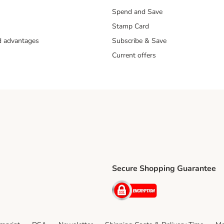
Spend and Save
Stamp Card
nd advantages
Subscribe & Save
Current offers
Secure Shopping Guarantee
ping Method
ri Shipping Method
Security
thod