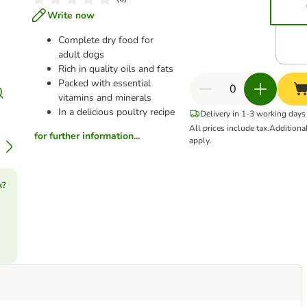
Write now
Complete dry food for
adult dogs
Rich in quality oils and fats
Packed with essential
vitamins and minerals
In a delicious poultry recipe
Delivery in 1-3 working days
All prices include tax.
Additiona
for further information...
apply.
k?