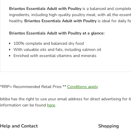
Briantos Essentials Adult with Poultry
is a balanced and complete
ingredients, including high-quality poultry meat, with all the essen
healthy.
Briantos Essentials Adult with Poultry
is ideal for daily 
Briantos Essentials Adult with Poultry at a glance:
100% complete and balanced dry food
With valuable oils and fats, including salmon oil
Enriched with essential vitamins and minerals
*RRP= Recommended Retail Price **
Conditions apply
bitiba has the right to use your email address for direct advertising for
information can be found
here
.
Help and Contact
Shopping