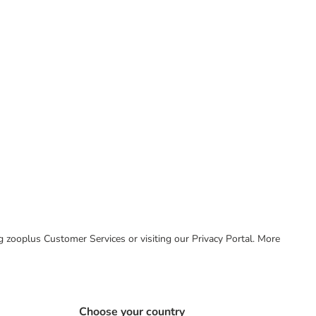
ing zooplus Customer Services or visiting our Privacy Portal. More
Choose your country