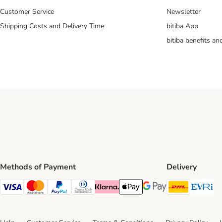
Customer Service
Newsletter
Shipping Costs and Delivery Time
bitiba App
bitiba benefits a
Methods of Payment
Delivery
DHL Ship
Ev
Visa Payment Method
Mastercard Payment Method
PayPal Payment Method
Diners Club Payment Method
Klarna Payment Method
Apple Pay Payment Method
Google Pay Payment Me