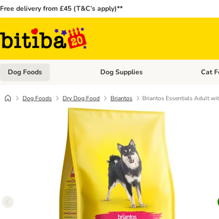
Free delivery from £45 (T&C’s apply)**
Dog Foods
Dog Supplies
Cat F
Open category menu: Dog Foods
Open ca
Dog Foods
Dry Dog Food
Briantos
Briantos Essentials Adult wi