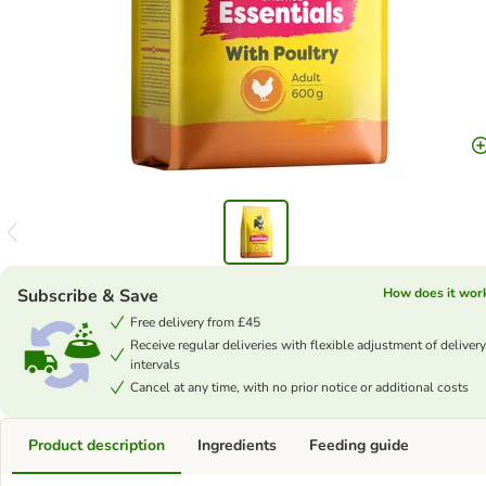
Subscribe & Save
How does it wor
Free delivery from £45
Receive regular deliveries with flexible adjustment of delivery
intervals
Cancel at any time, with no prior notice or additional costs
Product description
Ingredients
Feeding guide