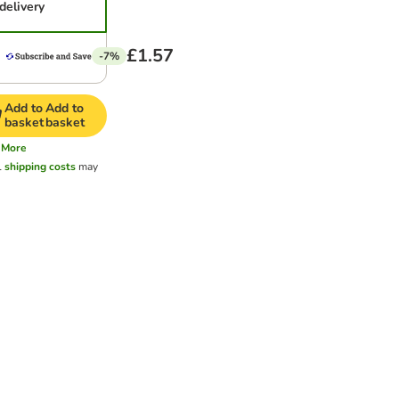
delivery
£1.57
-7%
Add to
Add to
basket
basket
More
l
shipping costs
may