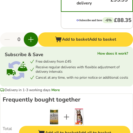
delivery
£88.35
-6%
Add to basket
Add to basket
How does it work?
Subscribe & Save
Free delivery from £45
Receive regular deliveries with flexible adjustment of
delivery intervals
Cancel at any time, with no prior notice or additional costs
Delivery in 1-3 working days
More
Frequently bought together
Total
Add all to basket
Add all to basket