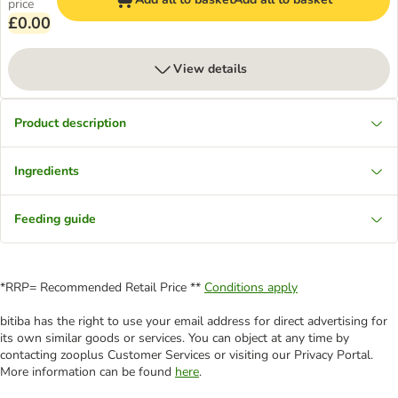
price
£0.00
View details
Product description
Ingredients
Feeding guide
*RRP= Recommended Retail Price **
Conditions apply
bitiba has the right to use your email address for direct advertising for
its own similar goods or services. You can object at any time by
contacting zooplus Customer Services or visiting our Privacy Portal.
More information can be found
here
.