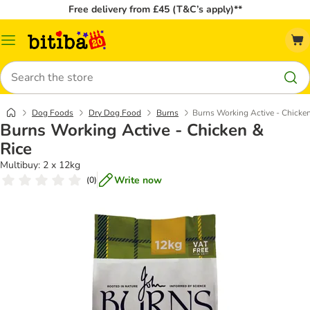
Free delivery from £45 (T&C’s apply)**
Catalog
Menu
Search
Dog Foods
Dry Dog Food
Burns
Burns Working Active - Chicken
Burns Working Active - Chicken &
Rice
Multibuy: 2 x 12kg
Write now
(
0
)