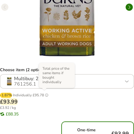
Total price of the
Choose item (2 options)
same items if
bought
Multibuy: 2 x 12kg
individually
761256.1
-1.87%
Individually
£95.78
£93.99
£3.92 / kg
£88.35
One-time
£93.99