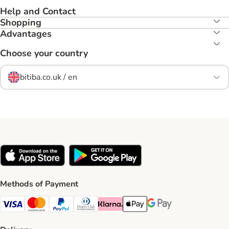
Help and Contact
Shopping
Advantages
Choose your country
bitiba.co.uk / en
Methods of Payment
Visa Payment Method
Mastercard Payment Method
PayPal Payment Method
Diners Club Payment Method
Klarna Payment Method
Apple Pay Payment Method
Google Pay Payment Me