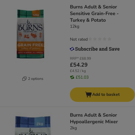
Burns Adult & Senior
Sensitive Grain-Free -
Turkey & Potato
12kg
Not rated
RRP*
£68.99
£54.29
£4.52 / kg
£51.03
2 options
Add to basket
Burns Adult & Senior
Hypoallergenic Mixer
2kg