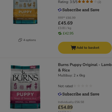
Rating: 3.5/5
(
2
)
RRP*
£66.99
£45.69
£3.81 / kg
£42.95
4 options
Add to basket
Burns Puppy Original - Lamb
& Rice
Multibuy: 2 x 6kg
Not rated
Individually
£56.58
£54.89