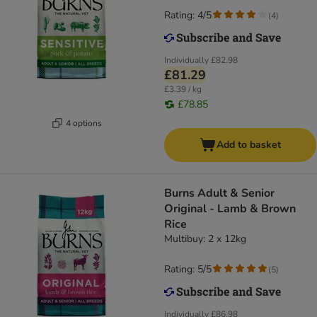
Rating: 4/5
(
4
)
Individually
£82.98
£81.29
£3.39 / kg
£78.85
4 options
Add to basket
​​​​​​​Burns Adult & Senior
Original - Lamb & Brown
Rice
Multibuy: 2 x 12kg
Rating: 5/5
(
5
)
Individually
£86.98