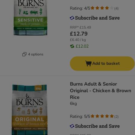
Rating: 4/5
(
4
)
RRP*
£15.49
£12.79
£6.40 / kg
£12.02
4 options
Add to basket
Burns Adult & Senior
Original - Chicken & Brown
Rice
6kg
Rating: 5/5
(
2
)