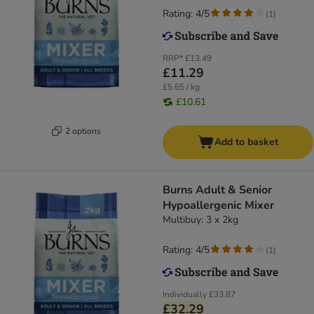
Rating: 4/5
(
1
)
RRP*
£13.49
£11.29
£5.65 / kg
£10.61
2 options
Add to basket
Burns Adult & Senior
Hypoallergenic Mixer
Multibuy: 3 x 2kg
Rating: 4/5
(
1
)
Individually
£33.87
£32.29