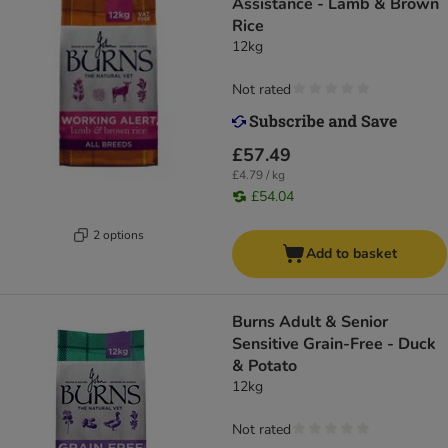
Assistance - Lamb & Brown
Rice
12kg
Not rated
£57.49
£4.79 / kg
£54.04
2 options
Add to basket
Burns Adult & Senior
Sensitive Grain-Free - Duck
& Potato
12kg
Not rated