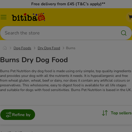
Free delivery from £45 (T&C’s apply)**
Catalog
Menu
Search
Dog Foods
Dry Dog Food
Burns
Burns Dry Dog Food
Burns Pet Nutrition dry dog food is made using only simple, top quality ingredients
and provides your dog with all the nutrients it needs. It is hypoallergenic and free
from wheat gluten, wheat, beef or dairy, nor does it contain any artificial colours or
preservatives. This wholesome, easy to digest food is available for all life stages
and suitable for dogs with food sensitivities. Burns Pet Nutrition is based in the UK.
Top sellers
Refine by