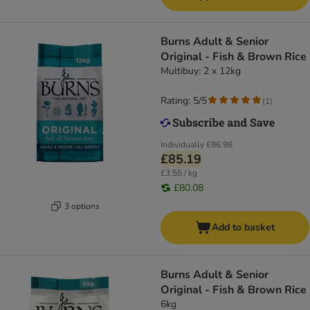
Burns Adult & Senior
Original - Fish & Brown Rice
Multibuy: 2 x 12kg
Rating: 5/5
(
1
)
Individually
£86.98
£85.19
£3.55 / kg
£80.08
3 options
Add to basket
Burns Adult & Senior
Original - Fish & Brown Rice
6kg