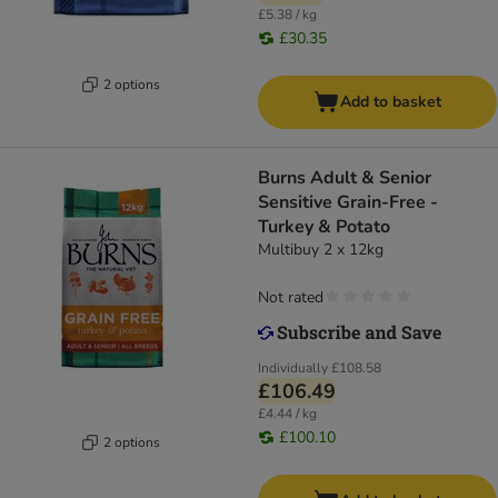
£5.38 / kg
£30.35
2 options
Add to basket
Burns Adult & Senior
Sensitive Grain-Free -
Turkey & Potato
Multibuy 2 x 12kg
Not rated
Individually
£108.58
£106.49
£4.44 / kg
£100.10
2 options