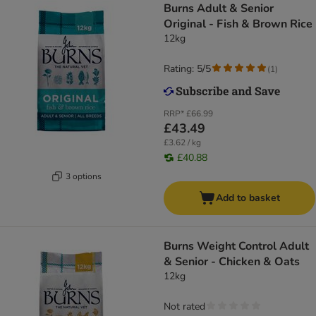
Burns Adult & Senior
Original - Fish & Brown Rice
12kg
Rating: 5/5
(
1
)
RRP*
£66.99
£43.49
£3.62 / kg
£40.88
3 options
Add to basket
Burns Weight Control Adult
& Senior - Chicken & Oats
12kg
Not rated