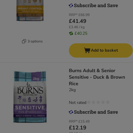
RRP*
£66.99
£41.49
£3.46 / kg
£40.25
3 options
Add to basket
Burns Adult & Senior
Sensitive - Duck & Brown
Rice
2kg
Not rated
RRP*
£15.49
£12.19