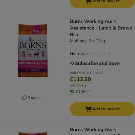
Add to basket
Burns Working Alert
Assistance - Lamb & Brown
Rice
Multibuy: 2 x 12kg
Not rated
Individually
£114.98
£112.99
£4.71 / kg
£106.21
2 options
Add to basket
Burns Working Alert