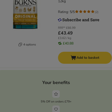
12kg
Rating: 5/5
(
2
)
RRP*
£66.99
£43.49
£3.62 / kg
£40.88
4 options
Add to basket
Your benefits
5% Off on orders £79+