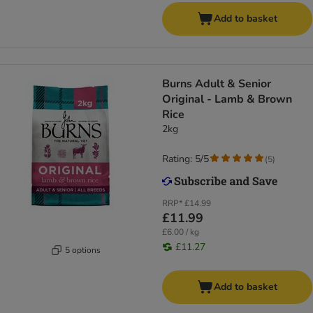
Add to basket
​​​​​​​Burns Adult & Senior
Original - Lamb & Brown
Rice
2kg
Rating: 5/5
(
5
)
RRP*
£14.99
£11.99
£6.00 / kg
£11.27
5 options
Add to basket