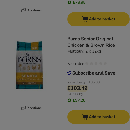
£78.85
3 options
Add to basket
Burns Senior Original -
Chicken & Brown Rice
Multibuy: 2 x 12kg
Not rated
Individually
£105.58
£103.49
£4.31 / kg
£97.28
2 options
Add to basket