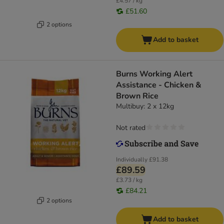
£4.57 / kg
£51.60
2 options
Add to basket
Burns Working Alert
Assistance - Chicken &
Brown Rice
Multibuy: 2 x 12kg
Not rated
Individually
£91.38
£89.59
£3.73 / kg
£84.21
2 options
Add to basket