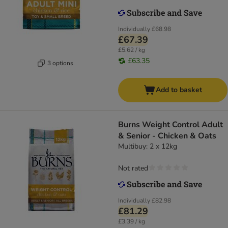
Individually
£68.98
£67.39
£5.62 / kg
£63.35
3 options
Add to basket
Burns Weight Control Adult
& Senior - Chicken & Oats
Multibuy: 2 x 12kg
Not rated
Individually
£82.98
£81.29
£3.39 / kg