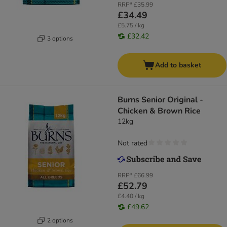
RRP*
£35.99
£34.49
£5.75 / kg
£32.42
3 options
Add to basket
Burns Senior Original -
Chicken & Brown Rice
12kg
Not rated
RRP*
£66.99
£52.79
£4.40 / kg
£49.62
2 options