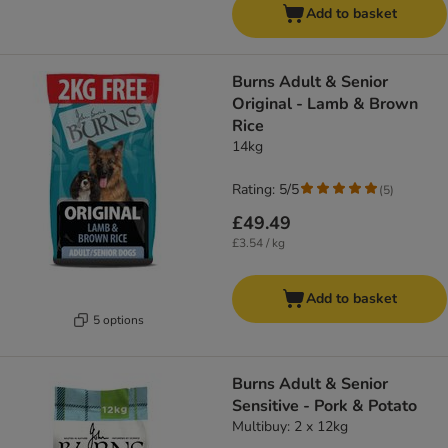
Add to basket
​​​​​​​Burns Adult & Senior
Original - Lamb & Brown
Rice
14kg
Rating: 5/5
(
5
)
£49.49
£3.54 / kg
Add to basket
5 options
Burns Adult & Senior
Sensitive - Pork & Potato
Multibuy: 2 x 12kg