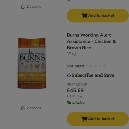
2 options
Add to basket
Burns Working Alert
Assistance - Chicken &
Brown Rice
12kg
Not rated
RRP*
£57.49
£45.69
£3.81 / kg
£42.95
2 options
Add to basket