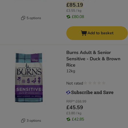
£85.19
£3.55 / kg
£80.08
5 options
Add to basket
Burns Adult & Senior
Sensitive - Duck & Brown
Rice
12kg
Not rated
RRP*
£68.99
£45.59
£3.80 / kg
£42.85
3 options