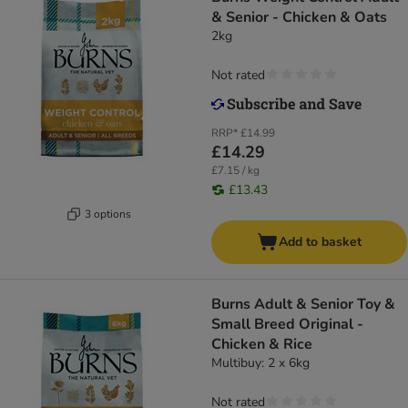
& Senior - Chicken & Oats
2kg
Not rated
RRP*
£14.99
£14.29
£7.15 / kg
£13.43
3 options
Add to basket
Burns Adult & Senior Toy &
Small Breed Original -
Chicken & Rice
Multibuy: 2 x 6kg
Not rated