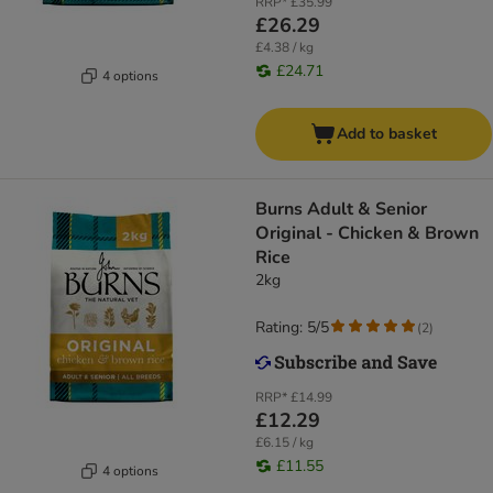
RRP*
£35.99
£26.29
£4.38 / kg
£24.71
4 options
Add to basket
Burns Adult & Senior
Original - Chicken & Brown
Rice
2kg
Rating: 5/5
(
2
)
RRP*
£14.99
£12.29
£6.15 / kg
£11.55
4 options