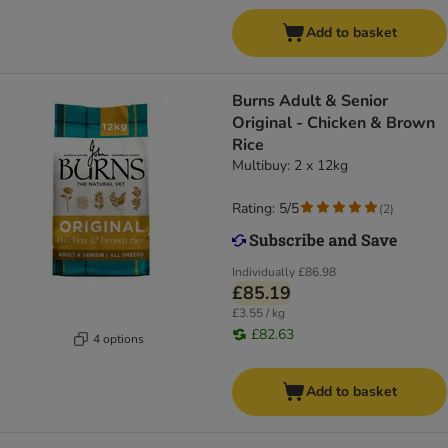
Add to basket
Burns Adult & Senior
Original - Chicken & Brown
Rice
Multibuy: 2 x 12kg
Rating: 5/5
(
2
)
Individually
£86.98
£85.19
£3.55 / kg
£82.63
4 options
Add to basket