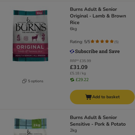
​​​​​​​Burns Adult & Senior
Original - Lamb & Brown
Rice
6kg
Rating: 5/5
(
5
)
RRP*
£35.99
£31.09
£5.18 / kg
£29.22
5 options
Add to basket
Burns Adult & Senior
Sensitive - Pork & Potato
2kg