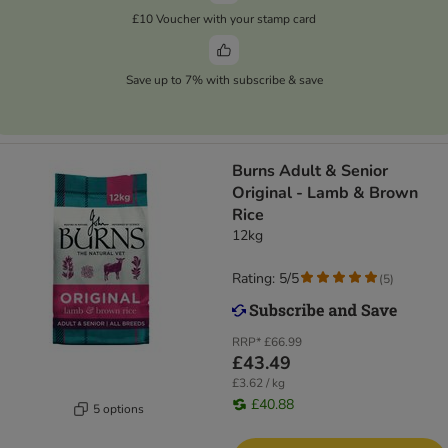
£10 Voucher with your stamp card
Save up to 7% with subscribe & save
​​​​​​​Burns Adult & Senior
Original - Lamb & Brown
Rice
12kg
Rating: 5/5
(
5
)
RRP*
£66.99
£43.49
£3.62 / kg
£40.88
5 options