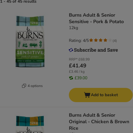
1 - 45 of 45 results
Burns Adult & Senior
Sensitive - Pork & Potato
12kg
Rating: 4/5
(
4
)
RRP*
£68.99
£41.49
£3.46 / kg
£39.00
4 options
Add to basket
Burns Adult & Senior
Original - Chicken & Brown
Rice