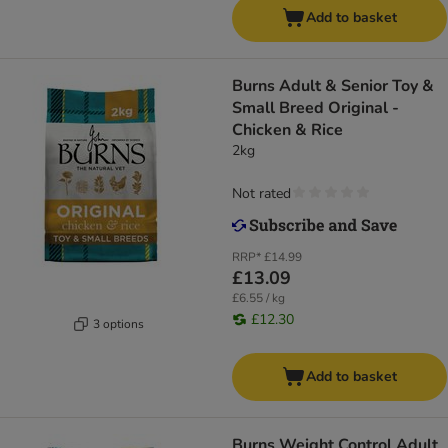
Add to basket
Burns Adult & Senior Toy &
Small Breed Original -
Chicken & Rice
2kg
Not rated
RRP*
£14.99
£13.09
£6.55 / kg
£12.30
3 options
Add to basket
Burns Weight Control Adult