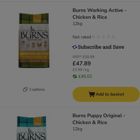
Burns Working Active -
Chicken & Rice
12kg
Not rated
RRP*
£59.99
£47.89
£3.99 / kg
£45.02
2 options
Add to basket
Burns Puppy Original -
Chicken & Rice
12kg