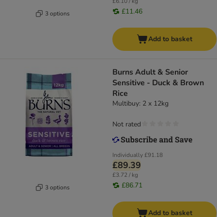
£6.10 / kg
£11.46
3 options
Add to basket
Burns Adult & Senior
Sensitive - Duck & Brown
Rice
Multibuy: 2 x 12kg
Not rated
Individually
£91.18
£89.39
£3.72 / kg
£86.71
3 options
Add to basket