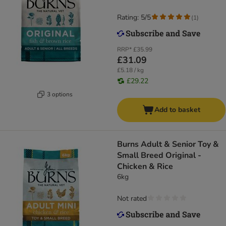
Rating: 5/5
(
1
)
RRP*
£35.99
£31.09
£5.18 / kg
£29.22
3 options
Add to basket
Burns Adult & Senior Toy &
Small Breed Original -
Chicken & Rice
6kg
Not rated