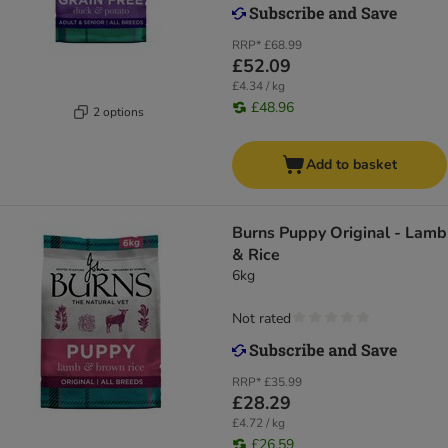
RRP*
£68.99
£52.09
£4.34 / kg
£48.96
2 options
Add to basket
Burns Puppy Original - Lamb
& Rice
6kg
Not rated
RRP*
£35.99
£28.29
£4.72 / kg
£26.59