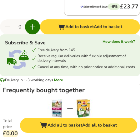
£23.77
-6%
Add to basket
Add to basket
How does it work?
Subscribe & Save
Free delivery from £45
Receive regular deliveries with flexible adjustment of
delivery intervals
Cancel at any time, with no prior notice or additional costs
Delivery in 1-3 working days
More
Frequently bought together
Total
Add all to basket
Add all to basket
price
£0.00