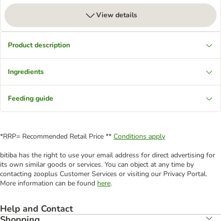
View details
Product description
Ingredients
Feeding guide
*RRP= Recommended Retail Price **
Conditions apply
bitiba has the right to use your email address for direct advertising for
its own similar goods or services. You can object at any time by
contacting zooplus Customer Services or visiting our Privacy Portal.
More information can be found
here
.
Help and Contact
Shopping