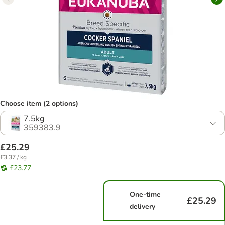
Choose item (2 options)
7.5kg
359383.9
£25.29
£3.37 / kg
£23.77
One-time
£25.29
delivery