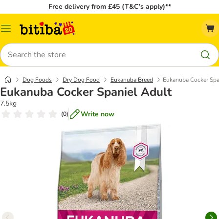
Free delivery from £45 (T&C’s apply)**
Catalog
Menu
Search
Dog Foods
Dry Dog Food
Eukanuba Breed
Eukanuba Cocker Spa
Eukanuba Cocker Spaniel Adult
7.5kg
Write now
(
0
)