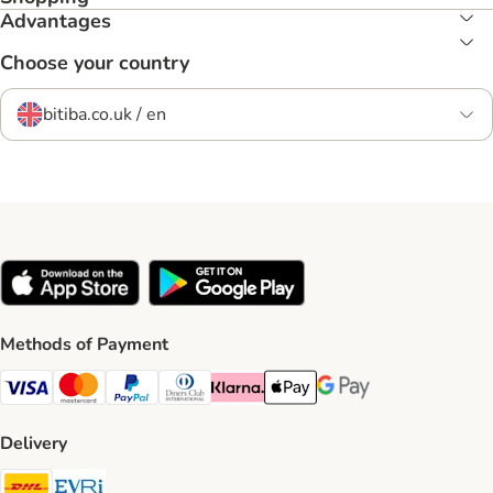
Advantages
Choose your country
bitiba.co.uk / en
Methods of Payment
Visa Payment Method
Mastercard Payment Method
PayPal Payment Method
Diners Club Payment Method
Klarna Payment Method
Apple Pay Payment Method
Google Pay Payment Me
Delivery
DHL Shipping Method
Evri Shipping Method