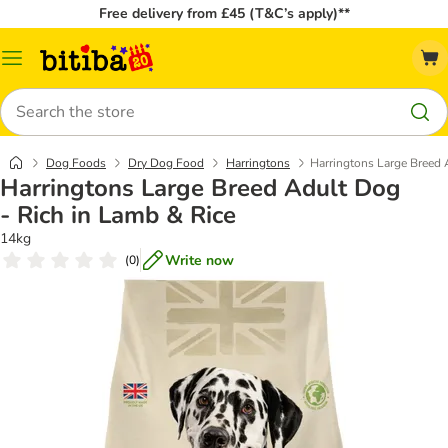
Free delivery from £45 (T&C’s apply)**
Catalog
Menu
Search
Dog Foods
Dry Dog Food
Harringtons
Harringtons Large Breed 
Harringtons Large Breed Adult Dog
- Rich in Lamb & Rice
14kg
Write now
(
0
)