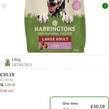
14kg
1878678.0
£30.19
£2.16 / kg
£28.38
Sold out
One-time
£30.19