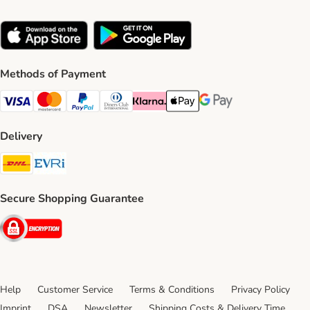
Methods of Payment
Visa Payment Method
Mastercard Payment Method
PayPal Payment Method
Diners Club Payment Method
Klarna Payment Method
Apple Pay Payment Method
Google Pay Payment Me
Delivery
DHL Shipping Method
Evri Shipping Method
Secure Shopping Guarantee
Security
Help
Customer Service
Terms & Conditions
Privacy Policy
Imprint
DSA
Newsletter
Shipping Costs & Delivery Time