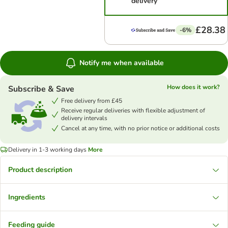
delivery
£28.38
-6%
Notify me when available
How does it work?
Subscribe & Save
Free delivery from £45
Receive regular deliveries with flexible adjustment of
delivery intervals
Cancel at any time, with no prior notice or additional costs
Delivery in 1-3 working days
More
Product description
Ingredients
Feeding guide