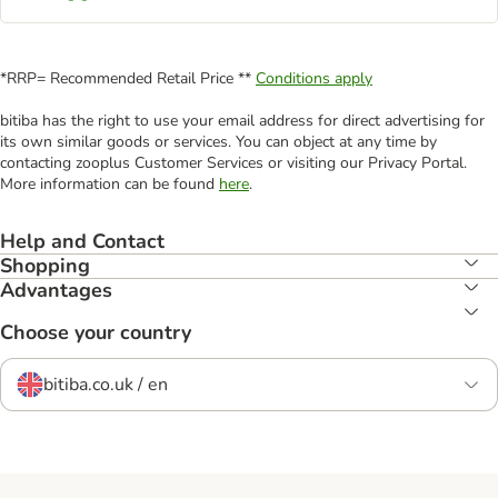
*RRP= Recommended Retail Price **
Conditions apply
bitiba has the right to use your email address for direct advertising for
its own similar goods or services. You can object at any time by
contacting zooplus Customer Services or visiting our Privacy Portal.
More information can be found
here
.
Help and Contact
Shopping
Advantages
Choose your country
bitiba.co.uk / en