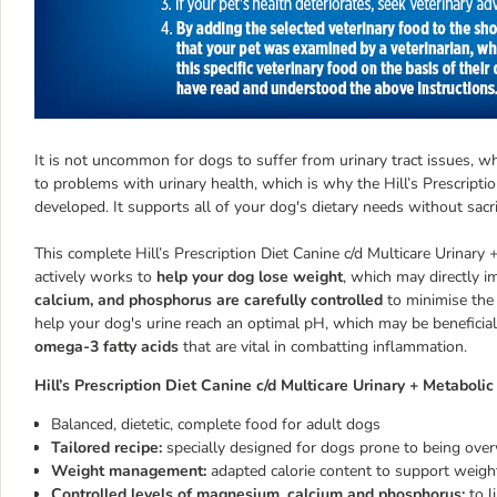
It is not uncommon for dogs to suffer from urinary tract issues, w
to problems with urinary health, which is why the Hill’s Prescripti
developed. It supports all of your dog's dietary needs without sacr
This complete Hill’s Prescription Diet Canine c/d Multicare Urinary 
actively works to
help your dog lose weight
, which may directly im
calcium, and phosphorus are carefully controlled
to minimise the 
help your dog's urine reach an optimal pH, which may be beneficial 
omega-3 fatty acids
that are vital in combatting inflammation.
Hill’s Prescription Diet Canine c/d Multicare Urinary + Metabolic
Balanced, dietetic, complete food for adult dogs
Tailored recipe:
specially designed for dogs prone to being overw
Weight management:
adapted calorie content to support weigh
Controlled levels of magnesium, calcium and phosphorus:
to l