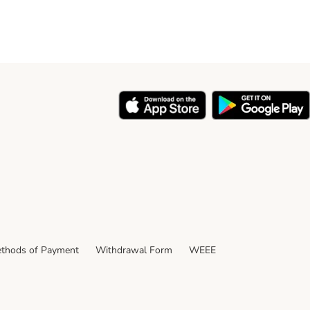
thods of Payment
Withdrawal Form
WEEE