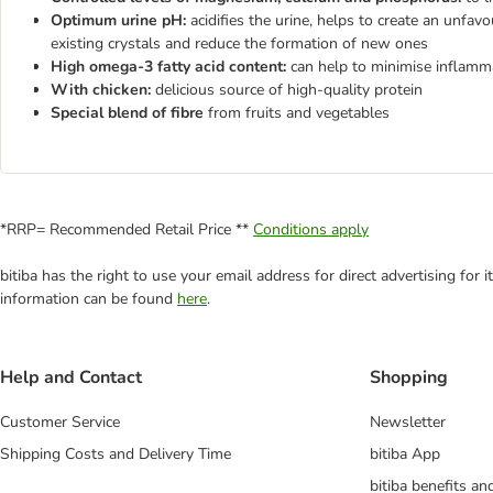
Optimum urine pH:
acidifies the urine, helps to create an unfa
existing crystals and reduce the formation of new ones
High omega-3 fatty acid content:
can help to minimise inflamm
With chicken:
delicious source of high-quality protein
Special blend of fibre
from fruits and vegetables
*RRP= Recommended Retail Price **
Conditions apply
bitiba has the right to use your email address for direct advertising for
information can be found
here
.
Help and Contact
Shopping
Customer Service
Newsletter
Shipping Costs and Delivery Time
bitiba App
bitiba benefits a