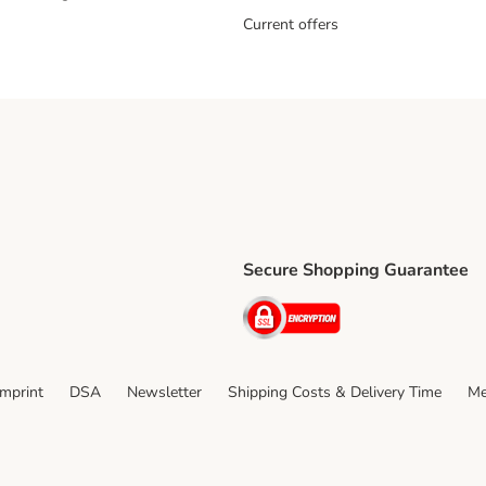
Current offers
Secure Shopping Guarantee
ping Method
ri Shipping Method
Security
thod
Imprint
DSA
Newsletter
Shipping Costs & Delivery Time
Me