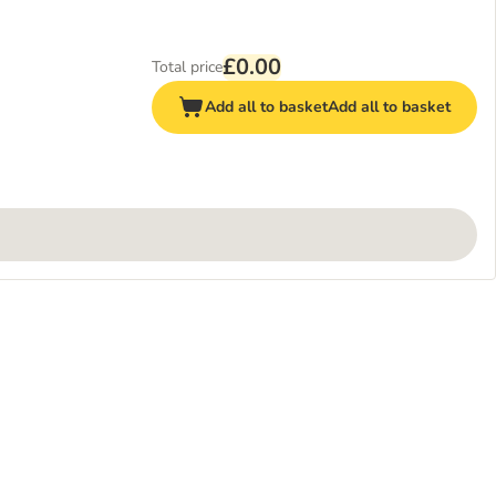
£0.00
Total price
Add all to basket
Add all to basket