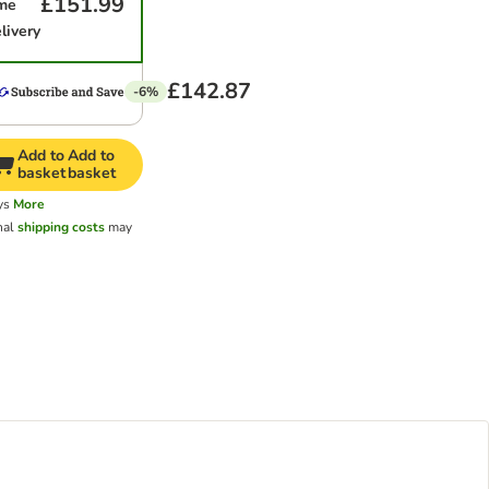
£151.99
ime
livery
£142.87
-6%
Add to
Add to
basket
basket
ys
More
nal
shipping costs
may