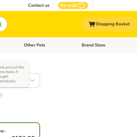
Contact us
Re-order
Shopping Basket
Other Pets
Brand Store
nu: Cat Supplies
Open category menu: Vet Care
Open category menu: Other Pe
tal price of the
me items if
ought
2kg
dividually
ne-