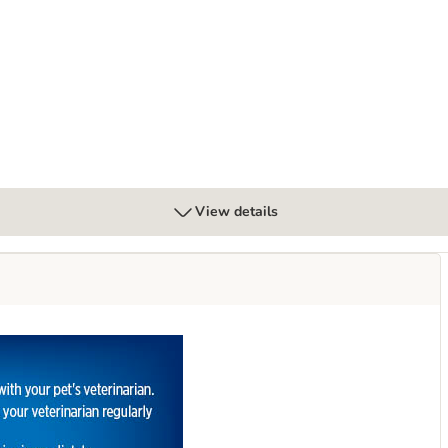
 Urinary Care Stew - Chicken
View details