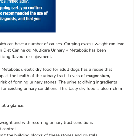
hich can have a number of causes. Carrying excess weight can lead
on Diet Canine c/d Multicare Urinary + Metabolic has been
ificing flavour or enjoyment.
+ Metabolic dietetic dry food for adult dogs has a recipe that
pact the health of the urinary tract. Levels of
magnesium,
risk of forming urinary stones. The urine acidifying ingredients
for existing urinary conditions. This tasty dry food is also
rich in
 at a glance:
eight and with recurring urinary tract conditions
t control
imit the building blocks of these stones and crystals