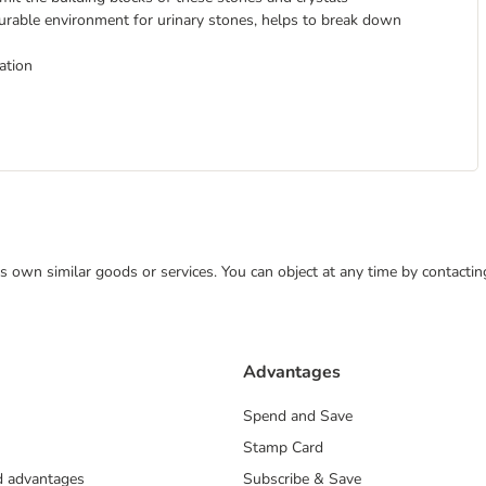
vourable environment for urinary stones, helps to break down
ation
 its own similar goods or services. You can object at any time by contact
Advantages
Spend and Save
Stamp Card
nd advantages
Subscribe & Save