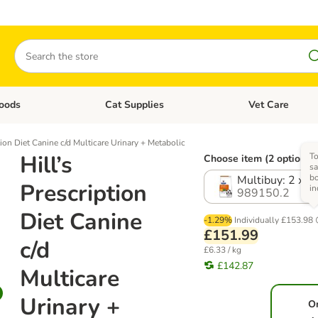
Search
oods
Cat Supplies
Vet Care
tegory menu: Dog Supplies
Open category menu: Cat Foods
Open category me
tion Diet Canine c/d Multicare Urinary + Metabolic
Hill’s
To
Choose item (2 options)
sa
b
Multibuy: 2 x 1
Prescription
in
989150.2
Diet Canine
-1.29%
Individually
£153.98
£151.99
c/d
£6.33 / kg
£142.87
Multicare
Urinary +
O