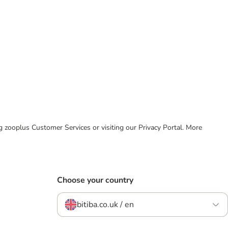
ing zooplus Customer Services or visiting our Privacy Portal. More
Choose your country
bitiba.co.uk / en