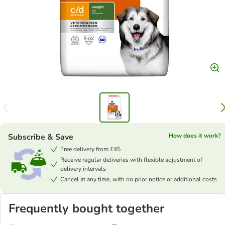
Subscribe & Save
How does it work?
Free delivery from £45
Receive regular deliveries with flexible adjustment of
delivery intervals
Cancel at any time, with no prior notice or additional costs
Frequently bought together