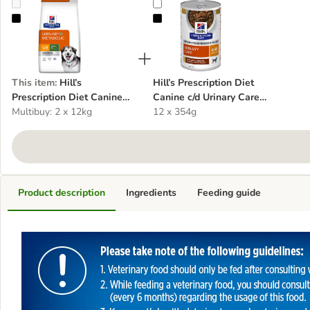
Hill’s Prescription Diet Canine c/d Multicare Urinary + Metabolic
Hill’s Prescription Diet Canine c/d
This item
:
Hill’s
Hill’s Prescription Diet
Prescription Diet Canine
Canine c/d Urinary Care
c/d Multicare Urinary +
Multibuy: 2 x 12kg
Stew - Chicken
12 x 354g
Metabolic
Product description
Ingredients
Feeding guide