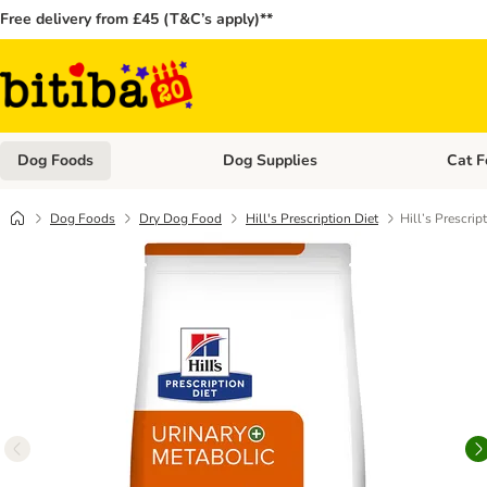
Free delivery from £45 (T&C’s apply)**
Dog Foods
Dog Supplies
Cat F
Open category menu: Dog Foods
Open ca
Dog Foods
Dry Dog Food
Hill's Prescription Diet
Hill’s Prescrip