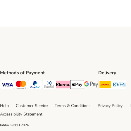
Methods of Payment
Delivery
DHL Ship
Ev
Visa Payment Method
Mastercard Payment Method
PayPal Payment Method
Diners Club Payment Method
Klarna Payment Method
Apple Pay Payment Method
Google Pay Payment Me
Help
Customer Service
Terms & Conditions
Privacy Policy
Accessibility Statement
bitiba GmbH
2026