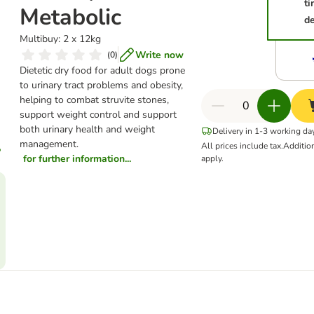
t
Metabolic
de
Multibuy: 2 x 12kg
Write now
(
0
)
Dietetic dry food for adult dogs prone
to urinary tract problems and obesity,
helping to combat struvite stones,
support weight control and support
both urinary health and weight
Delivery in 1-3 working da
management.
All prices include tax.
Additio
for further information...
apply.