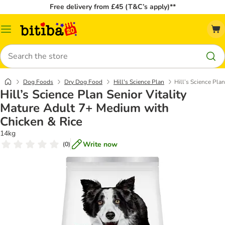
Free delivery from £45 (T&C’s apply)**
Catalog
Menu
Search
Dog Foods
Dry Dog Food
Hill's Science Plan
Hill’s Science Pla
Hill’s Science Plan Senior Vitality
Mature Adult 7+ Medium with
Chicken & Rice
14kg
Write now
(
0
)