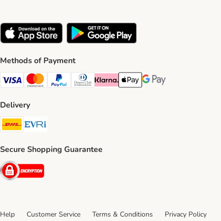
Methods of Payment
Visa Payment Method
Mastercard Payment Method
PayPal Payment Method
Diners Club Payment Method
Klarna Payment Method
Apple Pay Payment Method
Google Pay Payment Me
Delivery
DHL Shipping Method
Evri Shipping Method
Secure Shopping Guarantee
Security
Help
Customer Service
Terms & Conditions
Privacy Policy