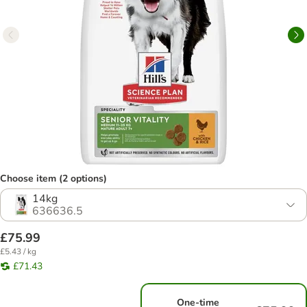
Choose item (2 options)
14kg
636636.5
£75.99
£5.43 / kg
£71.43
One-time