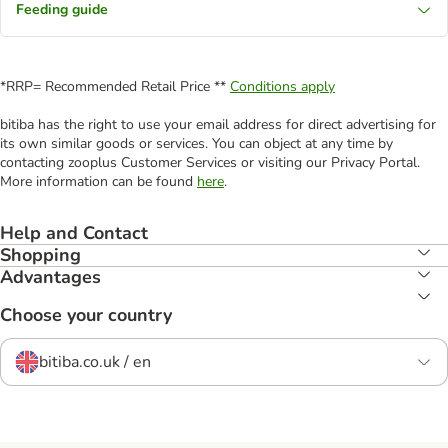
Feeding guide
*RRP= Recommended Retail Price **
Conditions apply
bitiba has the right to use your email address for direct advertising for
its own similar goods or services. You can object at any time by
contacting zooplus Customer Services or visiting our Privacy Portal.
More information can be found
here
.
Help and Contact
Shopping
Advantages
Choose your country
bitiba.co.uk / en