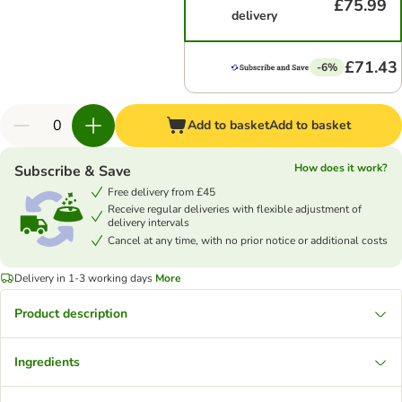
£75.99
delivery
£71.43
-6%
Add to basket
Add to basket
How does it work?
Subscribe & Save
Free delivery from £45
Receive regular deliveries with flexible adjustment of
delivery intervals
Cancel at any time, with no prior notice or additional costs
Delivery in 1-3 working days
More
Product description
Ingredients