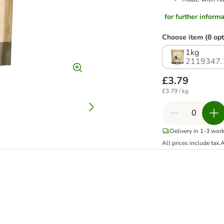
for further informat
Choose item (8 opt
1kg
2119347.
£3.79
£3.79 / kg
Delivery in 1-3 wor
All prices include tax.
A