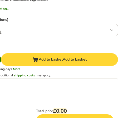
ion...
ions)
1
Add to basket
Add to basket
king days
More
dditional
shipping costs
may apply.
£0.00
Total price