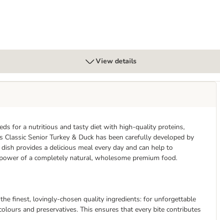
View details
s for a nutritious and tasty diet with high-quality proteins,
lus Classic Senior Turkey & Duck has been carefully developed by
s dish provides a delicious meal every day and can help to
he power of a completely natural, wholesome premium food.
 the finest, lovingly-chosen quality ingredients: for unforgettable
 colours and preservatives. This ensures that every bite contributes