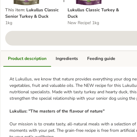
This item
:
Lukullus Classic
Lukullus Classic Turkey &
Senior Turkey & Duck
Duck
1kg
New Recipe! 1kg
Product description
Ingredients
Feeding guide
At Lukullus, we know that nature provides everything your dog need
vegetables, fruit and valuable oils. The NEW recipe for this Lukul
nutritional specialists. Made with tasty turkey and hearty duck, thi
strengthen the special relationship with your senior dog using t
Lukullus: "The masters of the flavour of nature"
Our mission is to create tasty, all-natural meals with a selection of
moments with your pet. The grain-free recipe is free from artificial
to your pet's wellbeing.