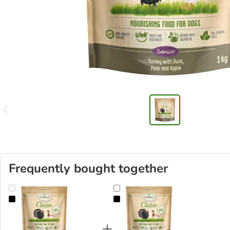
Frequently bought together
Lukullus Classic Senior Turkey & Duck
Lukullus Classic Turkey & Duck