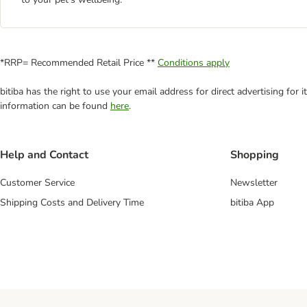
*RRP= Recommended Retail Price **
Conditions apply
bitiba has the right to use your email address for direct advertising for
information can be found
here
.
Help and Contact
Shopping
Customer Service
Newsletter
Shipping Costs and Delivery Time
bitiba App