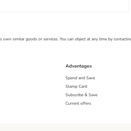
 its own similar goods or services. You can object at any time by contact
Advantages
Spend and Save
Stamp Card
Subscribe & Save
Current offers