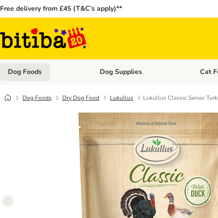
Free delivery from £45 (T&C’s apply)**
Dog Foods
Dog Supplies
Cat F
Open category menu: Dog Foods
Open ca
Dog Foods
Dry Dog Food
Lukullus
Lukullus Classic Senior Tur