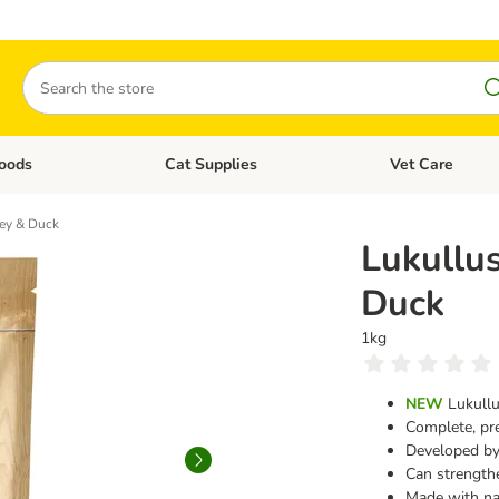
Search
oods
Cat Supplies
Vet Care
tegory menu: Dog Supplies
Open category menu: Cat Foods
Open category me
key & Duck
Lukullus
Duck
1kg
NEW
Lukullu
Complete, pr
Developed by 
Can strength
Made with na