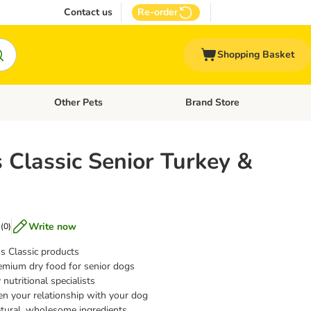
Contact us
Re-order
Shopping Basket
Other Pets
Brand Store
nu: Cat Supplies
Open category menu: Vet Care
Open category menu: Other Pe
 Classic Senior Turkey &
Write now
(
0
)
s Classic products
emium dry food for senior dogs
nutritional specialists
en your relationship with your dog
tural, wholesome ingredients