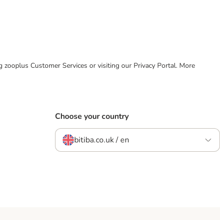
ing zooplus Customer Services or visiting our Privacy Portal. More
Choose your country
bitiba.co.uk / en