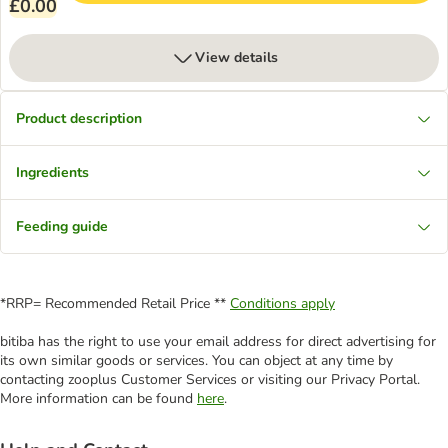
£0.00
View details
Product description
Ingredients
Feeding guide
*RRP= Recommended Retail Price **
Conditions apply
bitiba has the right to use your email address for direct advertising for
its own similar goods or services. You can object at any time by
contacting zooplus Customer Services or visiting our Privacy Portal.
More information can be found
here
.