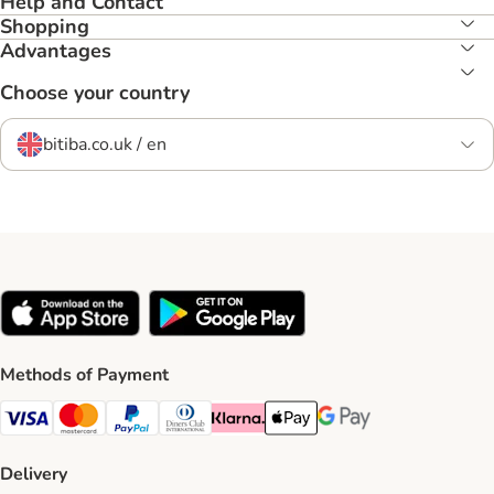
Help and Contact
Shopping
Advantages
Choose your country
bitiba.co.uk / en
Methods of Payment
Visa Payment Method
Mastercard Payment Method
PayPal Payment Method
Diners Club Payment Method
Klarna Payment Method
Apple Pay Payment Method
Google Pay Payment Me
Delivery