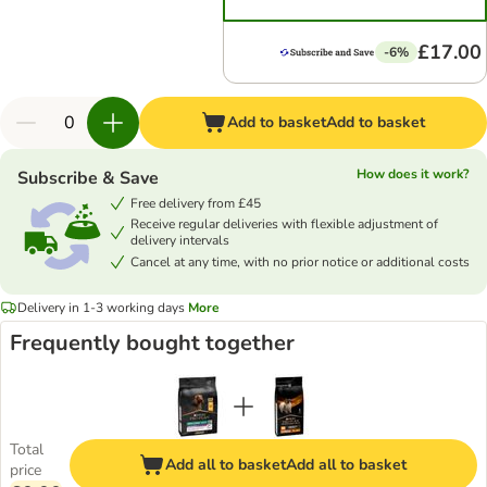
£17.00
-6%
Add to basket
Add to basket
How does it work?
Subscribe & Save
Free delivery from £45
Receive regular deliveries with flexible adjustment of
delivery intervals
Cancel at any time, with no prior notice or additional costs
Delivery in 1-3 working days
More
Frequently bought together
Total
Add all to basket
Add all to basket
price