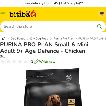
Free delivery from £45 (T&C’s apply)**
Catalog
Menu
Search
Dog Foods
Dry Dog Food
Purina Pro Plan
PURINA PRO PLAN Sma
PURINA PRO PLAN Small & Mini
Adult 9+ Age Defence - Chicken
3kg
Write now
(
0
)