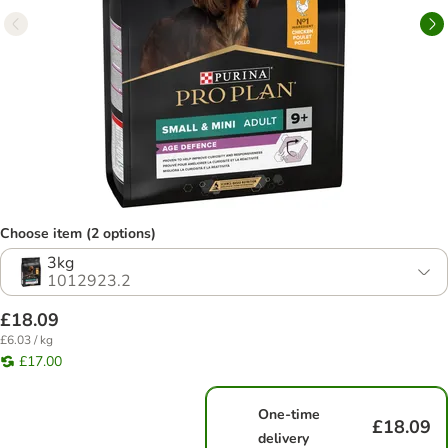
Choose item (2 options)
3kg
1012923.2
£18.09
£6.03 / kg
£17.00
One-time
£18.09
delivery