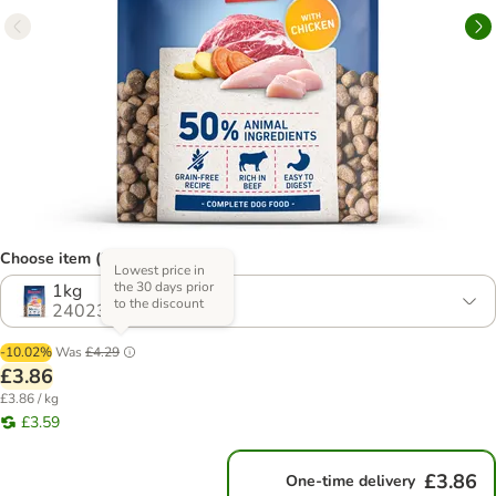
Choose item (2 options)
Lowest price in
the 30 days prior
1kg
to the discount
2402367.1
-10.02%
Was
£4.29
£3.86
£3.86 / kg
£3.59
£3.86
One-time delivery