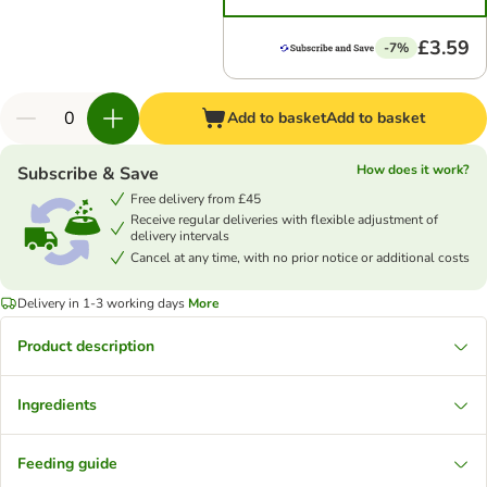
£3.59
-7%
Add to basket
Add to basket
How does it work?
Subscribe & Save
Free delivery from £45
Receive regular deliveries with flexible adjustment of
delivery intervals
Cancel at any time, with no prior notice or additional costs
Delivery in 1-3 working days
More
Product description
Ingredients
Feeding guide