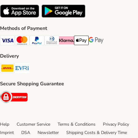
Methods of Payment
Visa Payment Method
Mastercard Payment Method
PayPal Payment Method
Diners Club Payment Method
Klarna Payment Method
Apple Pay Payment Method
Google Pay Payment Me
Delivery
DHL Shipping Method
Evri Shipping Method
Secure Shopping Guarantee
Security
Help
Customer Service
Terms & Conditions
Privacy Policy
Imprint
DSA
Newsletter
Shipping Costs & Delivery Time