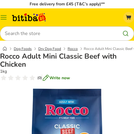
Free delivery from £45 (T&C’s apply)**
Catalog
Menu
Search
Dog Foods
Dry Dog Food
Rocco
Rocco Adult Mini Classic Beef
Rocco Adult Mini Classic Beef with
Chicken
1kg
Write now
(
0
)