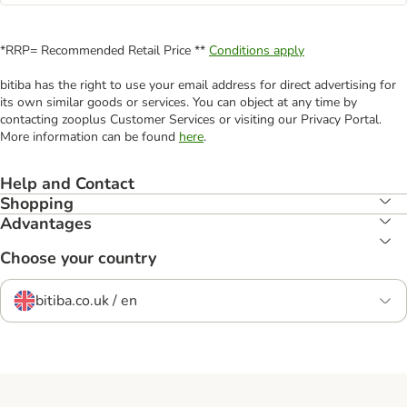
*RRP= Recommended Retail Price **
Conditions apply
bitiba has the right to use your email address for direct advertising for
its own similar goods or services. You can object at any time by
contacting zooplus Customer Services or visiting our Privacy Portal.
More information can be found
here
.
Help and Contact
Shopping
Advantages
Choose your country
bitiba.co.uk / en