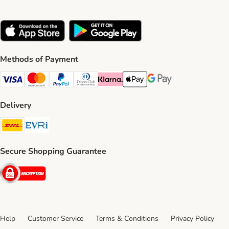
Methods of Payment
Visa Payment Method
Mastercard Payment Method
PayPal Payment Method
Diners Club Payment Method
Klarna Payment Method
Apple Pay Payment Method
Google Pay Payment Me
Delivery
DHL Shipping Method
Evri Shipping Method
Secure Shopping Guarantee
Security
Help
Customer Service
Terms & Conditions
Privacy Policy