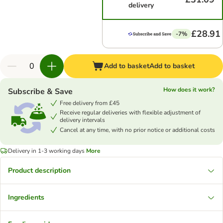
delivery
£28.91
-7%
Add to basket
Add to basket
How does it work?
Subscribe & Save
Free delivery from £45
Receive regular deliveries with flexible adjustment of
delivery intervals
Cancel at any time, with no prior notice or additional costs
Delivery in 1-3 working days
More
Product description
Ingredients