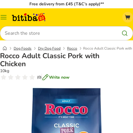
Free delivery from £45 (T&C’s apply)**
Catalog
Menu
Search
Dog Foods
Dry Dog Food
Rocco
Rocco Adult Classic Pork with
Rocco Adult Classic Pork with
Chicken
10kg
Write now
(
0
)