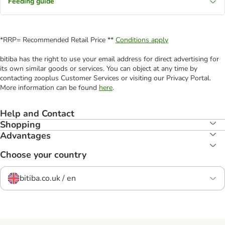
Feeding guide
*RRP= Recommended Retail Price **
Conditions apply
bitiba has the right to use your email address for direct advertising for
its own similar goods or services. You can object at any time by
contacting zooplus Customer Services or visiting our Privacy Portal.
More information can be found
here
.
Help and Contact
Shopping
Advantages
Choose your country
bitiba.co.uk / en