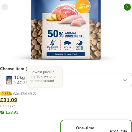
Choose item (4 options)
Lowest price in
the 30 days prior
10kg
to the discount
2402391.1
-9.86%
Was
£34.49
£31.09
£3.11 / kg
£28.91
One-time
£31.09