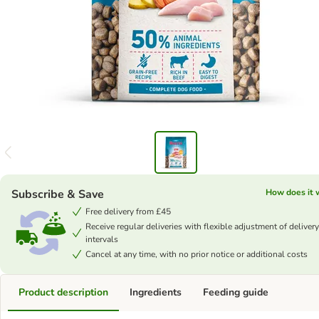
Subscribe & Save
How does it 
Free delivery from £45
Receive regular deliveries with flexible adjustment of delivery
intervals
Cancel at any time, with no prior notice or additional costs
Product description
Ingredients
Feeding guide