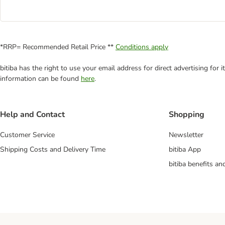
*RRP= Recommended Retail Price **
Conditions apply
bitiba has the right to use your email address for direct advertising for
information can be found
here
.
Help and Contact
Shopping
Customer Service
Newsletter
Shipping Costs and Delivery Time
bitiba App
bitiba benefits a