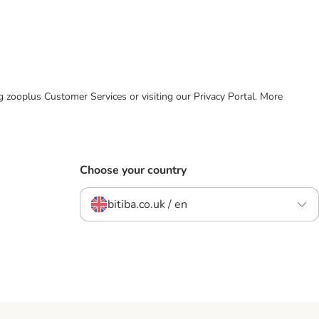
ing zooplus Customer Services or visiting our Privacy Portal. More
Choose your country
bitiba.co.uk / en