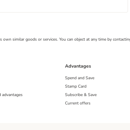
 its own similar goods or services. You can object at any time by contact
Advantages
Spend and Save
Stamp Card
nd advantages
Subscribe & Save
Current offers