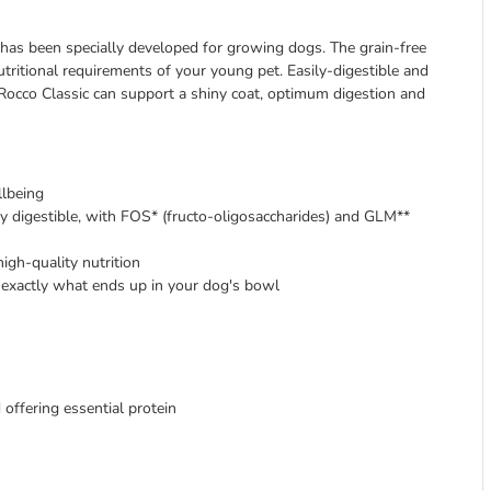
 has been specially developed for growing dogs. The grain-free
tritional requirements of your young pet. Easily-digestible and
 Rocco Classic can support a shiny coat, optimum digestion and
lbeing
ly digestible, with FOS* (fructo-oligosaccharides) and GLM**
high-quality nutrition
exactly what ends up in your dog's bowl
 offering essential protein