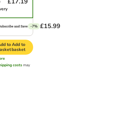
£17.19
e
very
£15.99
-7%
dd to
Add to
asket
basket
ore
hipping costs
may