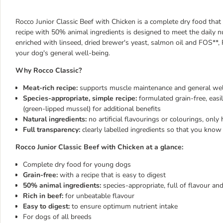
Rocco Junior Classic Beef with Chicken is a complete dry food that
recipe with 50% animal ingredients is designed to meet the daily nu
enriched with linseed, dried brewer's yeast, salmon oil and FOS**,
your dog's general well-being.
Why Rocco Classic?
Meat-rich recipe:
supports muscle
maintenance and
general wel
Species-appropriate, simple recipe:
formulated grain-free, easi
(green-lipped mussel) for additional benefits
Natural ingredients:
no artificial flavourings or colourings, only 
Full transparency:
clearly labelled ingredients so that you
know 
Rocco Junior Classic Beef with Chicken at a glance:
Complete dry food for young dogs
Grain-free:
with a recipe that is easy to digest
50% animal ingredients:
species-appropriate, full of flavour and
Rich in beef:
for unbeatable flavour
Easy to digest:
to ensure optimum nutrient intake
For dogs of all breeds