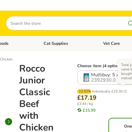
Search
oods
Cat Supplies
Vet Care
tegory menu: Dog Supplies
Open category menu: Cat Foods
Open category me
 Chicken
Rocco
Total p
Choose item (4 options)
same i
bough
Multibuy: 5 x 1kg
Junior
individ
2392930.0
Classic
-10.93%
Individually
£19.30
£17.19
Beef
£3.44 / kg
£15.99
with
Chicken
One