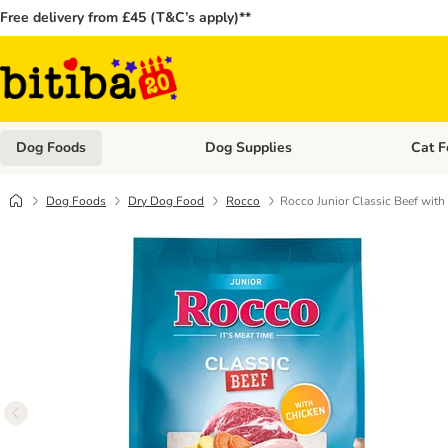
Free delivery from £45 (T&C’s apply)**
Dog Foods
Dog Supplies
Cat F
Open category menu: Dog Foods
Open ca
Dog Foods
Dry Dog Food
Rocco
Rocco Junior Classic Beef with