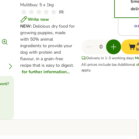
tim
Multibuy: 5 x 1kg
deli
(
0
)
Write now
NEW:
Delicious dry food for
growing puppies, made
with 50% animal
A
ingredients to provide your
b
dog with protein and
Delivery in 1-3 working days
M
flavour, in a grain-free
All prices include tax.
Additional
s
recipe that is easy to digest.
apply.
for further information...
work?