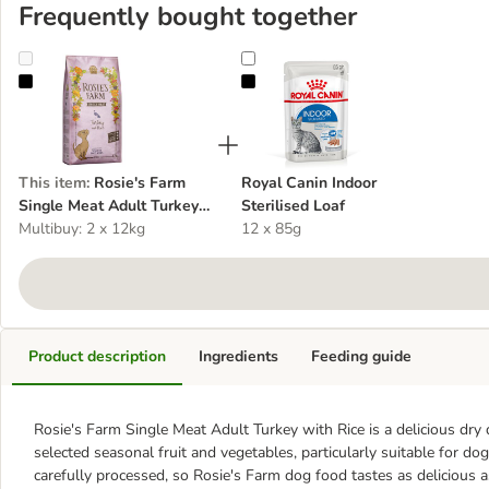
Frequently bought together
Rosie's Farm Single Meat Adult Turkey with Rice
Royal Canin Indoor Sterilised Loaf
This item
:
Rosie's Farm
Royal Canin Indoor
Single Meat Adult Turkey
Sterilised Loaf
with Rice
Multibuy: 2 x 12kg
12 x 85g
Product description
Ingredients
Feeding guide
Rosie's Farm Single Meat Adult Turkey with Rice is a delicious dry 
selected seasonal fruit and vegetables, particularly suitable for dog
carefully processed, so Rosie's Farm dog food tastes as delicious a