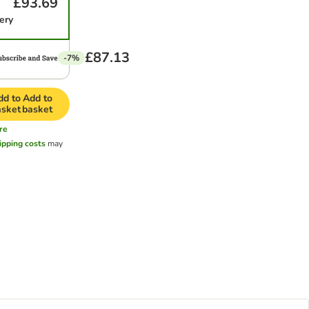
£93.69
ery
£87.13
-7%
dd to
Add to
asket
basket
re
ipping costs
may