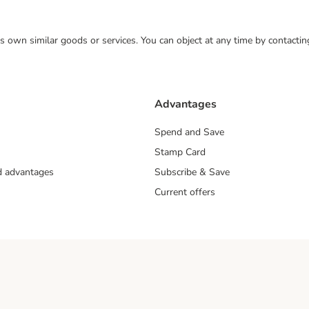
 its own similar goods or services. You can object at any time by contact
Advantages
Spend and Save
Stamp Card
nd advantages
Subscribe & Save
Current offers