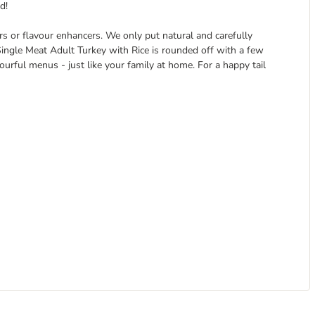
d!
ers or flavour enhancers. We only put natural and carefully
 Single Meat Adult Turkey with Rice is rounded off with a few
vourful menus - just like your family at home. For a happy tail