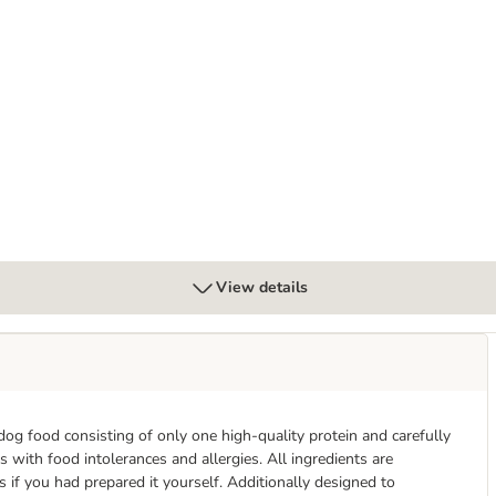
View details
dog food consisting of only one high-quality protein and carefully
s with food intolerances and allergies. All ingredients are
s if you had prepared it yourself. Additionally designed to