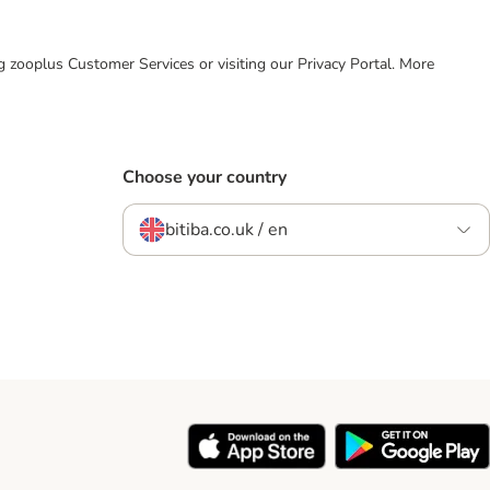
ing zooplus Customer Services or visiting our Privacy Portal. More
Choose your country
bitiba.co.uk / en