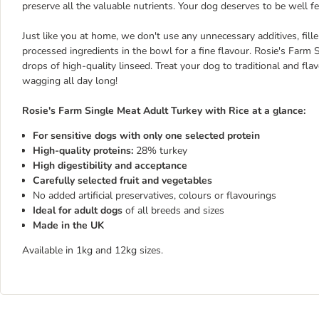
preserve all the valuable nutrients. Your dog deserves to be well fe
Just like you at home, we don't use any unnecessary additives, fill
processed ingredients in the bowl for a fine flavour. Rosie's Farm
drops of high-quality linseed. Treat your dog to traditional and fla
wagging all day long!
Rosie's Farm Single Meat Adult Turkey with Rice at a glance:
For sensitive dogs with only one selected protein
High-quality proteins:
28% turkey
High digestibility and acceptance
Carefully selected fruit and vegetables
No added artificial preservatives, colours or flavourings
Ideal for adult dogs
of all breeds and sizes
Made in the UK
Available in 1kg and 12kg sizes.