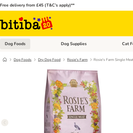
Free delivery from £45 (T&C’s apply)**
Dog Foods
Dog Supplies
Cat F
Open category menu: Dog Foods
Open ca
Dog Foods
Dry Dog Food
Rosie's Farm
Rosie's Farm Single Meat