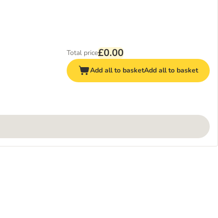
£0.00
Total price
Add all to basket
Add all to basket