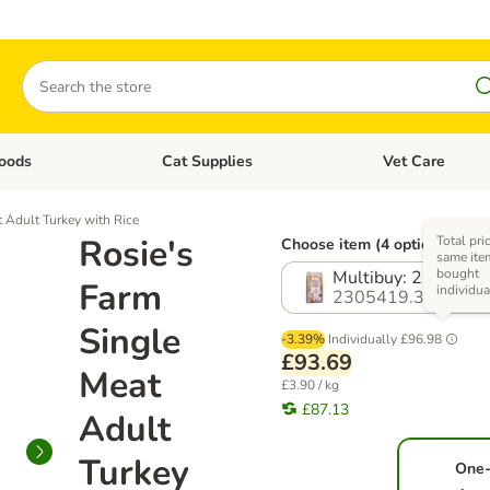
Search
oods
Cat Supplies
Vet Care
tegory menu: Dog Supplies
Open category menu: Cat Foods
Open category me
 Adult Turkey with Rice
Rosie's
Total pri
Choose item (4 options)
same item
bought
Multibuy: 2 x 12kg
Farm
individua
2305419.3
Single
-3.39%
Individually
£96.98
£93.69
Meat
£3.90 / kg
£87.13
Adult
Turkey
One