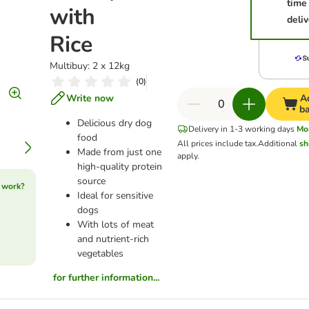
time
with
deliv
Rice
Multibuy: 2 x 12kg
(
0
)
Write now
A
b
Delicious dry dog
Delivery in 1-3 working days
Mo
food
All prices include tax.
Additional
sh
Made from just one
apply.
high-quality protein
source
 work?
Ideal for sensitive
dogs
With lots of meat
and nutrient-rich
vegetables
for further information...