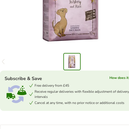
Subscribe & Save
How does it
Free delivery from £45
Receive regular deliveries with flexible adjustment of delivery
intervals
Cancel at any time, with no prior notice or additional costs