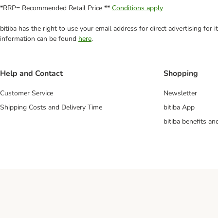
*RRP= Recommended Retail Price **
Conditions apply
bitiba has the right to use your email address for direct advertising for
information can be found
here
.
Help and Contact
Shopping
Customer Service
Newsletter
Shipping Costs and Delivery Time
bitiba App
bitiba benefits a