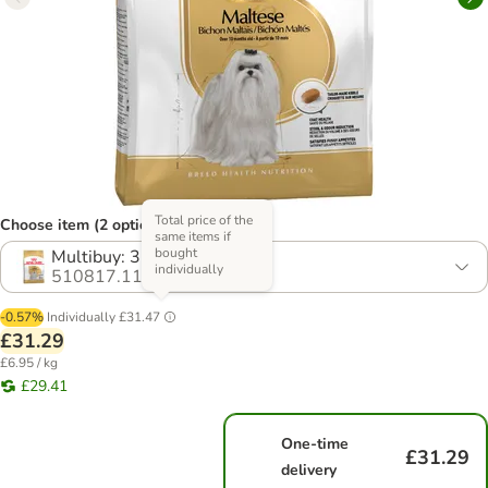
Total price of the
Choose item (2 options)
same items if
bought
Multibuy: 3 x 1.5kg
individually
510817.11
-0.57%
Individually
£31.47
£31.29
£6.95 / kg
£29.41
One-time
£31.29
delivery