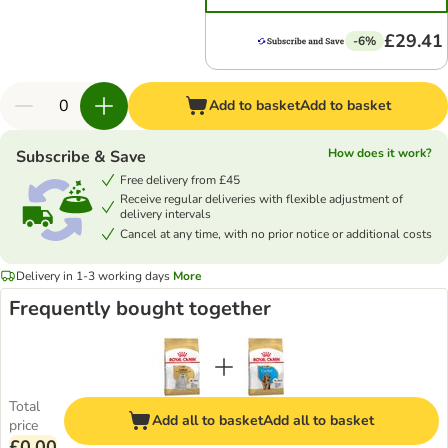
£29.41
-6%
Add to basket
Add to basket
How does it work?
Subscribe & Save
Free delivery from £45
Receive regular deliveries with flexible adjustment of
delivery intervals
Cancel at any time, with no prior notice or additional costs
Delivery in 1-3 working days
More
Frequently bought together
Total
Add all to basket
Add all to basket
price
£0.00