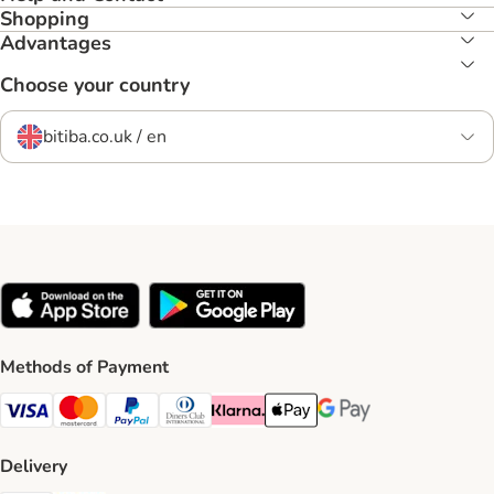
Shopping
Advantages
Choose your country
bitiba.co.uk / en
Methods of Payment
Visa Payment Method
Mastercard Payment Method
PayPal Payment Method
Diners Club Payment Method
Klarna Payment Method
Apple Pay Payment Method
Google Pay Payment Me
Delivery