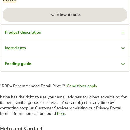
View details
Product description
Ingredients
Feeding guide
*RRP= Recommended Retail Price **
Conditions apply
bitiba has the right to use your email address for direct advertising for
its own similar goods or services. You can object at any time by
contacting zooplus Customer Services or visiting our Privacy Portal.
More information can be found
here
.
Help and Contact