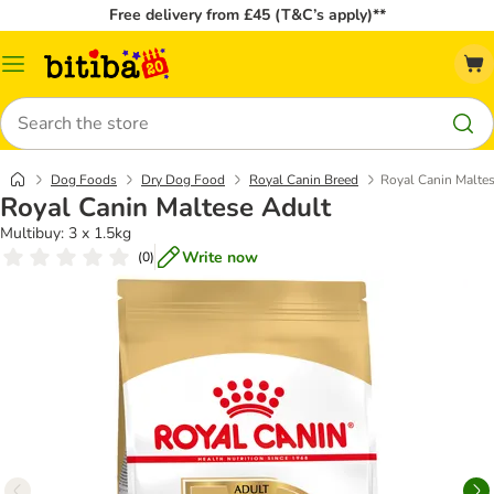
Free delivery from £45 (T&C’s apply)**
Catalog
Menu
Search
Dog Foods
Dry Dog Food
Royal Canin Breed
Royal Canin Malte
Royal Canin Maltese Adult
Multibuy: 3 x 1.5kg
Write now
(
0
)