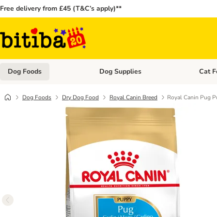
Free delivery from £45 (T&C’s apply)**
Dog Foods
Dog Supplies
Cat F
Open category menu: Dog Foods
Open ca
Dog Foods
Dry Dog Food
Royal Canin Breed
Royal Canin Pug 