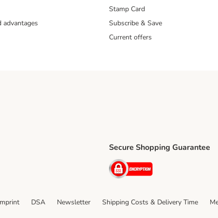
Stamp Card
nd advantages
Subscribe & Save
Current offers
Secure Shopping Guarantee
ping Method
ri Shipping Method
Security
thod
Imprint
DSA
Newsletter
Shipping Costs & Delivery Time
Me