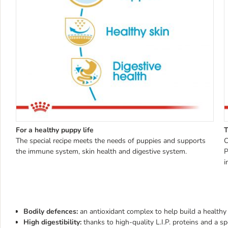
For a healthy puppy life
T
The special recipe meets the needs of puppies and supports
C
the immune system, skin health and digestive system.
P
i
Bodily defences:
an antioxidant complex to help build a healt
High digestibility:
thanks to high-quality L.I.P. proteins and a s