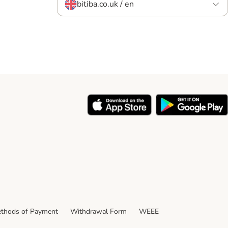
bitiba.co.uk / en
thods of Payment
Withdrawal Form
WEEE