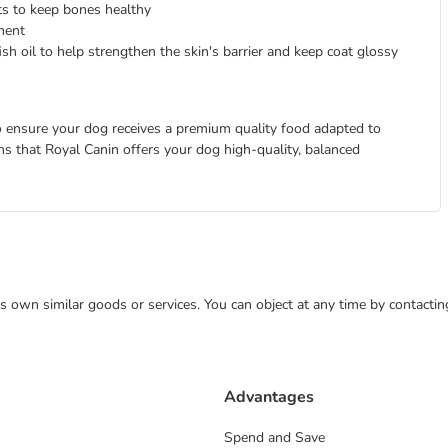
s to keep bones healthy
ment
sh oil to help strengthen the skin's barrier and keep coat glossy
 to ensure your dog receives a premium quality food adapted to
eans that Royal Canin offers your dog high-quality, balanced
 its own similar goods or services. You can object at any time by contact
Advantages
Spend and Save