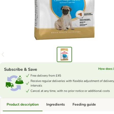
Subscribe & Save
How does i
Free delivery from £45
Receive regular deliveries with flexible adjustment of delivery
intervals
Cancel at any time, with no prior notice or additional costs
Product description
Ingredients
Feeding guide