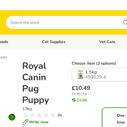
Search
oods
Cat Supplies
Vet Care
tegory menu: Dog Supplies
Open category menu: Cat Foods
Open category me
Puppy
Royal
Choose item (2 options)
1.5kg
Canin
493029.4
Pug
£10.49
£6.99 / kg
Puppy
£9.86
1.5kg
(
0
)
One-
Write now
time