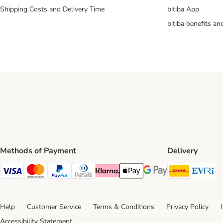
Shipping Costs and Delivery Time
bitiba App
bitiba benefits a
Methods of Payment
Delivery
DHL Ship
Ev
Visa Payment Method
Mastercard Payment Method
PayPal Payment Method
Diners Club Payment Method
Klarna Payment Method
Apple Pay Payment Method
Google Pay Payment Me
Help
Customer Service
Terms & Conditions
Privacy Policy
Accessibility Statement