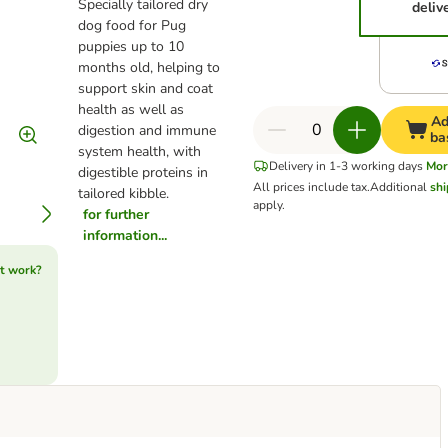
Specially tailored dry
deliv
dog food for Pug
puppies up to 10
months old, helping to
support skin and coat
health as well as
Ad
digestion and immune
ba
system health, with
Delivery in 1-3 working days
Mor
digestible proteins in
All prices include tax.
Additional
shi
tailored kibble.
apply.
for further
information...
t work?