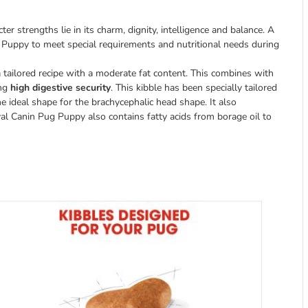
 strengths lie in its charm, dignity, intelligence and balance. A
 Puppy to meet special requirements and nutritional needs during
 tailored recipe with a moderate fat content. This combines with
ing
high digestive security
. This kibble has been specially tailored
he ideal shape for the brachycephalic head shape. It also
l Canin Pug Puppy also contains fatty acids from borage oil to