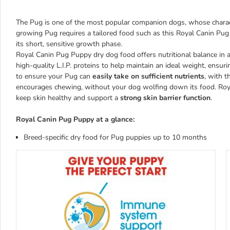
The Pug is one of the most popular companion dogs, whose character
growing Pug requires a tailored food such as this Royal Canin Pug
its short, sensitive growth phase.
Royal Canin Pug Puppy dry dog food offers nutritional balance in a
high-quality L.I.P. proteins to help maintain an ideal weight, ensur
to ensure your Pug can
easily take on sufficient nutrients
, with t
encourages chewing, without your dog wolfing down its food. Roya
keep skin healthy and support a
strong skin barrier function
.
Royal Canin Pug Puppy at a glance:
Breed-specific dry food for Pug puppies up to 10 months