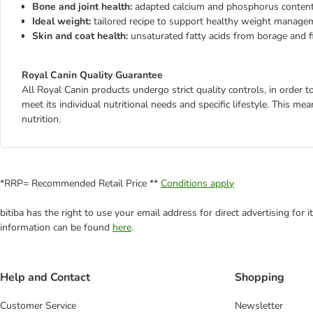
Bone and joint health:
adapted calcium and phosphorus content
Ideal weight:
tailored recipe to support healthy weight manage
Skin and coat health:
unsaturated fatty acids from borage and fi
Royal Canin Quality Guarantee
All Royal Canin products undergo strict quality controls, in order
meet its individual nutritional needs and specific lifestyle. This m
nutrition.
*RRP= Recommended Retail Price **
Conditions apply
bitiba has the right to use your email address for direct advertising for
information can be found
here
.
Help and Contact
Shopping
Customer Service
Newsletter