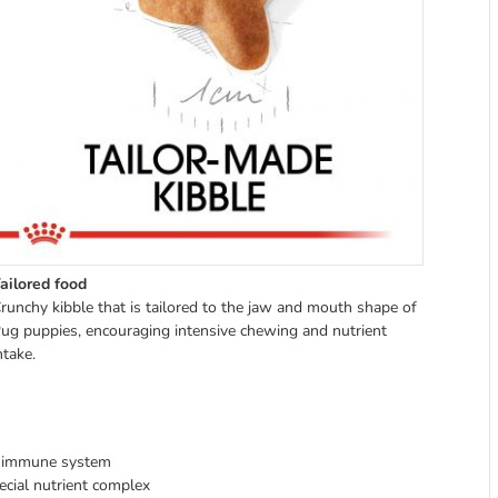
ailored food
runchy kibble that is tailored to the jaw and mouth shape of
ug puppies, encouraging intensive chewing and nutrient
ntake.
hy immune system
pecial nutrient complex