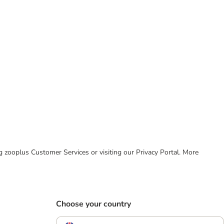
ing zooplus Customer Services or visiting our Privacy Portal. More
Choose your country