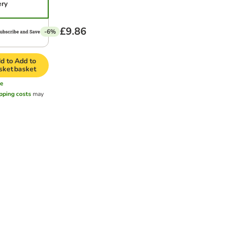
ery
£9.86
-6%
d to
Add to
sket
basket
e
pping costs
may