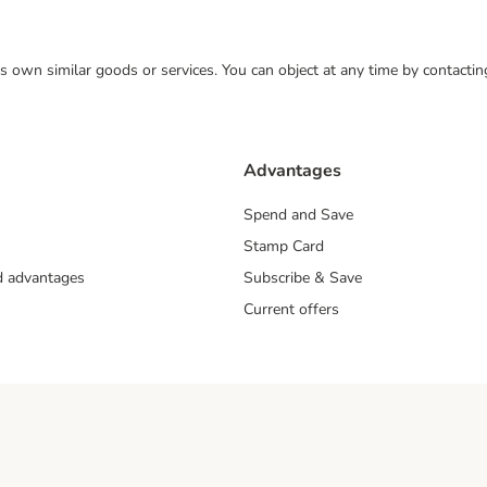
 its own similar goods or services. You can object at any time by contact
Advantages
Spend and Save
Stamp Card
nd advantages
Subscribe & Save
Current offers