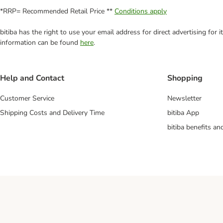
*RRP= Recommended Retail Price **
Conditions apply
bitiba has the right to use your email address for direct advertising for
information can be found
here
.
Help and Contact
Shopping
Customer Service
Newsletter
Shipping Costs and Delivery Time
bitiba App
bitiba benefits a