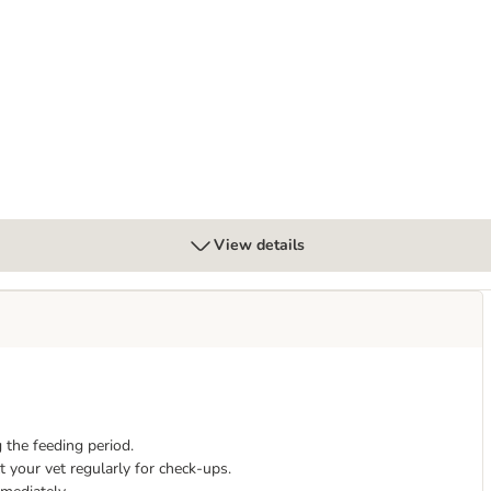
xed Pack 6 x 125g
View details
 the feeding period.
 your vet regularly for check-ups.