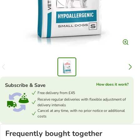
Subscribe & Save
How does it work?
Free delivery from £45
Receive regular deliveries with flexible adjustment of
delivery intervals
Cancel at any time, with no prior notice or additional
costs
Frequently bought together