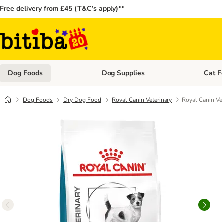
Free delivery from £45 (T&C’s apply)**
Dog Foods
Dog Supplies
Cat F
Open category menu: Dog Foods
Open ca
Dog Foods
Dry Dog Food
Royal Canin Veterinary
Royal Canin Ve