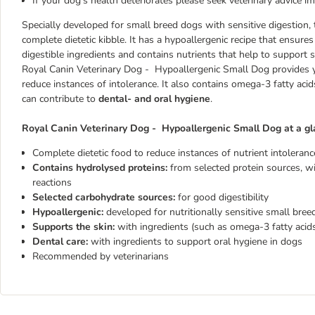
If your dog's health deteriorates please seek veterinary advice i
Specially developed for small breed dogs with sensitive digestion,
complete dietetic kibble. It has a hypoallergenic recipe that ensure
digestible ingredients and contains nutrients that help to support s
Royal Canin Veterinary Dog - Hypoallergenic Small Dog provides
reduce instances of intolerance. It also contains omega-3 fatty aci
can contribute to
dental- and oral hygiene
.
Royal Canin Veterinary Dog - Hypoallergenic Small Dog at a gl
Complete dietetic food to reduce instances of nutrient intoleranc
Contains hydrolysed proteins:
from selected protein sources, wi
reactions
Selected carbohydrate sources:
for good digestibility
Hypoallergenic:
developed for nutritionally sensitive small bree
Supports the skin:
with ingredients (such as omega-3 fatty acids
Dental care:
with ingredients to support oral hygiene in dogs
Recommended by veterinarians