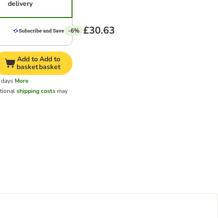
delivery
£30.63
-6%
Add to
Add to
basket
basket
 days
More
tional
shipping costs
may