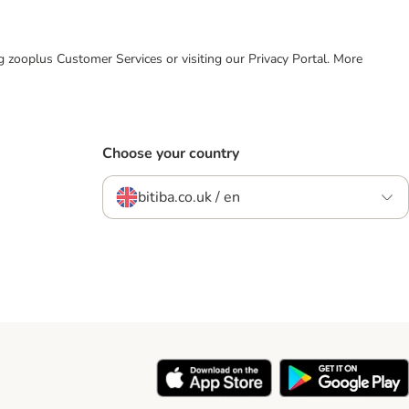
ing zooplus Customer Services or visiting our Privacy Portal. More
Choose your country
bitiba.co.uk / en