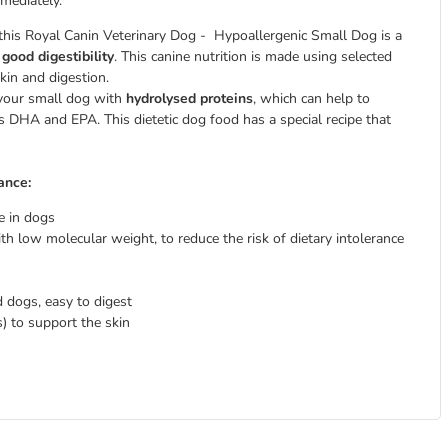
mmediately.
 this Royal Canin Veterinary Dog - Hypoallergenic Small Dog is a
s
good digestibility
. This canine nutrition is made using selected
kin and digestion.
 your small dog with
hydrolysed proteins
, which can help to
ds DHA and EPA. This dietetic dog food has a special recipe that
ance:
e in dogs
th low molecular weight, to reduce the risk of dietary intolerance
d dogs, easy to digest
) to support the skin