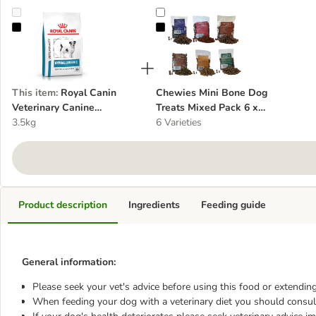
Royal Canin Veterinary Canine Hypoallergenic Small Dog
Chewies Mini Bone Dog Treats Mi
This item
:
Royal Canin
Chewies Mini Bone Dog
Veterinary Canine
Treats Mixed Pack 6 x
Hypoallergenic Small Dog
3.5kg
125g
6 Varieties
Product description
Ingredients
Feeding guide
General information:
Please seek your vet's advice before using this food or extending
When feeding your dog with a veterinary diet you should consult