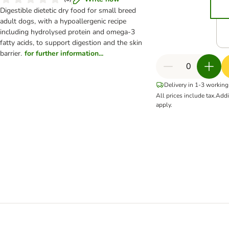
Digestible dietetic dry food for small breed
adult dogs, with a hypoallergenic recipe
including hydrolysed protein and omega-3
fatty acids, to support digestion and the skin
barrier.
for further information...
Delivery in 1-3 working
All prices include tax.
Addi
apply.