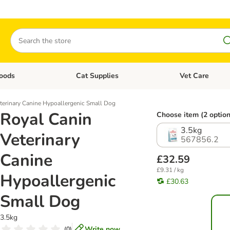
Search
oods
Cat Supplies
Vet Care
tegory menu: Dog Supplies
Open category menu: Cat Foods
Open category me
terinary Canine Hypoallergenic Small Dog
Royal Canin
Choose item (2 option
3.5kg
Veterinary
567856.2
Canine
£32.59
£9.31 / kg
Hypoallergenic
£30.63
Small Dog
3.5kg
Write now
(
0
)