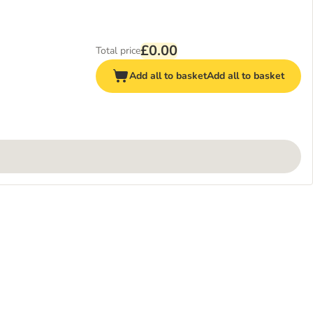
£0.00
Total price
Add all to basket
Add all to basket