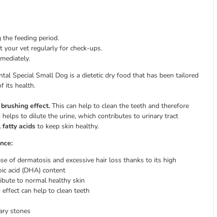
 the feeding period.
 your vet regularly for check-ups.
mmediately.
al Special Small Dog is a dietetic dry food that has been tailored
f its health.
a
brushing effect.
This can help to clean the teeth and therefore
 helps to dilute the urine, which contributes to urinary tract
 fatty acids
to keep skin healthy.
nce:
se of dermatosis and excessive hair loss thanks to its high
noic acid (DHA) content
ribute to normal healthy skin
 effect can help to clean teeth
ary stones