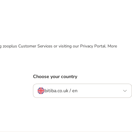
ing zooplus Customer Services or visiting our Privacy Portal. More
Choose your country
bitiba.co.uk / en