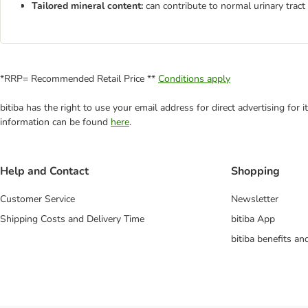
Tailored mineral content:
can contribute to normal urinary tract
*RRP= Recommended Retail Price **
Conditions apply
bitiba has the right to use your email address for direct advertising for
information can be found
here
.
Help and Contact
Shopping
Customer Service
Newsletter
Shipping Costs and Delivery Time
bitiba App
bitiba benefits a