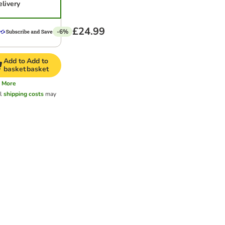
elivery
£24.99
-6%
Add to
Add to
basket
basket
More
al
shipping costs
may