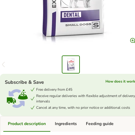
Subscribe & Save
How does it work
Free delivery from £45
Receive regular deliveries with flexible adjustment of delivery
intervals
Cancel at any time, with no prior notice or additional costs
Product description
Ingredients
Feeding guide