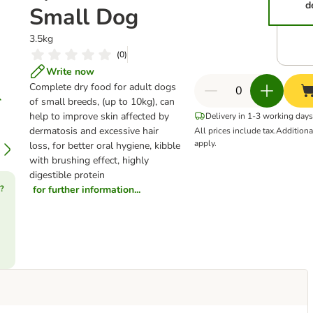
d
Small Dog
3.5kg
(
0
)
Write now
Complete dry food for adult dogs
of small breeds, (up to 10kg), can
help to improve skin affected by
Delivery in 1-3 working days
dermatosis and excessive hair
All prices include tax.
Addition
apply.
loss, for better oral hygiene, kibble
with brushing effect, highly
digestible protein
?
for further information...