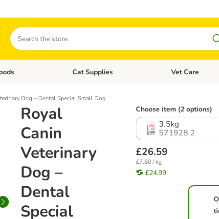
Search
oods
Cat Supplies
Vet Care
tegory menu: Dog Supplies
Open category menu: Cat Foods
Open category me
terinary Dog – Dental Special Small Dog
Royal
Choose item (2 options)
3.5kg
Canin
571928.2
Veterinary
£26.59
£7.60 / kg
Dog –
£24.99
Dental
O
Special
t