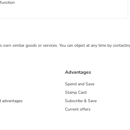
 function
 its own similar goods or services. You can object at any time by contact
Advantages
Spend and Save
Stamp Card
nd advantages
Subscribe & Save
Current offers