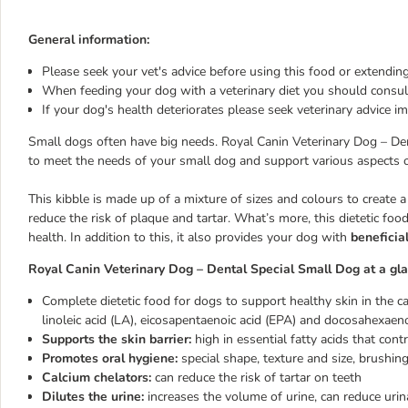
General information:
Please seek your vet's advice before using this food or extending
When feeding your dog with a veterinary diet you should consult
If your dog's health deteriorates please seek veterinary advice i
Small dogs often have big needs. Royal Canin Veterinary Dog – Dent
to meet the needs of your small dog and support various aspects o
This kibble is made up of a mixture of sizes and colours to create 
reduce the risk of plaque and tartar. What’s more, this dietetic food
health. In addition to this, it also provides your dog with
beneficial
Royal Canin Veterinary Dog – Dental Special Small Dog at a gla
Complete dietetic food for dogs to support healthy skin in the ca
linoleic acid (LA), eicosapentaenoic acid (EPA) and docosahexae
Supports the skin barrier:
high in essential fatty acids that cont
Promotes oral hygiene:
special shape, texture and size, brushing
Calcium chelators:
can reduce the risk of tartar on teeth
Dilutes the urine:
increases the volume of urine, can reduce urin