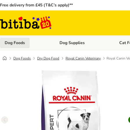
Free delivery from £45 (T&C’s apply)**
Dog Foods
Dog Supplies
Cat F
Open category menu: Dog Foods
Open ca
Dog Foods
Dry Dog Food
Royal Canin Veterinary
Royal Canin Ve