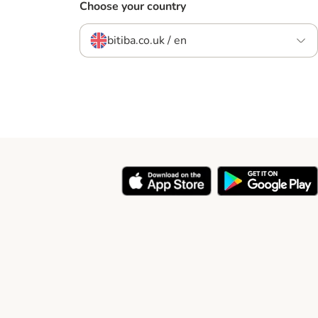
Choose your country
bitiba.co.uk / en