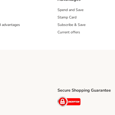
Spend and Save
Stamp Card
nd advantages
Subscribe & Save
Current offers
Secure Shopping Guarantee
ping Method
ri Shipping Method
Security
thod