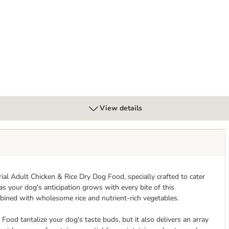
Oral Care for Large Dogs (>25kg)
View details
rial Adult Chicken & Rice Dry Dog Food, specially crafted to cater
as your dog's anticipation grows with every bite of this
bined with wholesome rice and nutrient-rich vegetables.
Food tantalize your dog's taste buds, but it also delivers an array