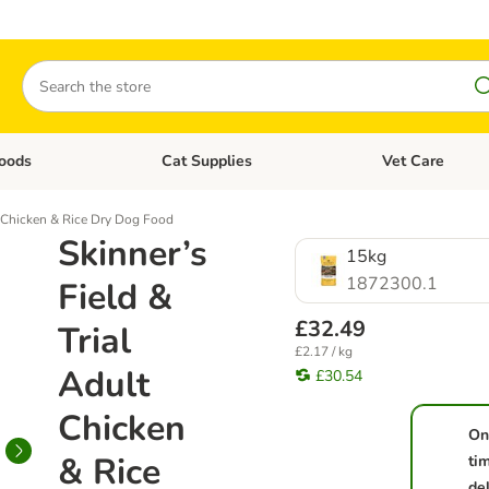
Search
oods
Cat Supplies
Vet Care
tegory menu: Dog Supplies
Open category menu: Cat Foods
Open category me
lt Chicken & Rice Dry Dog Food
Skinner’s
15kg
1872300.1
Field &
£32.49
Trial
£2.17 / kg
Adult
£30.54
Chicken
On
& Rice
ti
de