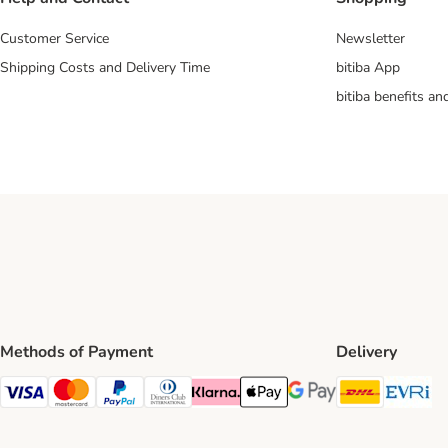
Customer Service
Newsletter
Shipping Costs and Delivery Time
bitiba App
bitiba benefits a
Methods of Payment
Delivery
DHL Ship
Ev
Visa Payment Method
Mastercard Payment Method
PayPal Payment Method
Diners Club Payment Method
Klarna Payment Method
Apple Pay Payment Method
Google Pay Payment Me