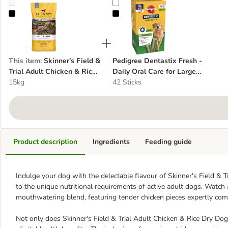
Skinner’s Field & Trial Adult Chicken & Rice Dry Dog Food
Pedigree Dentastix Fresh - Daily 
This item
:
Skinner’s Field &
Pedigree Dentastix Fresh -
Trial Adult Chicken & Rice
Daily Oral Care for Large
Dry Dog Food
15kg
Dogs (>25kg)
42 Sticks
Product description
Ingredients
Feeding guide
Indulge your dog with the delectable flavour of Skinner's Field & T
to the unique nutritional requirements of active adult dogs. Watch 
mouthwatering blend, featuring tender chicken pieces expertly com
Not only does Skinner's Field & Trial Adult Chicken & Rice Dry Dog 