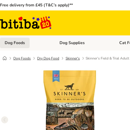
Free delivery from £45 (T&C’s apply)**
Dog Foods
Dog Supplies
Cat F
Open category menu: Dog Foods
Open ca
Dog Foods
Dry Dog Food
Skinner's
Skinner’s Field & Trial Adu