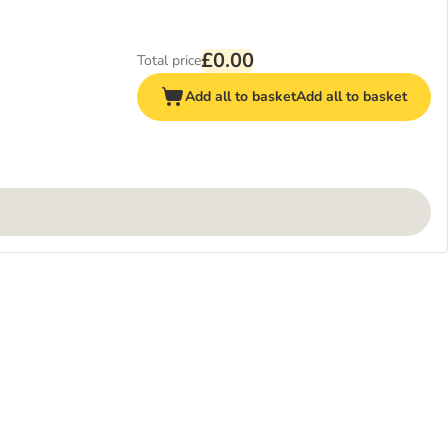
£0.00
Total price
Add all to basket
Add all to basket