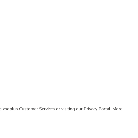
ing zooplus Customer Services or visiting our Privacy Portal. More