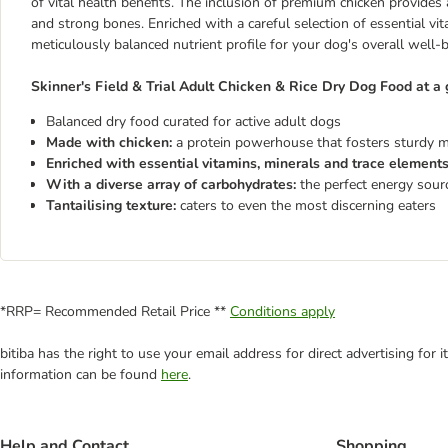
of vital health benefits. The inclusion of premium chicken provides 
and strong bones. Enriched with a careful selection of essential vi
meticulously balanced nutrient profile for your dog's overall well-b
Skinner's Field & Trial Adult Chicken & Rice Dry Dog Food at a 
Balanced dry food curated for active adult dogs
Made with chicken:
a protein powerhouse that fosters sturdy 
Enriched with essential vitamins, minerals and trace element
With a diverse array of carbohydrates:
the perfect energy sourc
Tantailising texture:
caters to even the most discerning eaters
*RRP= Recommended Retail Price **
Conditions apply
bitiba has the right to use your email address for direct advertising for
information can be found
here
.
Help and Contact
Shopping