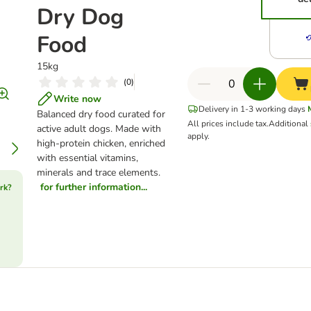
Dry Dog
Food
15kg
(
0
)
Write now
Delivery in 1-3 working days
Balanced dry food curated for
All prices include tax.
Additional
active adult dogs. Made with
apply.
high-protein chicken, enriched
with essential vitamins,
minerals and trace elements.
for further information...
rk?