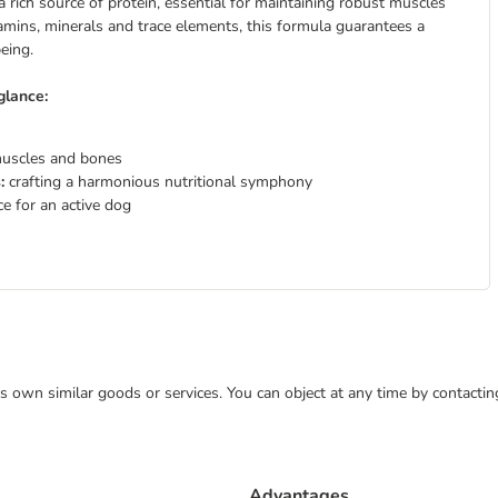
a rich source of protein, essential for maintaining robust muscles
tamins, minerals and trace elements, this formula guarantees a
eing.
glance:
muscles and bones
s:
crafting a harmonious nutritional symphony
e for an active dog
 its own similar goods or services. You can object at any time by contact
Advantages