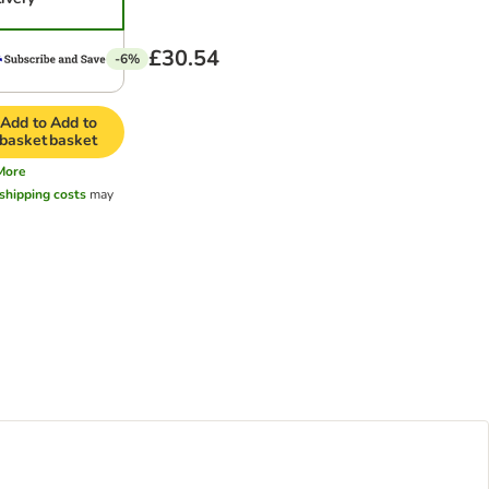
£30.54
-6%
Add to
Add to
basket
basket
More
shipping costs
may