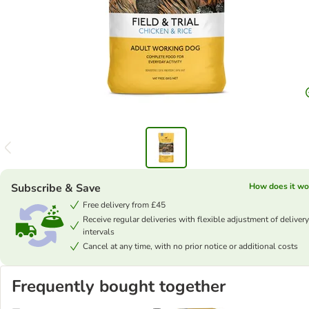
Subscribe & Save
How does it wo
Free delivery from £45
Receive regular deliveries with flexible adjustment of delivery
intervals
Cancel at any time, with no prior notice or additional costs
Frequently bought together