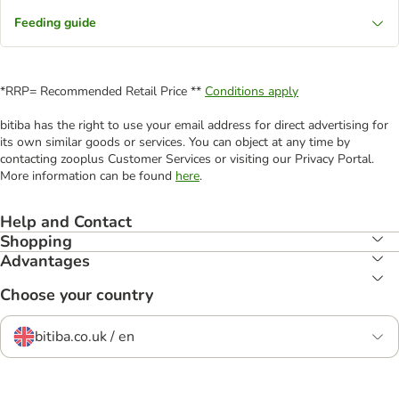
Feeding guide
*RRP= Recommended Retail Price **
Conditions apply
bitiba has the right to use your email address for direct advertising for
its own similar goods or services. You can object at any time by
contacting zooplus Customer Services or visiting our Privacy Portal.
More information can be found
here
.
Help and Contact
Shopping
Advantages
Choose your country
bitiba.co.uk / en