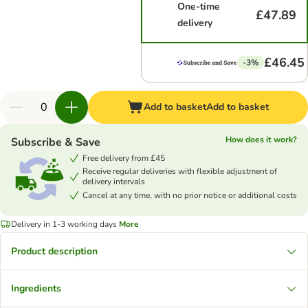
One-time
£47.89
delivery
£46.45
-3%
Add to basket
Add to basket
How does it work?
Subscribe & Save
Free delivery from £45
Receive regular deliveries with flexible adjustment of
delivery intervals
Cancel at any time, with no prior notice or additional costs
Delivery in 1-3 working days
More
Product description
Ingredients