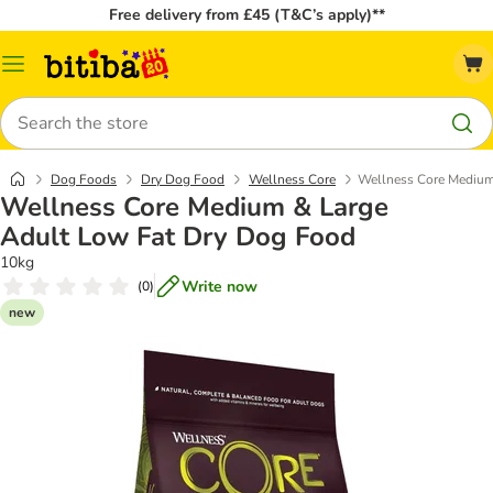
Free delivery from £45 (T&C’s apply)**
Catalog
Menu
Search
Dog Foods
Dry Dog Food
Wellness Core
Wellness Core Medium
Wellness Core Medium & Large
Adult Low Fat Dry Dog Food
10kg
Write now
(
0
)
new