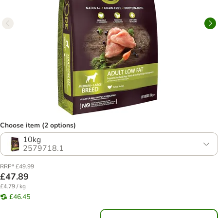
Choose item (2 options)
10kg
2579718.1
RRP* £49.99
£47.89
£4.79 / kg
£46.45