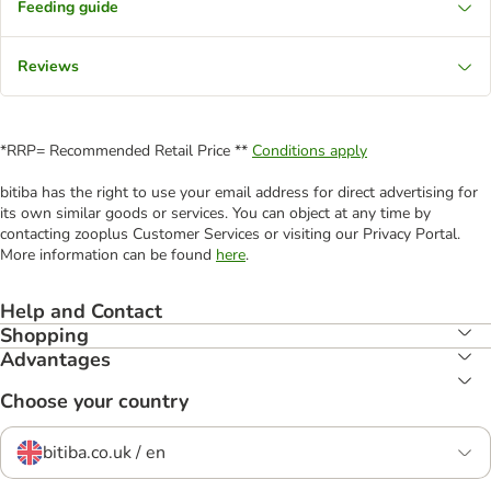
Feeding guide
Reviews
*RRP= Recommended Retail Price **
Conditions apply
bitiba has the right to use your email address for direct advertising for
its own similar goods or services. You can object at any time by
contacting zooplus Customer Services or visiting our Privacy Portal.
More information can be found
here
.
Help and Contact
Shopping
Advantages
Choose your country
bitiba.co.uk / en