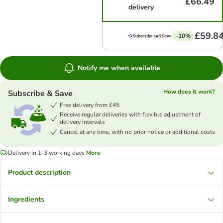
£66.49
delivery
£59.8
-10%
Notify me when available
How does it work?
Subscribe & Save
Free delivery from £45
Receive regular deliveries with flexible adjustment of
delivery intervals
Cancel at any time, with no prior notice or additional costs
Delivery in 1-3 working days
More
Product description
Ingredients