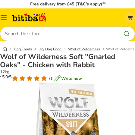
Free delivery from £45 (T&C’s apply)**
Catalog
Menu
Search
Dog Foods
Dry Dog Food
Wolf of Wilderness
Wolf of Wildernes
Wolf of Wilderness Soft "Gnarled
Oaks" - Chicken with Rabbit
12kg
: 5.0/5
Write now
(
1
)