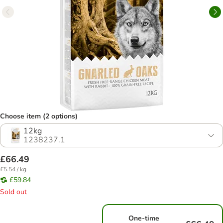
Choose item (2 options)
12kg
1238237.1
£66.49
£5.54 / kg
£59.84
Sold out
One-time