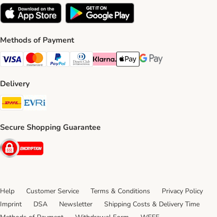
Methods of Payment
Visa Payment Method
Mastercard Payment Method
PayPal Payment Method
Diners Club Payment Method
Klarna Payment Method
Apple Pay Payment Method
Google Pay Payment Me
Delivery
DHL Shipping Method
Evri Shipping Method
Secure Shopping Guarantee
Security
Help
Customer Service
Terms & Conditions
Privacy Policy
Imprint
DSA
Newsletter
Shipping Costs & Delivery Time