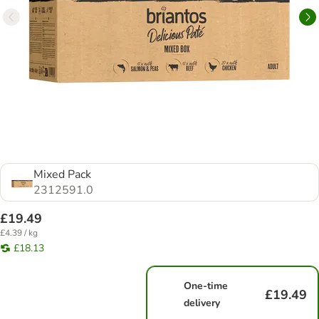
Mixed Pack
2312591.0
£19.49
£4.39 / kg
£18.13
One-time
£19.49
delivery