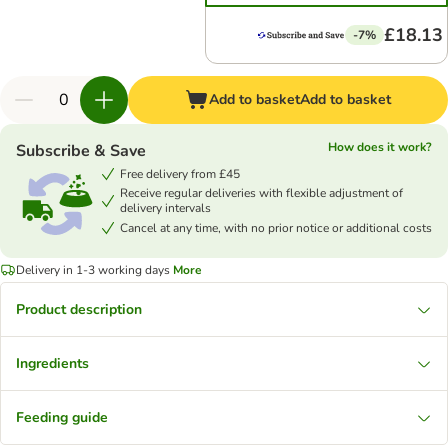
£18.13
-7%
Add to basket
Add to basket
How does it work?
Subscribe & Save
Free delivery from £45
Receive regular deliveries with flexible adjustment of
delivery intervals
Cancel at any time, with no prior notice or additional costs
Delivery in 1-3 working days
More
Product description
Ingredients
Feeding guide