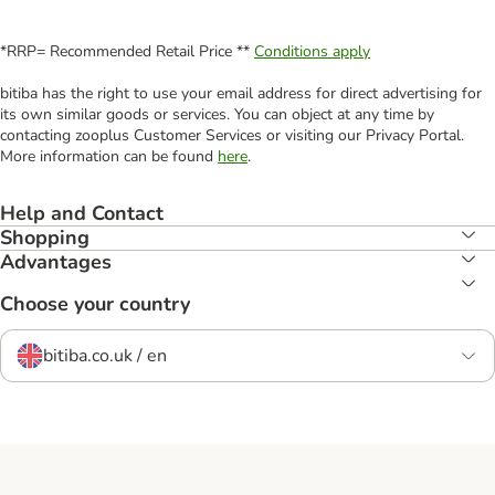
*RRP= Recommended Retail Price **
Conditions apply
bitiba has the right to use your email address for direct advertising for
its own similar goods or services. You can object at any time by
contacting zooplus Customer Services or visiting our Privacy Portal.
More information can be found
here
.
Help and Contact
Shopping
Advantages
Choose your country
bitiba.co.uk / en