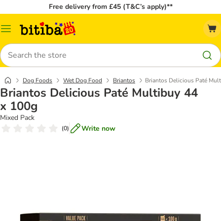
Free delivery from £45 (T&C’s apply)**
Catalog
Menu
Search
Dog Foods
Wet Dog Food
Briantos
Briantos Delicious Paté Mul
Briantos Delicious Paté Multibuy 44
x 100g
Mixed Pack
Write now
(
0
)