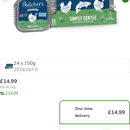
24 x 150g
2016167.0
£14.99
£4.16 / kg
£14.09
One-time
£14.99
delivery