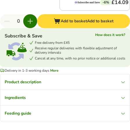
£14.09
-6%
Add to basket
Add to basket
How does it work?
Subscribe & Save
Free delivery from £45
Receive regular deliveries with flexible adjustment of
delivery intervals
Cancel at any time, with no prior notice or additional costs
Delivery in 1-3 working days
More
Product description
Ingredients
Feeding guide