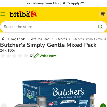
Free delivery from £45 (T&C’s apply)**
Catalog
Menu
Search
Dog Foods
Wet Dog Food
Butcher's
Butcher's Simply Gentle M
Butcher's Simply Gentle Mixed Pack
24 x 150g
Write now
(
0
)