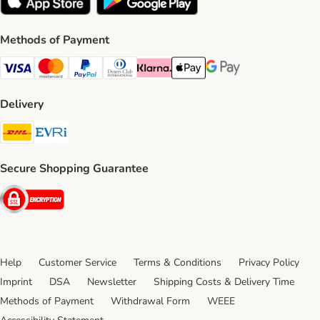
Methods of Payment
Visa Payment Method
Mastercard Payment Method
PayPal Payment Method
Diners Club Payment Method
Klarna Payment Method
Apple Pay Payment Method
Google Pay Payment Me
Delivery
DHL Shipping Method
Evri Shipping Method
Secure Shopping Guarantee
Security
Help
Customer Service
Terms & Conditions
Privacy Policy
Imprint
DSA
Newsletter
Shipping Costs & Delivery Time
Methods of Payment
Withdrawal Form
WEEE