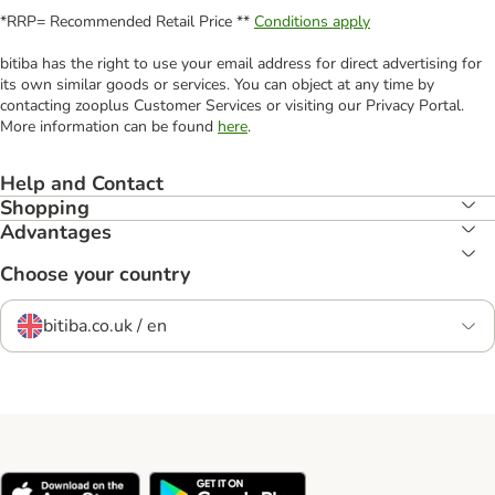
*RRP= Recommended Retail Price **
Conditions apply
bitiba has the right to use your email address for direct advertising for
its own similar goods or services. You can object at any time by
contacting zooplus Customer Services or visiting our Privacy Portal.
More information can be found
here
.
Help and Contact
Shopping
Advantages
Choose your country
bitiba.co.uk / en