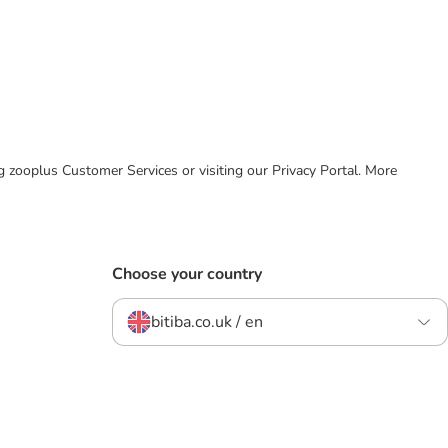
ing zooplus Customer Services or visiting our Privacy Portal. More
Choose your country
bitiba.co.uk / en