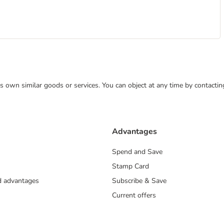
 its own similar goods or services. You can object at any time by contact
Advantages
Spend and Save
Stamp Card
nd advantages
Subscribe & Save
Current offers