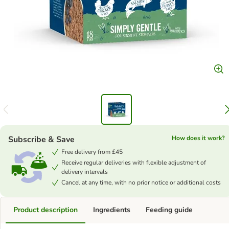
Subscribe & Save
How does it work?
Free delivery from £45
Receive regular deliveries with flexible adjustment of
delivery intervals
Cancel at any time, with no prior notice or additional costs
Product description
Ingredients
Feeding guide