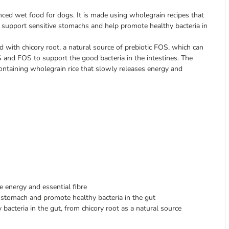
ced wet food for dogs. It is made using wholegrain recipes that
to support sensitive stomachs and help promote healthy bacteria in
 with chicory root, a natural source of prebiotic FOS, which can
OS and FOS to support the good bacteria in the intestines. The
ontaining wholegrain rice that slowly releases energy and
 energy and essential fibre
 stomach and promote healthy bacteria in the gut
bacteria in the gut, from chicory root as a natural source