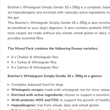
Butcher's Wholegrain Simply Gentle 18 x 390g is a complete, balan
are hypoallergenic and enriched with naturally active ingredients 
the gut.
This Butcher's Wholegrain Simply Gentle 18 x 390g is also enriched
be beneficial to your dog's digestion. It also contains prebiotic M
tasty recipes are made without any wheat, wheat gluten or dairy, c
provides essential fibre.
The Mixed Pack contains the following flavour varieties:
6 x Chicken & Wholegrain Rice
6 x Turkey & Wholegrain Rice
6 x Salmon & Wholegrain Rice
Butcher's Wholegrain Simply Gentle 18 x 390g at a glance:
Complete, balanced food for dogs
Wholegrain recipes:
made with wholegrain rice for slow-release
Enriched with active ingredients:
chosen to support a sensitive
With prebiotic MOS and FOS:
to support the growth of healthy 
Hypoallergenic:
free from wheat, dairy and wheat gluten