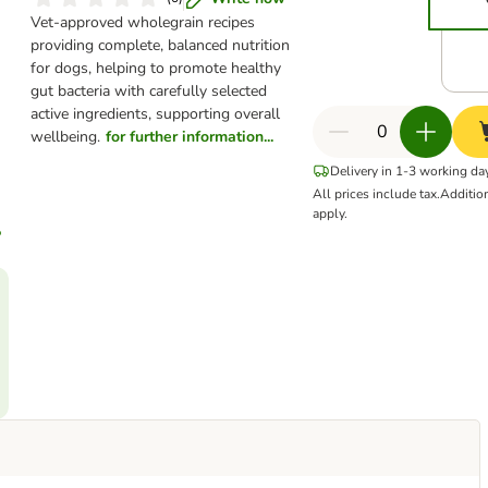
Vet-approved wholegrain recipes
providing complete, balanced nutrition
for dogs, helping to promote healthy
gut bacteria with carefully selected
active ingredients, supporting overall
wellbeing.
for further information...
Delivery in 1-3 working da
All prices include tax.
Additio
apply.