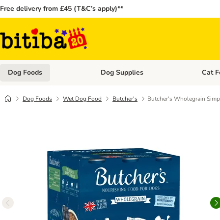
Free delivery from £45 (T&C’s apply)**
Dog Foods
Dog Supplies
Cat F
Open category menu: Dog Foods
Open ca
Dog Foods
Wet Dog Food
Butcher's
Butcher's Wholegrain Simp