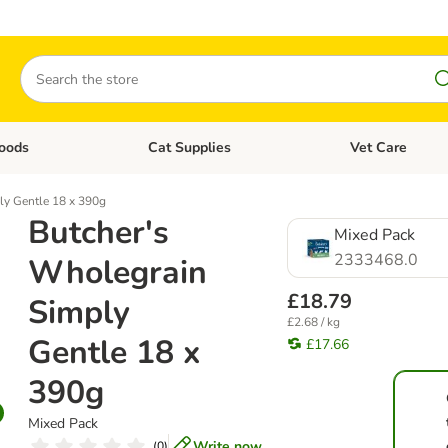
Search
oods
Cat Supplies
Vet Care
tegory menu: Dog Supplies
Open category menu: Cat Foods
Open category me
ly Gentle 18 x 390g
Butcher's
Mixed Pack
2333468.0
Wholegrain
£18.79
Simply
£2.68 / kg
Gentle 18 x
£17.66
390g
Mixed Pack
Write now
(
0
)