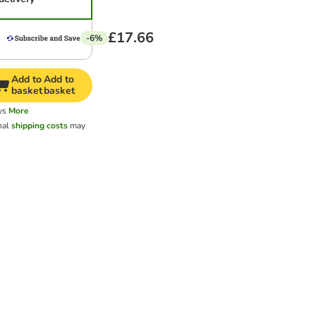
£17.66
-6%
Add to
Add to
basket
basket
ys
More
nal
shipping costs
may