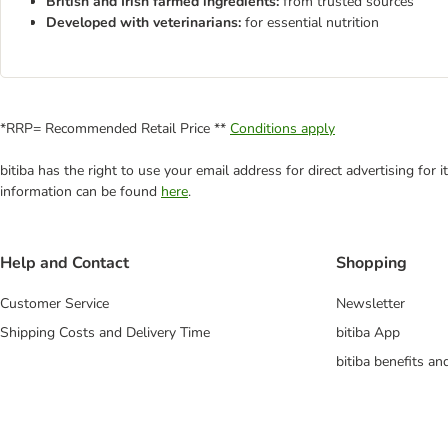
British and Irish farmed ingredients:
from trusted sources
Developed with veterinarians:
for essential nutrition
*RRP= Recommended Retail Price **
Conditions apply
bitiba has the right to use your email address for direct advertising for
information can be found
here
.
Help and Contact
Shopping
Customer Service
Newsletter
Shipping Costs and Delivery Time
bitiba App
bitiba benefits a