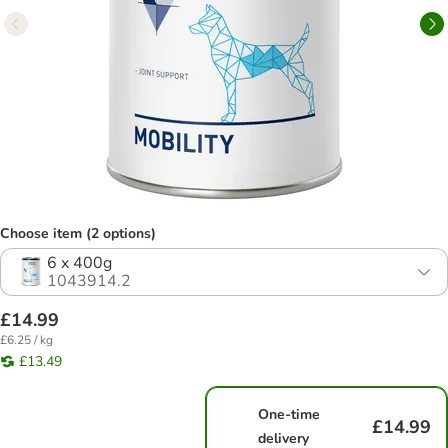
Choose item (2 options)
6 x 400g
1043914.2
£14.99
£6.25 / kg
£13.49
One-time
£14.99
delivery