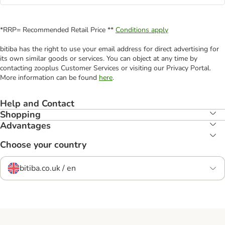
*RRP= Recommended Retail Price **
Conditions apply
bitiba has the right to use your email address for direct advertising for
its own similar goods or services. You can object at any time by
contacting zooplus Customer Services or visiting our Privacy Portal.
More information can be found
here
.
Help and Contact
Shopping
Advantages
Choose your country
bitiba.co.uk / en