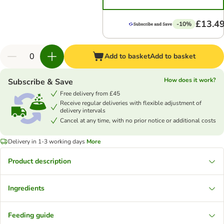
£13.4
-10%
Add to basket
Add to basket
How does it work?
Subscribe & Save
Free delivery from £45
Receive regular deliveries with flexible adjustment of
delivery intervals
Cancel at any time, with no prior notice or additional costs
Delivery in 1-3 working days
More
Product description
Ingredients
Feeding guide