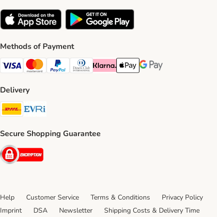
Methods of Payment
Visa Payment Method
Mastercard Payment Method
PayPal Payment Method
Diners Club Payment Method
Klarna Payment Method
Apple Pay Payment Method
Google Pay Payment Me
Delivery
DHL Shipping Method
Evri Shipping Method
Secure Shopping Guarantee
Security
Help
Customer Service
Terms & Conditions
Privacy Policy
Imprint
DSA
Newsletter
Shipping Costs & Delivery Time