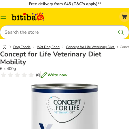
Free delivery from £45 (T&C’s apply)**
Catalog
Menu
Search
Dog Foods
Wet Dog Food
Concept for Life Veterinary Diet
Concep
Concept for Life Veterinary Diet
Mobility
6 x 400g
Write now
(
0
)