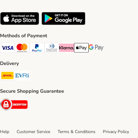
Methods of Payment
Visa Payment Method
Mastercard Payment Method
PayPal Payment Method
Diners Club Payment Method
Klarna Payment Method
Apple Pay Payment Method
Google Pay Payment Me
Delivery
DHL Shipping Method
Evri Shipping Method
Secure Shopping Guarantee
Security
Help
Customer Service
Terms & Conditions
Privacy Policy