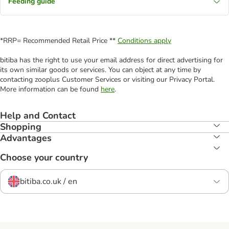
Feeding guide
*RRP= Recommended Retail Price **
Conditions apply
bitiba has the right to use your email address for direct advertising for
its own similar goods or services. You can object at any time by
contacting zooplus Customer Services or visiting our Privacy Portal.
More information can be found
here
.
Help and Contact
Shopping
Advantages
Choose your country
bitiba.co.uk / en