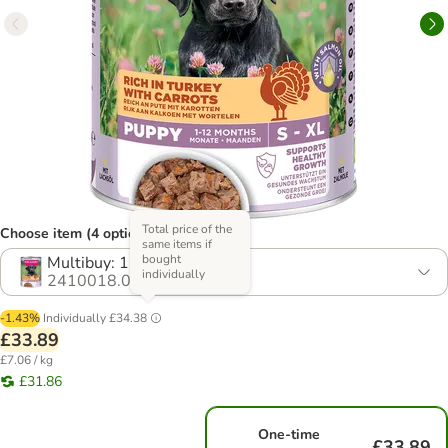
Total price of the
Choose item (4 options)
same items if
bought
Multibuy: 12 x 400g
individually
2410018.0
-1.43%
Individually
£34.38
£33.89
£7.06 / kg
£31.86
One-time
£33.89