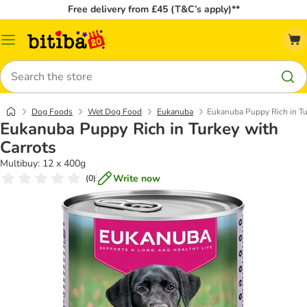
Free delivery from £45 (T&C’s apply)**
Catalog
Menu
Search
Dog Foods
Wet Dog Food
Eukanuba
Eukanuba Puppy Rich in Tu
Eukanuba Puppy Rich in Turkey with
Carrots
Multibuy: 12 x 400g
Write now
(
0
)