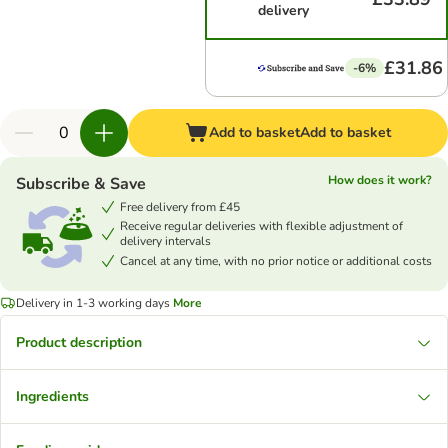
delivery
£31.86
-6%
Add to basket
Add to basket
How does it work?
Subscribe & Save
Free delivery from £45
Receive regular deliveries with flexible adjustment of
delivery intervals
Cancel at any time, with no prior notice or additional costs
Delivery in 1-3 working days
More
Product description
Ingredients