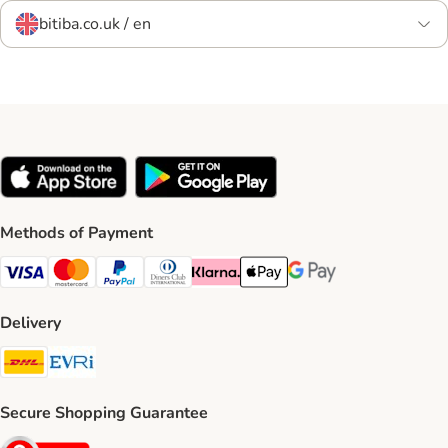
bitiba.co.uk / en
Methods of Payment
Visa Payment Method
Mastercard Payment Method
PayPal Payment Method
Diners Club Payment Method
Klarna Payment Method
Apple Pay Payment Method
Google Pay Payment Me
Delivery
DHL Shipping Method
Evri Shipping Method
Secure Shopping Guarantee
Security