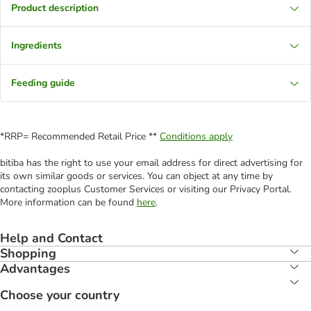
Product description
Ingredients
Feeding guide
*RRP= Recommended Retail Price **
Conditions apply
bitiba has the right to use your email address for direct advertising for
its own similar goods or services. You can object at any time by
contacting zooplus Customer Services or visiting our Privacy Portal.
More information can be found
here
.
Help and Contact
Shopping
Advantages
Choose your country