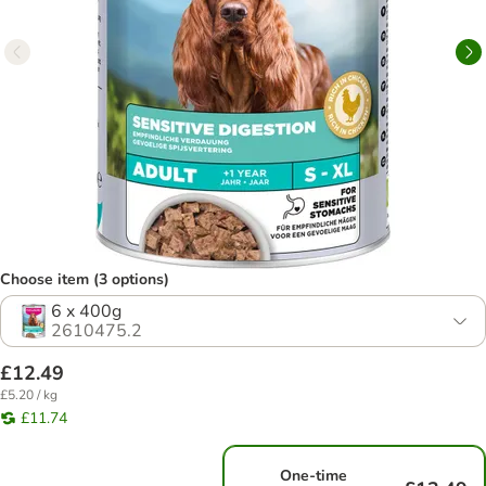
Choose item (3 options)
6 x 400g
2610475.2
£12.49
£5.20 / kg
£11.74
One-time