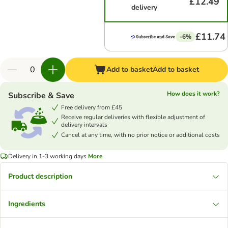
£12.49
delivery
£11.74
-6%
Add to basket
Add to basket
How does it work?
Subscribe & Save
Free delivery from £45
Receive regular deliveries with flexible adjustment of
delivery intervals
Cancel at any time, with no prior notice or additional costs
Delivery in 1-3 working days
More
Product description
Ingredients