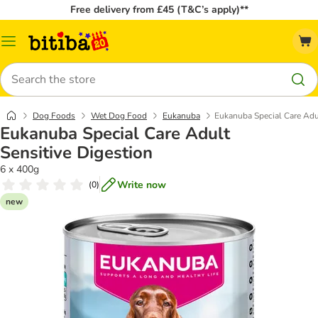
Free delivery from £45 (T&C’s apply)**
Catalog
Menu
Search
Dog Foods
Wet Dog Food
Eukanuba
Eukanuba Special Care Adul
Eukanuba Special Care Adult
Sensitive Digestion
6 x 400g
Write now
(
0
)
new