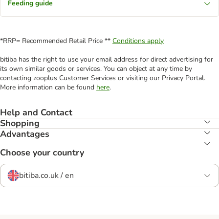
Feeding guide
*RRP= Recommended Retail Price **
Conditions apply
bitiba has the right to use your email address for direct advertising for
its own similar goods or services. You can object at any time by
contacting zooplus Customer Services or visiting our Privacy Portal.
More information can be found
here
.
Help and Contact
Shopping
Advantages
Choose your country
bitiba.co.uk / en