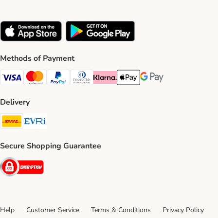
Methods of Payment
Visa Payment Method
Mastercard Payment Method
PayPal Payment Method
Diners Club Payment Method
Klarna Payment Method
Apple Pay Payment Method
Google Pay Payment Me
Delivery
DHL Shipping Method
Evri Shipping Method
Secure Shopping Guarantee
Security
Help
Customer Service
Terms & Conditions
Privacy Policy