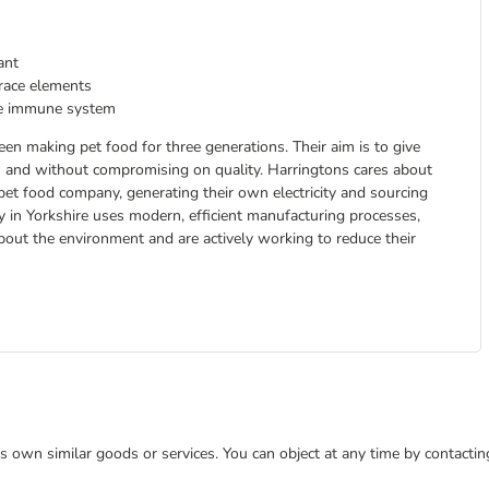
ant
trace elements
the immune system
n making pet food for three generations. Their aim is to give
rs and without compromising on quality. Harringtons cares about
pet food company, generating their own electricity and sourcing
y in Yorkshire uses modern, efficient manufacturing processes,
about the environment and are actively working to reduce their
 its own similar goods or services. You can object at any time by contact