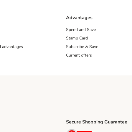
Advantages
Spend and Save
Stamp Card
nd advantages
Subscribe & Save
Current offers
Secure Shopping Guarantee
ping Method
ri Shipping Method
Security