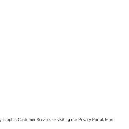
ing zooplus Customer Services or visiting our Privacy Portal. More