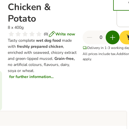
Chicken &
Potato
8 x 400g
Write now
(
0
)
Tasty complete
wet dog food
made
with
freshly prepared chicken
,
Delivery in 1-3 working da
enriched with seaweed, chicory extract
All prices include tax.
Additio
and green-lipped mussel.
Grain-free,
apply.
no artificial colours, flavours, dairy,
soya or wheat.
for further information...