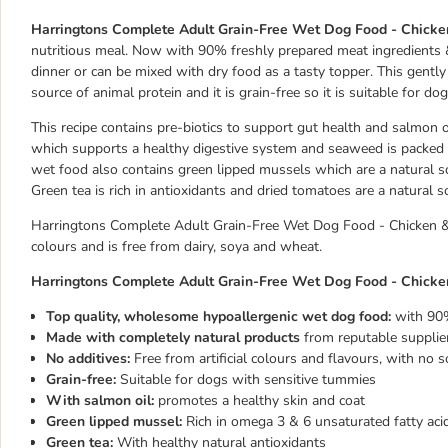
Harringtons Complete Adult Grain-Free Wet Dog Food - Chick
nutritious meal. Now with 90% freshly prepared meat ingredients &
dinner or can be mixed with dry food as a tasty topper. This gentl
source of animal protein and it is grain-free so it is suitable for d
This recipe contains pre-biotics to support gut health and salmon oi
which supports a healthy digestive system and seaweed is packed w
wet food also contains green lipped mussels which are a natural so
Green tea is rich in antioxidants and dried tomatoes are a natural s
Harringtons Complete Adult Grain-Free Wet Dog Food - Chicken & P
colours and is free from dairy, soya and wheat.
Harringtons Complete Adult Grain-Free Wet Dog Food - Chicken
Top quality, wholesome hypoallergenic wet dog food:
with 90
Made with completely natural products
from reputable supplier
No additives:
Free from artificial colours and flavours, with no s
Grain-free:
Suitable for dogs with sensitive tummies
With salmon oil:
promotes a healthy skin and coat
Green lipped mussel:
Rich in omega 3 & 6 unsaturated fatty aci
Green tea:
With healthy natural antioxidants