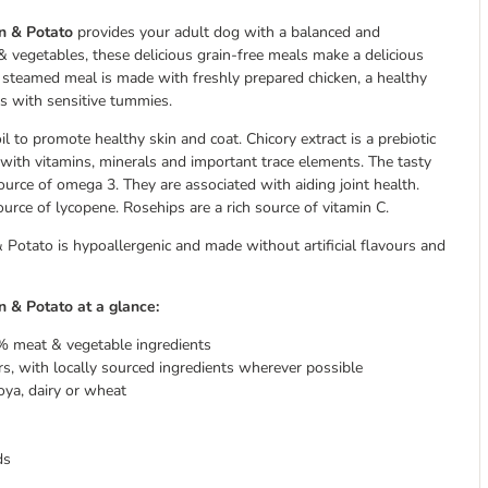
en & Potato
provides your adult dog with a balanced and
 vegetables, these delicious grain-free meals make a delicious
y steamed meal is made with freshly prepared chicken, a healthy
ogs with sensitive tummies.
l to promote healthy skin and coat. Chicory extract is a prebiotic
ith vitamins, minerals and important trace elements. The tasty
urce of omega 3. They are associated with aiding joint health.
ource of lycopene. Rosehips are a rich source of vitamin C.
otato is hypoallergenic and made without artificial flavours and
 & Potato at a glance:
% meat & vegetable ingredients
s, with locally sourced ingredients wherever possible
oya, dairy or wheat
ds