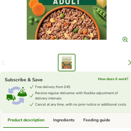
Subscribe & Save
How does it work?
Free delivery from £45
Receive regular deliveries with flexible adjustment of
delivery intervals
Cancel at any time, with no prior notice or additional costs
Product description
Ingredients
Feeding guide