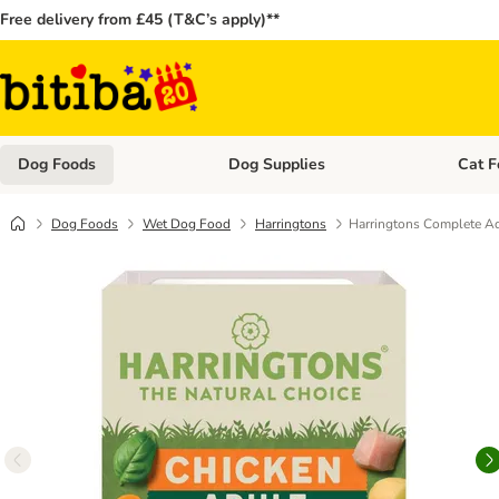
Free delivery from £45 (T&C’s apply)**
Dog Foods
Dog Supplies
Cat F
Open category menu: Dog Foods
Open ca
Dog Foods
Wet Dog Food
Harringtons
Harringtons Complete Ad