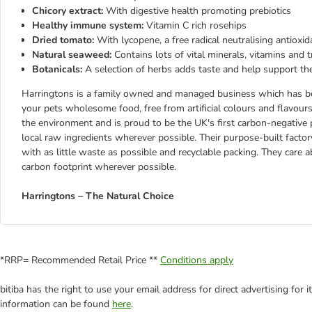
Chicory extract:
With digestive health promoting prebiotics
Healthy immune system:
Vitamin C rich rosehips
Dried tomato:
With lycopene, a free radical neutralising antioxid
Natural seaweed:
Contains lots of vital minerals, vitamins and 
Botanicals:
A selection of herbs adds taste and help support 
Harringtons is a family owned and managed business which has bee
your pets wholesome food, free from artificial colours and flavou
the environment and is proud to be the UK's first carbon-negative 
local raw ingredients wherever possible. Their purpose-built factor
with as little waste as possible and recyclable packing. They care 
carbon footprint wherever possible.
Harringtons – The Natural Choice
*RRP= Recommended Retail Price **
Conditions apply
bitiba has the right to use your email address for direct advertising for
information can be found
here
.