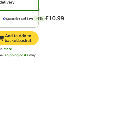
delivery
£10.99
-6%
Add to
Add to
basket
basket
ys
More
nal
shipping costs
may