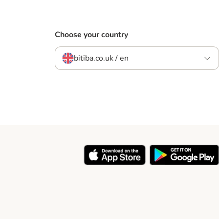
Choose your country
bitiba.co.uk / en