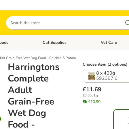
Search
oods
Cat Supplies
Vet Care
tegory menu: Dog Supplies
Open category menu: Cat Foods
Open category me
ult Grain-Free Wet Dog Food - Chicken & Potato
Harringtons
Choose item (2 options)
8 x 400g
Complete
592387.6
Adult
£11.69
£3.65 / kg
Grain-Free
£10.99
Wet Dog
Food -