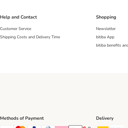
Help and Contact
Shopping
Customer Service
Newsletter
Shipping Costs and Delivery Time
bitiba App
bitiba benefits a
Methods of Payment
Delivery
DHL Ship
Ev