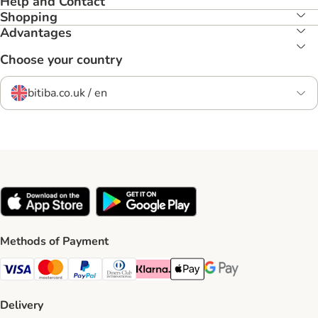
Help and Contact
Shopping
Advantages
Choose your country
bitiba.co.uk / en
Methods of Payment
Visa Payment Method
Mastercard Payment Method
PayPal Payment Method
Diners Club Payment Method
Klarna Payment Method
Apple Pay Payment Method
Google Pay Payment Me
Delivery