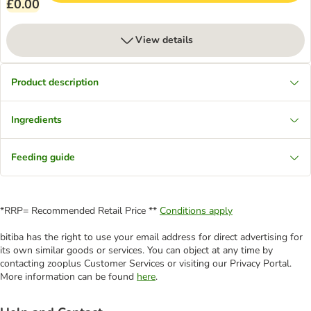
£0.00
View details
Product description
Ingredients
Feeding guide
*RRP= Recommended Retail Price **
Conditions apply
bitiba has the right to use your email address for direct advertising for
its own similar goods or services. You can object at any time by
contacting zooplus Customer Services or visiting our Privacy Portal.
More information can be found
here
.