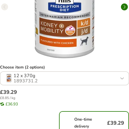
Choose item (2 options)
12 x 370g
1893731.2
£39.29
£8.85 / kg
£36.93
One-time
£39.29
delivery