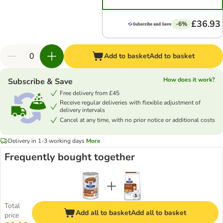
£36.93
-6%
Add to basket
Add to basket
How does it work?
Subscribe & Save
Free delivery from £45
Receive regular deliveries with flexible adjustment of
delivery intervals
Cancel at any time, with no prior notice or additional costs
Delivery in 1-3 working days
More
Frequently bought together
Total
Add all to basket
Add all to basket
price