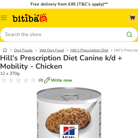
Free delivery from £45 (T&C’s apply)**
Catalog
Menu
Search
Dog Foods
Wet Dog Food
Hill's Prescription Diet
Hill's Prescri
Hill's Prescription Diet Canine k/d +
Mobility - Chicken
12 x 370g
Write now
(
0
)