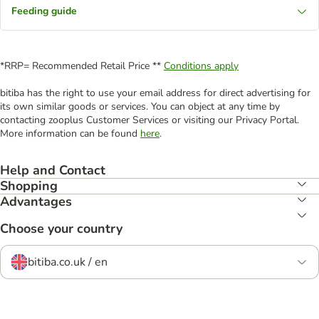
Feeding guide
*RRP= Recommended Retail Price **
Conditions apply
bitiba has the right to use your email address for direct advertising for
its own similar goods or services. You can object at any time by
contacting zooplus Customer Services or visiting our Privacy Portal.
More information can be found
here
.
Help and Contact
Shopping
Advantages
Choose your country
bitiba.co.uk / en