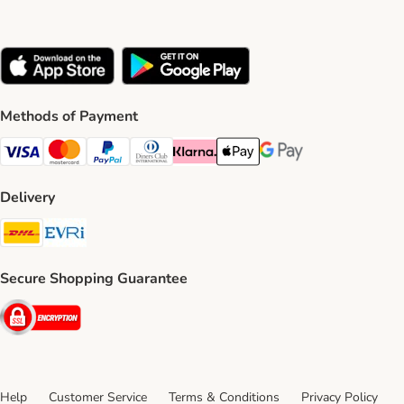
Methods of Payment
Visa Payment Method
Mastercard Payment Method
PayPal Payment Method
Diners Club Payment Method
Klarna Payment Method
Apple Pay Payment Method
Google Pay Payment Me
Delivery
DHL Shipping Method
Evri Shipping Method
Secure Shopping Guarantee
Security
Help
Customer Service
Terms & Conditions
Privacy Policy