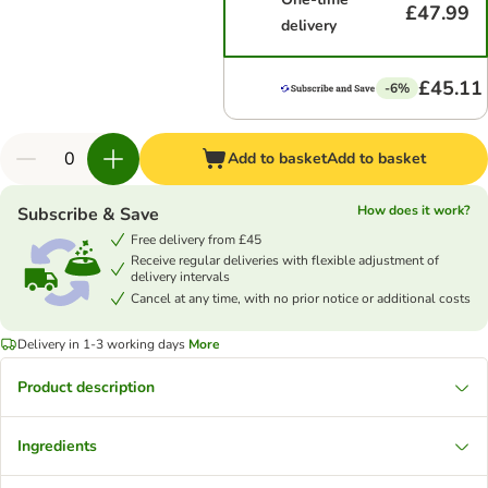
£47.99
delivery
£45.11
-6%
Add to basket
Add to basket
How does it work?
Subscribe & Save
Free delivery from £45
Receive regular deliveries with flexible adjustment of
delivery intervals
Cancel at any time, with no prior notice or additional costs
Delivery in 1-3 working days
More
Product description
Ingredients