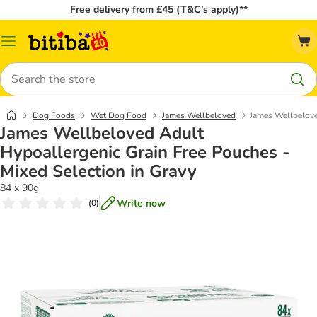
Free delivery from £45 (T&C’s apply)**
Catalog
Menu
Search
Dog Foods
Wet Dog Food
James Wellbeloved
James Wellbelove
James Wellbeloved Adult
Hypoallergenic Grain Free Pouches -
Mixed Selection in Gravy
84 x 90g
Write now
(
0
)