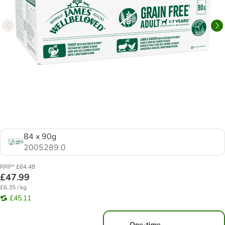
84 x 90g
2005289.0
RRP* £64.48
£47.99
£6.35 / kg
£45.11
One-time