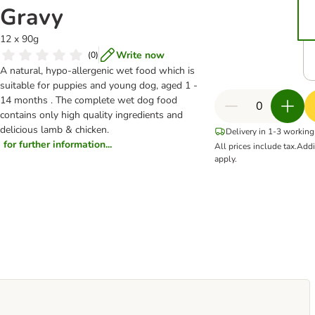
Gravy
12 x 90g
Write now
(
0
)
A natural, hypo-allergenic wet food which is
suitable for puppies and young dog, aged 1 -
14 months . The complete wet dog food
contains only high quality ingredients and
delicious lamb & chicken.
Delivery in 1-3 working
for further information...
All prices include tax.
Addi
apply.