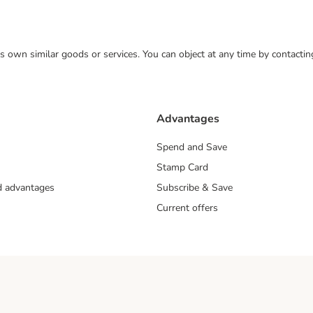
 its own similar goods or services. You can object at any time by contact
Advantages
Spend and Save
Stamp Card
nd advantages
Subscribe & Save
Current offers