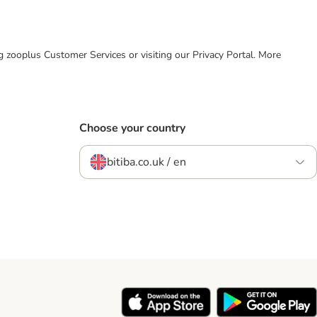
ing zooplus Customer Services or visiting our Privacy Portal. More
Choose your country
bitiba.co.uk / en