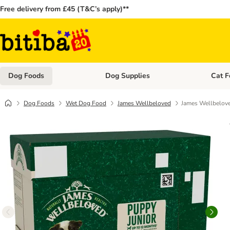
Free delivery from £45 (T&C’s apply)**
Dog Foods
Dog Supplies
Cat F
Open category menu: Dog Foods
Open ca
Dog Foods
Wet Dog Food
James Wellbeloved
James Wellbelove