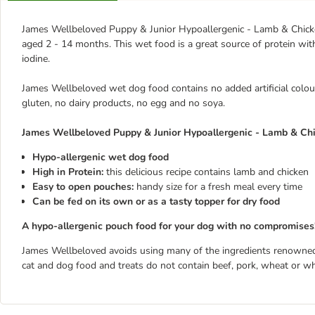
James Wellbeloved Puppy & Junior Hypoallergenic - Lamb & Chicke
aged 2 - 14 months. This wet food is a great source of protein with
iodine.
James Wellbeloved wet dog food contains no added artificial colour
gluten, no dairy products, no egg and no soya.
James Wellbeloved Puppy & Junior Hypoallergenic - Lamb & Chic
Hypo-allergenic wet dog food
High in Protein:
this delicious recipe contains lamb and chicken
Easy to open pouches:
handy size for a fresh meal every time
Can be fed on its own or as a tasty topper for dry food
A hypo-allergenic pouch food for your dog with no compromises
James Wellbeloved avoids using many of the ingredients renowned
cat and dog food and treats do not contain beef, pork, wheat or wh