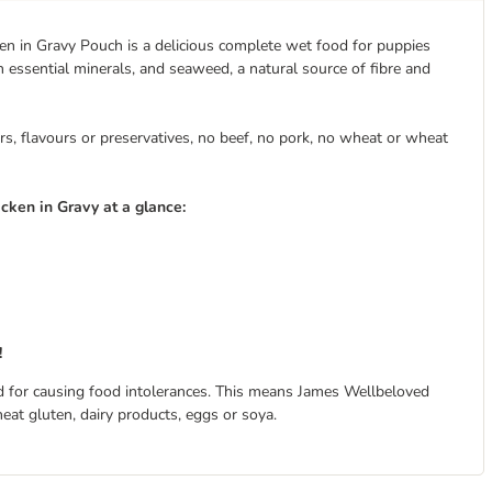
n in Gravy Pouch is a delicious complete wet food for puppies
 essential minerals, and seaweed, a natural source of fibre and
s, flavours or preservatives, no beef, no pork, no wheat or wheat
ken in Gravy at a glance:
!
 for causing food intolerances. This means James Wellbeloved
eat gluten, dairy products, eggs or soya.