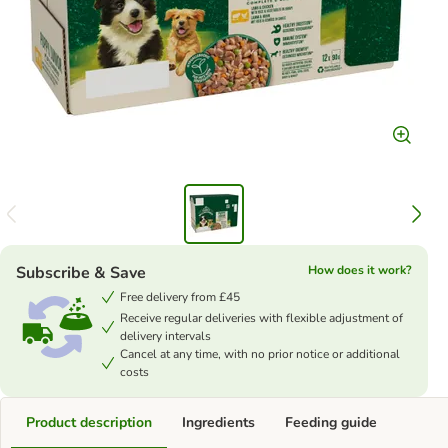
Subscribe & Save
How does it work?
Free delivery from £45
Receive regular deliveries with flexible adjustment of
delivery intervals
Cancel at any time, with no prior notice or additional
costs
Product description
Ingredients
Feeding guide