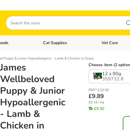
Search
oods
Cat Supplies
Vet Care
tegory menu: Dog Supplies
Open category menu: Cat Foods
Open category me
d Puppy & Junior Hypoallergenic - Lamb & Chicken in Gravy
James
Choose item (2 option
12 x 90g
Wellbeloved
359732.8
Puppy & Junior
RRP* £10.50
£9.89
Hypoallergenic
£9.16 / kg
£9.30
- Lamb &
Chicken in