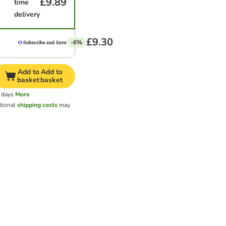
£9.89
time
delivery
£9.30
-6%
Add to
Add to
basket
basket
 days
More
tional
shipping costs
may