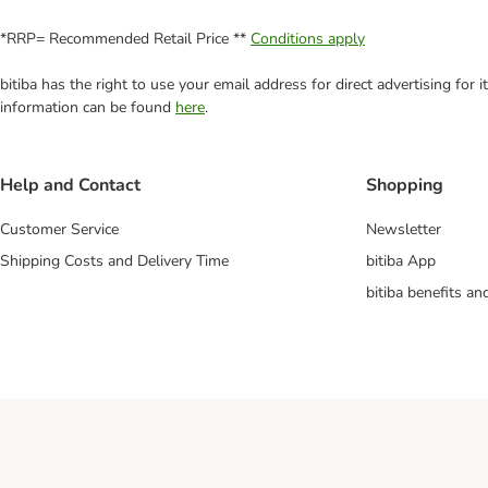
*RRP= Recommended Retail Price **
Conditions apply
bitiba has the right to use your email address for direct advertising for
information can be found
here
.
Help and Contact
Shopping
Customer Service
Newsletter
Shipping Costs and Delivery Time
bitiba App
bitiba benefits a