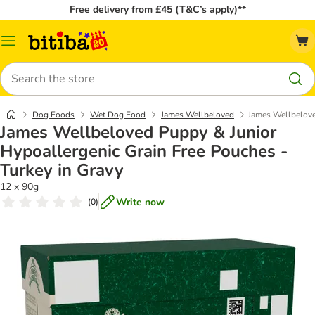
Free delivery from £45 (T&C’s apply)**
Catalog
Menu
Search
Dog Foods
Wet Dog Food
James Wellbeloved
James Wellbelove
James Wellbeloved Puppy & Junior
Hypoallergenic Grain Free Pouches -
Turkey in Gravy
12 x 90g
Write now
(
0
)