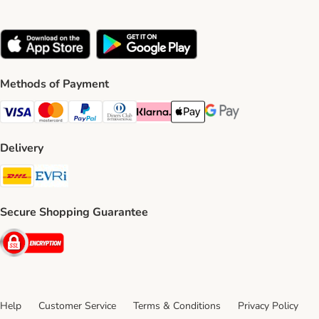
Methods of Payment
Visa Payment Method
Mastercard Payment Method
PayPal Payment Method
Diners Club Payment Method
Klarna Payment Method
Apple Pay Payment Method
Google Pay Payment Me
Delivery
DHL Shipping Method
Evri Shipping Method
Secure Shopping Guarantee
Security
Help
Customer Service
Terms & Conditions
Privacy Policy