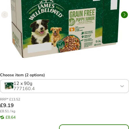
Choose item (2 options)
12 x 90g
777160.4
RRP* £13.52
£9.19
£8.51 / kg
£8.64