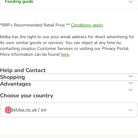
Feeding guide
*RRP= Recommended Retail Price **
Conditions apply
bitiba has the right to use your email address for direct advertising for
its own similar goods or services. You can object at any time by
contacting zooplus Customer Services or visiting our Privacy Portal.
More information can be found
here
.
Help and Contact
Shopping
Advantages
Choose your country
bitiba.co.uk / en