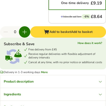
£9.19
One-time delivery
£8.64
-6%
Add to basket
Add to basket
How does it work?
Subscribe & Save
Free delivery from £45
Receive regular deliveries with flexible adjustment of
delivery intervals
Cancel at any time, with no prior notice or additional costs
Delivery in 1-3 working days
More
Product description
Ingredients