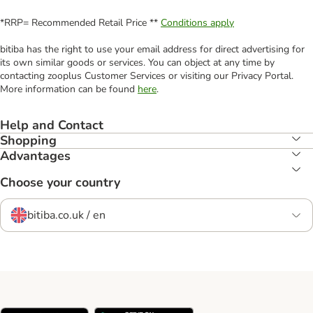
*RRP= Recommended Retail Price **
Conditions apply
bitiba has the right to use your email address for direct advertising for
its own similar goods or services. You can object at any time by
contacting zooplus Customer Services or visiting our Privacy Portal.
More information can be found
here
.
Help and Contact
Shopping
Advantages
Choose your country
bitiba.co.uk / en