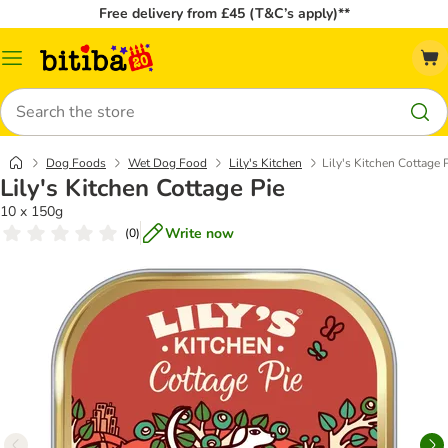
Free delivery from £45 (T&C’s apply)**
Catalog
Menu
Search
Dog Foods
Wet Dog Food
Lily's Kitchen
Lily's Kitchen Cottage 
Lily's Kitchen Cottage Pie
10 x 150g
Write now
(
0
)