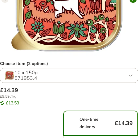
Choose item (2 options)
10 x 150g
571953.4
£14.39
£9.59 / kg
£13.53
One-time
£14.39
delivery