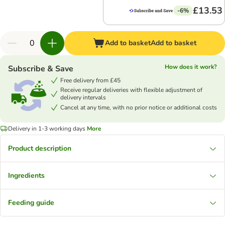
£13.53
-6%
Add to basket
Add to basket
How does it work?
Subscribe & Save
Free delivery from £45
Receive regular deliveries with flexible adjustment of
delivery intervals
Cancel at any time, with no prior notice or additional costs
Delivery in 1-3 working days
More
Product description
Ingredients
Feeding guide