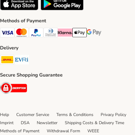
Methods of Payment
Visa Payment Method
Mastercard Payment Method
PayPal Payment Method
Diners Club Payment Method
Klarna Payment Method
Apple Pay Payment Method
Google Pay Payment Me
Delivery
DHL Shipping Method
Evri Shipping Method
Secure Shopping Guarantee
Security
Help
Customer Service
Terms & Conditions
Privacy Policy
Imprint
DSA
Newsletter
Shipping Costs & Delivery Time
Methods of Payment
Withdrawal Form
WEEE